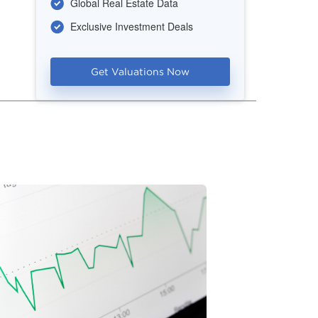
Global Real Estate Data
Exclusive Investment Deals
Get Valuations Now