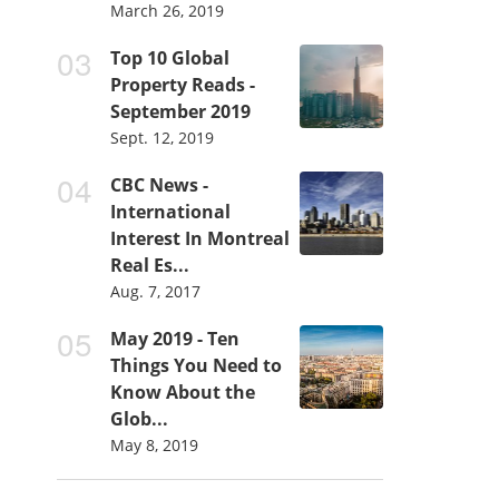
March 26, 2019
Top 10 Global
Property Reads -
September 2019
Sept. 12, 2019
CBC News -
International
Interest In Montreal
Real Es...
Aug. 7, 2017
May 2019 - Ten
Things You Need to
Know About the
Glob...
May 8, 2019