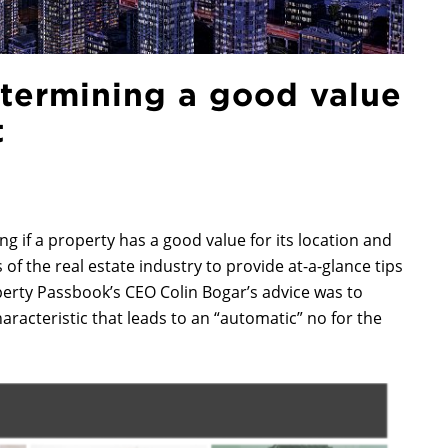
etermining a good value
t
ng if a property has a good value for its location and
f the real estate industry to provide at-a-glance tips
operty Passbook’s CEO Colin Bogar’s advice was to
haracteristic that leads to an “automatic” no for the