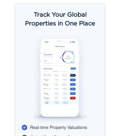
Track Your Global
Properties in One Place
Real-time Property Valuations