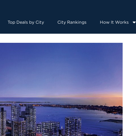
Top Deals by City
City Rankings
How It Works