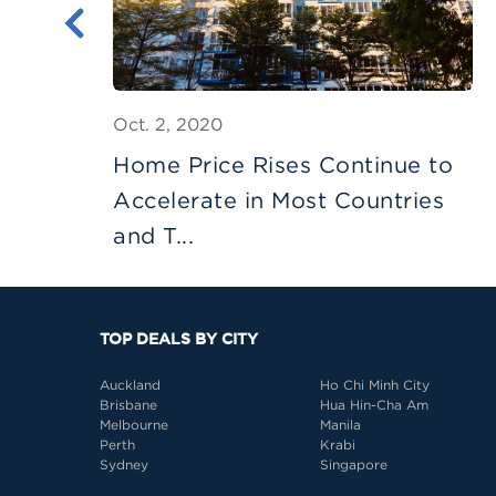
Oct. 2, 2020
 -
Home Price Rises Continue to
Accelerate in Most Countries
and T...
TOP DEALS BY CITY
Auckland
Ho Chi Minh City
Brisbane
Hua Hin-Cha Am
Melbourne
Manila
Perth
Krabi
Sydney
Singapore