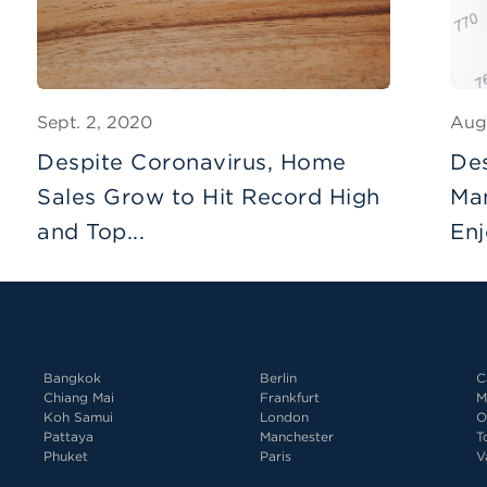
Sept. 2, 2020
Aug
Despite Coronavirus, Home
De
Sales Grow to Hit Record High
Man
and Top...
Enj
Bangkok
Berlin
C
Chiang Mai
Frankfurt
M
Koh Samui
London
O
Pattaya
Manchester
T
Phuket
Paris
V