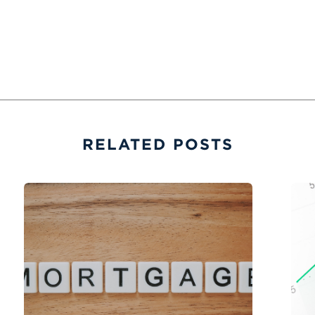
RELATED POSTS