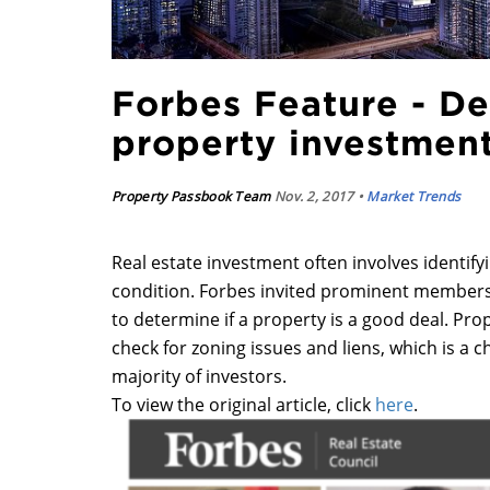
Forbes Feature - D
property investmen
Property Passbook Team
Nov. 2, 2017 •
Market Trends
Real estate investment often involves identifyi
condition. Forbes invited prominent members o
to determine if a property is a good deal. Pr
check for zoning issues and liens, which is a c
majority of investors.
To view the original article, click
here
.