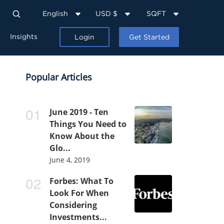
English
USD $
SQFT
Insights
Login
Get Started
Popular Articles
June 2019 - Ten
Things You Need to
Know About the
Glo...
June 4, 2019
Forbes: What To
Look For When
Considering
Investments...