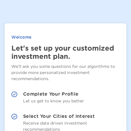
Welcome
Let's set up your customized
investment plan.
We’ll ask you some questions for our algorithms to
provide more personalized investment
recommendations.
Complete Your Profile
Let us get to know you better
Select Your Cities of Interest
Receive data driven investment
recommendations