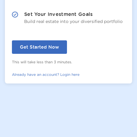
Set Your Investment Goals
Build real estate into your diversified portfolio
Get Started Now
This will take less than 3 minutes.
Already have an account? Login here