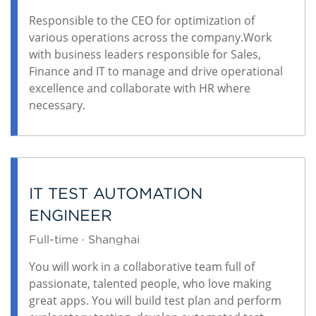
Responsible to the CEO for optimization of
various operations across the company.Work
with business leaders responsible for Sales,
Finance and IT to manage and drive operational
excellence and collaborate with HR where
necessary.
IT TEST AUTOMATION
ENGINEER
Full-time · Shanghai
You will work in a collaborative team full of
passionate, talented people, who love making
great apps. You will build test plan and perform