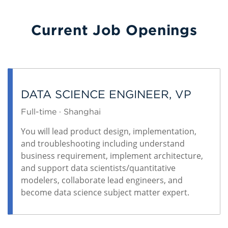
Current Job Openings
DATA SCIENCE ENGINEER, VP
Full-time · Shanghai
You will lead product design, implementation,
and troubleshooting including understand
business requirement, implement architecture,
and support data scientists/quantitative
modelers, collaborate lead engineers, and
become data science subject matter expert.