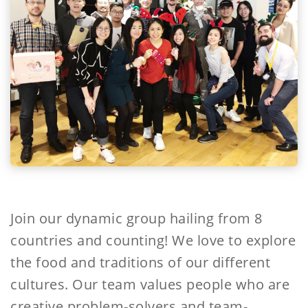
Join our dynamic group hailing from 8
countries and counting! We love to explore
the food and traditions of our different
cultures. Our team values people who are
creative problem-solvers and team-