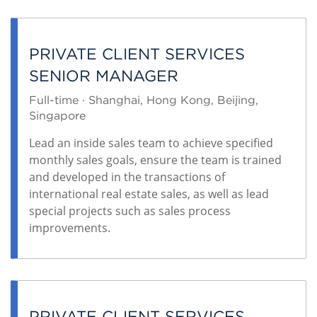
PRIVATE CLIENT SERVICES
SENIOR MANAGER
Full-time · Shanghai, Hong Kong, Beijing,
Singapore
Lead an inside sales team to achieve specified
monthly sales goals, ensure the team is trained
and developed in the transactions of
international real estate sales, as well as lead
special projects such as sales process
improvements.
PRIVATE CLIENT SERVICES