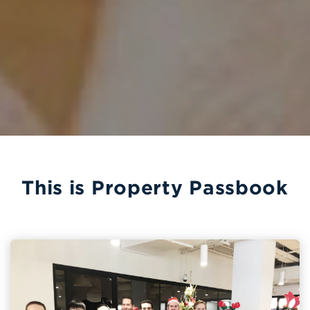
This is Property Passbook