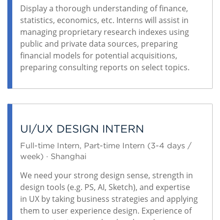
Display a thorough understanding of finance,
statistics, economics, etc. Interns will assist in
managing proprietary research indexes using
public and private data sources, preparing
financial models for potential acquisitions,
preparing consulting reports on select topics.
UI/UX DESIGN INTERN
Full-time Intern, Part-time Intern (3-4 days /
week) · Shanghai
We need your strong design sense, strength in
design tools (e.g. PS, AI, Sketch), and expertise
in UX by taking business strategies and applying
them to user experience design. Experience of