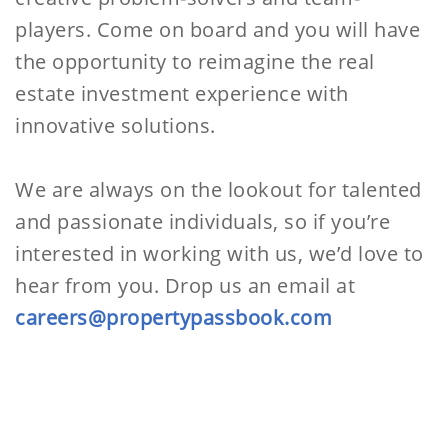
players. Come on board and you will have
the opportunity to reimagine the real
estate investment experience with
innovative solutions.
We are always on the lookout for talented
and passionate individuals, so if you’re
interested in working with us, we’d love to
hear from you. Drop us an email at
careers@propertypassbook.com