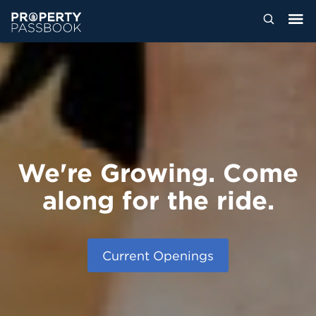
We're Growing. Come
along for the ride.
Current Openings