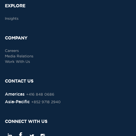
EXPLORE
Insights
COMPANY
Careers
Media Relations
Work With Us
CONTACT US
Americas
+416 848 0686
Asia-Pacific
+852 9718 2940
CONNECT WITH US