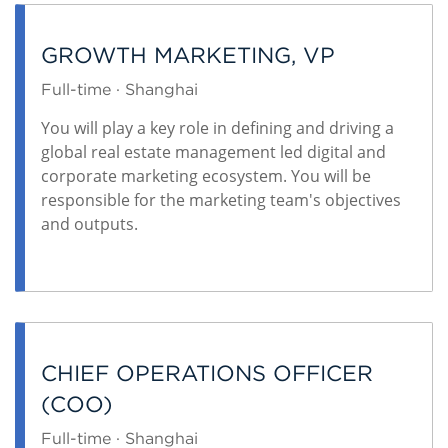
GROWTH MARKETING, VP
Full-time · Shanghai
You will play a key role in defining and driving a
global real estate management led digital and
corporate marketing ecosystem. You will be
responsible for the marketing team's objectives
and outputs.
CHIEF OPERATIONS OFFICER
(COO)
Full-time · Shanghai