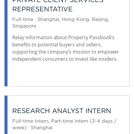
REPRESENTATIVE
Full-time · Shanghai, Hong Kong, Beijing,
Singapore
Relay information about Property Passbook’s
benefits to potential buyers and sellers,
supporting the company’s mission to empower
independent consumers to invest like insiders.
RESEARCH ANALYST INTERN
Full-time Intern, Part-time Intern (3-4 days /
week) · Shanghai