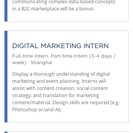
communicating complex data-based concepts
in a B2C marketplace will be a bonus.
DIGITAL MARKETING INTERN
Full-time Intern, Part-time Intern (3-4 days /
week) · Shanghai
Display a thorough understanding of digital
marketing and event planning. Interns will
assist with content creation, social content
strategy, and translation for marketing
content/material. Design skills are required (e.g.
Photoshop or/and AI).