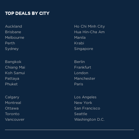
TOP DEALS BY CITY
Auckland
Ho Chi Minh City
Brisbane
Hua Hin-Cha Am
Melbourne
Manila
Perth
Krabi
Sydney
Singapore
Bangkok
Berlin
Chiang Mai
Frankfurt
Koh Samui
London
Pattaya
Manchester
Phuket
Paris
Calgary
Los Angeles
Montreal
New York
Ottawa
San Francisco
Toronto
Seattle
Vancouver
Washington D.C.