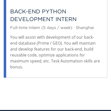
BACK-END PYTHON
DEVELOPMENT INTERN
Full-time Intern (5 days / week) · Shanghai
You will assist with development of our back-
end database (Prime / GEO). You will maintain
and develop features for our back-end, build
reusable code, optimize applications for
maximum speed, etc. Tesk Automation skills are
bonus.