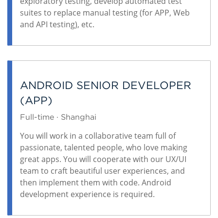
exploratory testing, develop automated test
suites to replace manual testing (for APP, Web
and API testing), etc.
ANDROID SENIOR DEVELOPER
(APP)
Full-time · Shanghai
You will work in a collaborative team full of
passionate, talented people, who love making
great apps. You will cooperate with our UX/UI
team to craft beautiful user experiences, and
then implement them with code. Android
development experience is required.