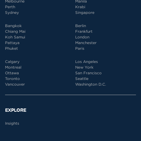
Melbourne
Manila
Perth
Krabi
Sydney
Singapore
Bangkok
Berlin
Chiang Mai
Frankfurt
Koh Samui
London
Pattaya
Manchester
Phuket
Paris
Calgary
Los Angeles
Montreal
New York
Ottawa
San Francisco
Toronto
Seattle
Vancouver
Washington D.C.
EXPLORE
Insights