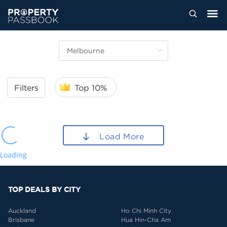
Filters
Top 10%
Load More
Loading
TOP DEALS BY CITY
Auckland
Ho Chi Minh City
Brisbane
Hua Hin-Cha Am