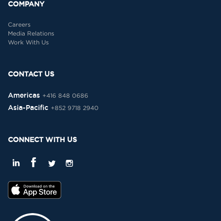
COMPANY
Careers
Media Relations
Work With Us
CONTACT US
Americas
+416 848 0686
Asia-Pacific
+852 9718 2940
CONNECT WITH US