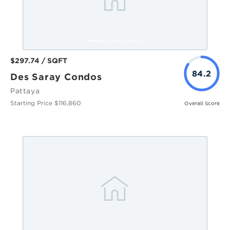
$297.74 / SQFT
84.2
Des Saray Condos
Pattaya
Starting Price $116,860
Overall Score