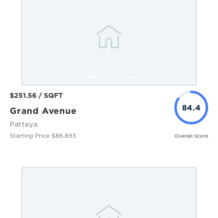
$251.56 / SQFT
84.4
Grand Avenue
Pattaya
Starting Price $86,893
Overall Score