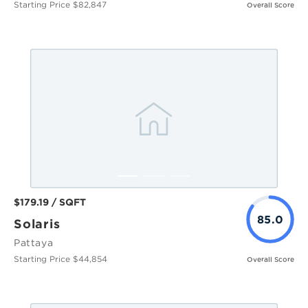
Starting Price $82,847
Overall Score
$179.19 / SQFT
85.0
Solaris
Pattaya
Starting Price $44,854
Overall Score