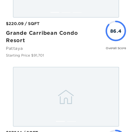
$220.09 / SQFT
86.4
Grande Carribean Condo
Resort
Pattaya
Overall Score
Starting Price $91,701