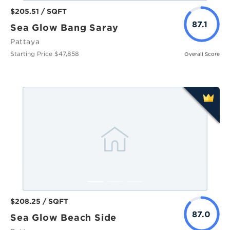
$205.51 / SQFT
87.1
Sea Glow Bang Saray
Pattaya
Starting Price $47,858
Overall Score
$208.25 / SQFT
87.0
Sea Glow Beach Side