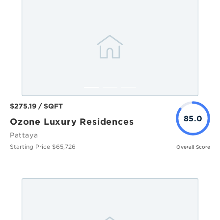
$275.19 / SQFT
85.0
Ozone Luxury Residences
Pattaya
Starting Price $65,726
Overall Score