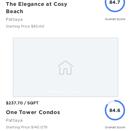
84.7
The Elegance at Cosy
Beach
Pattaya
Overall Score
Starting Price $85,412
$237.70 / SQFT
84.6
One Tower Condos
Pattaya
Starting Price $140,079
Overall Score