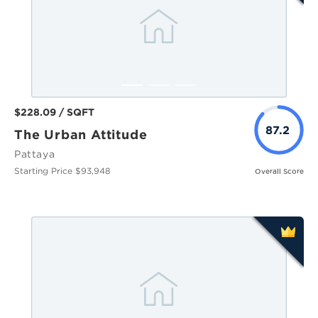
$228.09 / SQFT
87.2
The Urban Attitude
Pattaya
Starting Price $93,948
Overall Score