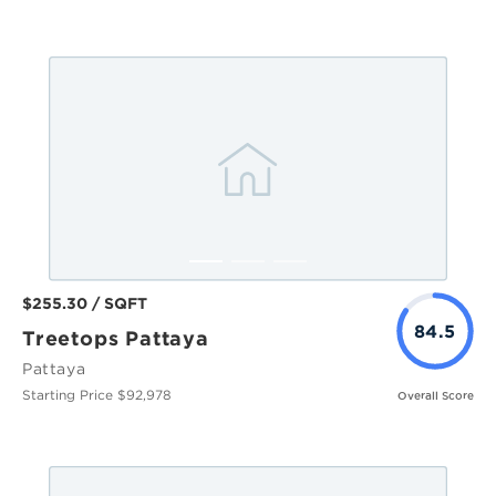
$255.30 / SQFT
84.5
Treetops Pattaya
Pattaya
Starting Price $92,978
Overall Score