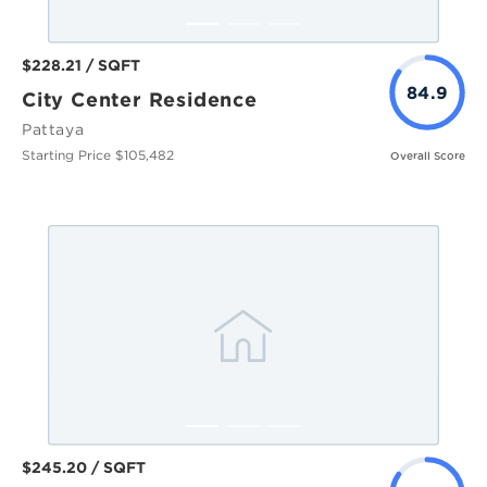
$228.21 / SQFT
84.9
City Center Residence
Pattaya
Starting Price $105,482
Overall Score
$245.20 / SQFT