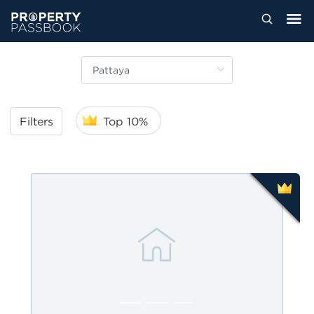
Filters
Top 10%