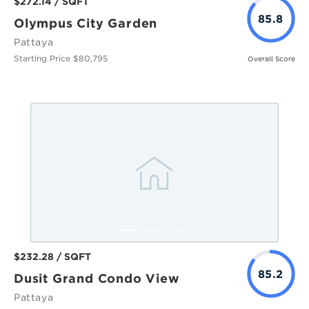
$272.14 / SQFT
85.8
Olympus City Garden
Pattaya
Starting Price $80,795
Overall Score
$232.28 / SQFT
85.2
Dusit Grand Condo View
Pattaya