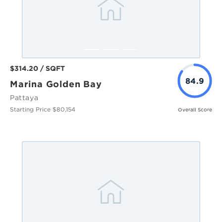
$314.20 / SQFT
84.9
Marina Golden Bay
Pattaya
Starting Price $80,154
Overall Score