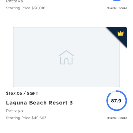
Pattaya
Starting Price $56,018
Overall Score
$167.05 / SQFT
87.9
Laguna Beach Resort 3
Pattaya
Starting Price $49,663
Overall Score