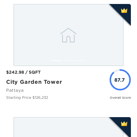
$242.98 / SQFT
87.7
City Garden Tower
Pattaya
Starting Price $126,232
Overall Score