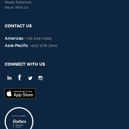
Media Relations
Work With Us
CONTACT US
Americas
+416 848 0686
Asia-Pacific
+852 9718 2940
CONNECT WITH US