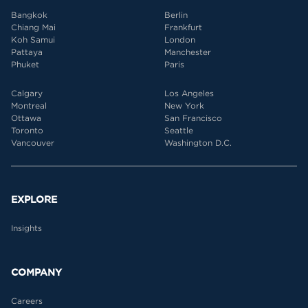
Bangkok
Berlin
Chiang Mai
Frankfurt
Koh Samui
London
Pattaya
Manchester
Phuket
Paris
Calgary
Los Angeles
Montreal
New York
Ottawa
San Francisco
Toronto
Seattle
Vancouver
Washington D.C.
EXPLORE
Insights
COMPANY
Careers