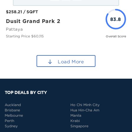
$258.21 / SQFT
83.8
Dusit Grand Park 2
Pattaya
Starting Price $60,115
Overall Score
Load More
TOP DEALS BY CITY
Auckland
Ho Chi Minh City
Brisbane
Hua Hin-Cha Am
Melbourne
Manila
Perth
Krabi
Sydney
Singapore