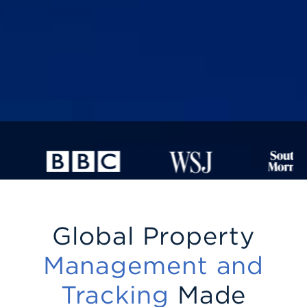
Global Property
Management and
Tracking
Made