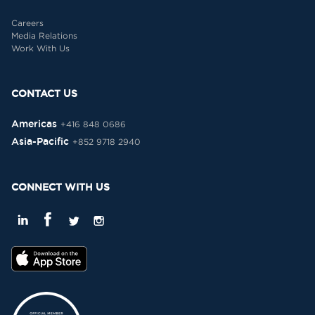
Careers
Media Relations
Work With Us
CONTACT US
Americas
+416 848 0686
Asia-Pacific
+852 9718 2940
CONNECT WITH US