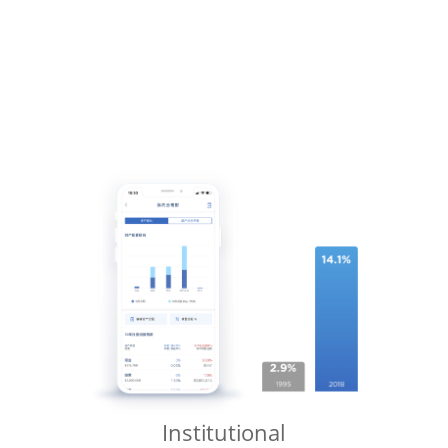
Institutional