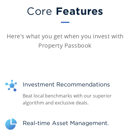
Features
Core
Here's what you get when you invest with
Property Passbook
Investment Recommendations
Beat local benchmarks with our superior
algorithm and exclusive deals.
Real-time Asset Management.