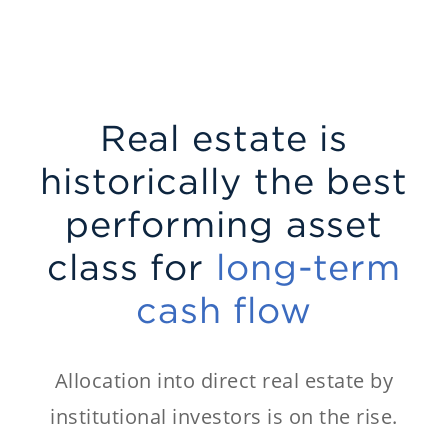
Real estate is
historically the best
performing asset
class for
long-term
cash flow
Allocation into direct real estate by
institutional investors is on the rise.