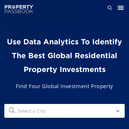
Use Data Analytics To Identify
The Best Global Residential
Property Investments
Find Your Global Investment Property
Select a City