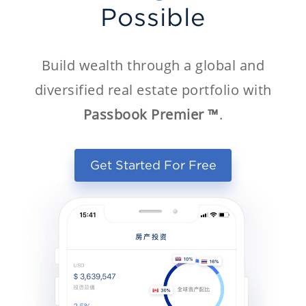
Possible
Build wealth through a global and
diversified real estate portfolio with
Passbook Premier ™
.
Get Started For Free