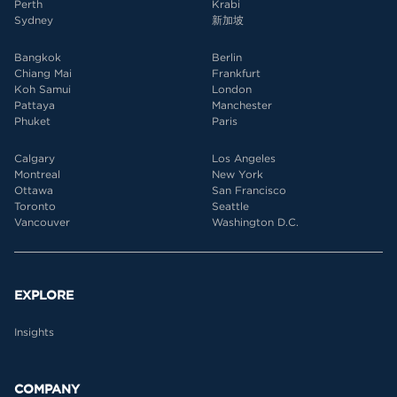
Perth
Krabi
Sydney
新加坡
Bangkok
Berlin
Chiang Mai
Frankfurt
Koh Samui
London
Pattaya
Manchester
Phuket
Paris
Calgary
Los Angeles
Montreal
New York
Ottawa
San Francisco
Toronto
Seattle
Vancouver
Washington D.C.
EXPLORE
Insights
COMPANY