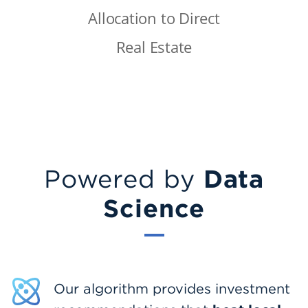
Allocation to Direct
Real Estate
Data
Powered by
Science
Our algorithm provides investment