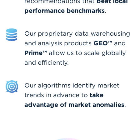
beat local
recommendations that
performance benchmarks
.
Our proprietary data warehousing
GEO™
and analysis products
and
Prime™
allow us to scale globally
and efficiently.
Our algorithms identify market
take
trends in advance to
advantage of market anomalies
.