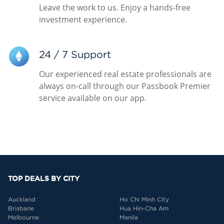
Leave the work to us. Enjoy a hands-free
investment experience.
24 / 7 Support
Our experienced real estate professionals are
always on-call through our Passbook Premier
service available on our app.
TOP DEALS BY CITY
Auckland
Ho Chi Minh City
Brisbane
Hua Hin-Cha Am
Melbourne
Manila