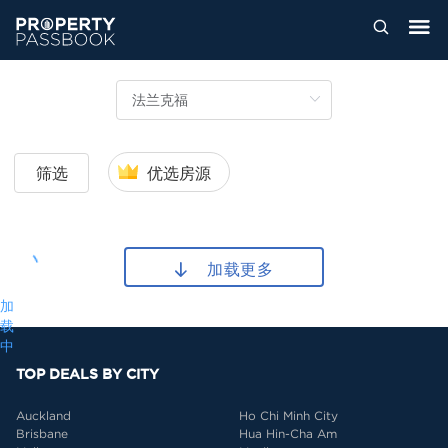
筛选
优选房源
加载更多
加
载
中
TOP DEALS BY CITY
Auckland
Ho Chi Minh City
Brisbane
Hua Hin-Cha Am