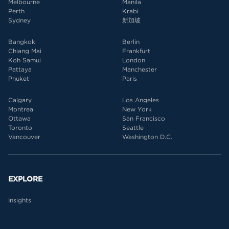
Melbourne
Manila
Perth
Krabi
Sydney
新加坡
Bangkok
Berlin
Chiang Mai
Frankfurt
Koh Samui
London
Pattaya
Manchester
Phuket
Paris
Calgary
Los Angeles
Montreal
New York
Ottawa
San Francisco
Toronto
Seattle
Vancouver
Washington D.C.
EXPLORE
Insights