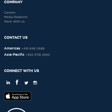
COMPANY
Careers
Media Relations
Work With Us
CONTACT US
Americas
+416 848 0686
Asia-Pacific
+852 9718 2940
CONNECT WITH US