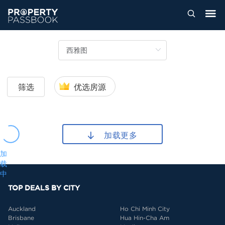
筛选
优选房源
加载更多
加
载
中
TOP DEALS BY CITY
Auckland
Ho Chi Minh City
Brisbane
Hua Hin-Cha Am