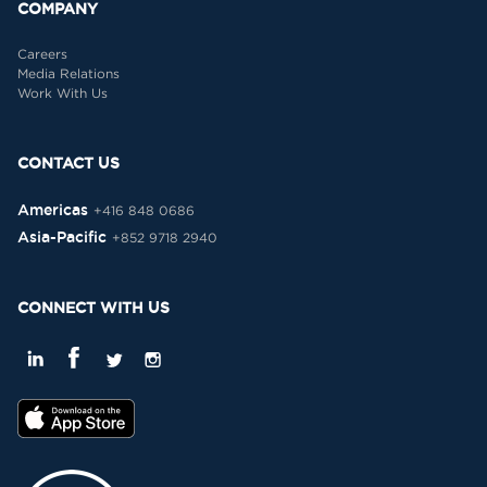
COMPANY
Careers
Media Relations
Work With Us
CONTACT US
Americas
+416 848 0686
Asia-Pacific
+852 9718 2940
CONNECT WITH US