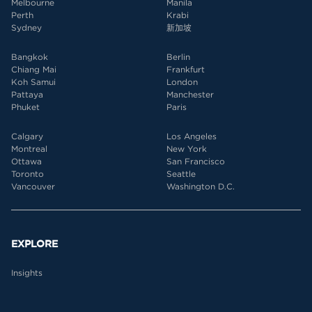
Melbourne
Manila
Perth
Krabi
Sydney
新加坡
Bangkok
Berlin
Chiang Mai
Frankfurt
Koh Samui
London
Pattaya
Manchester
Phuket
Paris
Calgary
Los Angeles
Montreal
New York
Ottawa
San Francisco
Toronto
Seattle
Vancouver
Washington D.C.
EXPLORE
Insights