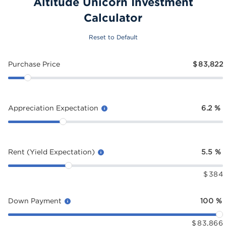
Altitude Unicorn Investment
Calculator
Reset to Default
Purchase Price
$
83,822
Appreciation Expectation
6.2
%
Rent (Yield Expectation)
5.5
%
$
384
Down Payment
100
%
$
83,866