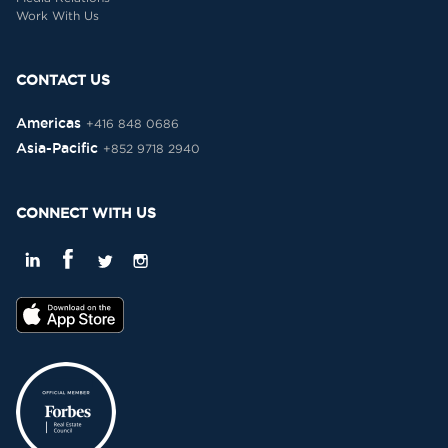
Work With Us
CONTACT US
Americas
+416 848 0686
Asia-Pacific
+852 9718 2940
CONNECT WITH US