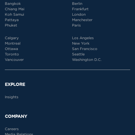
Bangkok
Berlin
Chiang Mai
Frankfurt
Koh Samui
London
Pattaya
Manchester
Phuket
Paris
Calgary
Los Angeles
Montreal
New York
Ottawa
San Francisco
Toronto
Seattle
Vancouver
Washington D.C.
EXPLORE
Insights
COMPANY
Careers
Media Relations