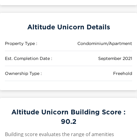
Altitude Unicorn Details
Property Type :
Condominium/Apartment
Est. Completion Date :
September 2021
Ownership Type :
Freehold
Altitude Unicorn Building Score :
90.2
Building score evaluates the range of amenities