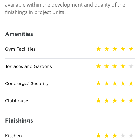
available within the development and quality of the
finishings in project units.
Amenities
Gym Facilities
Terraces and Gardens
Concierge/ Security
Clubhouse
Finishings
Kitchen