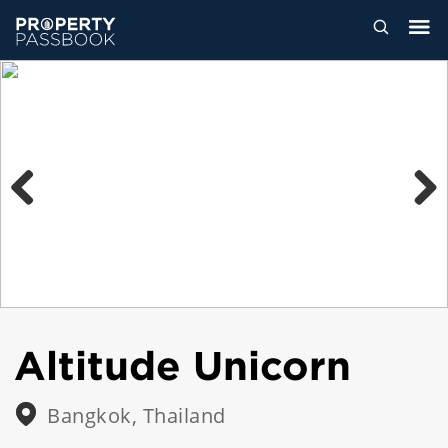
Previous
Next
Altitude Unicorn
Bangkok, Thailand