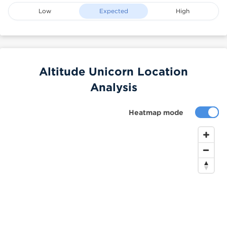
Low
Expected
High
Altitude Unicorn Location
Analysis
Heatmap mode