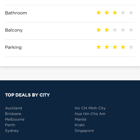
Bathroom
Balcony
Parking
TOP DEALS BY CITY
Auckland
Ho Chi Minh City
Brisbane
Hua Hin-Cha Am
Melbourne
Manila
Perth
Krabi
Sydney
Singapore