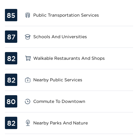
85
Public Transportation Services
87
Schools And Universities
82
Walkable Restaurants And Shops
82
Nearby Public Services
80
Commute To Downtown
82
Nearby Parks And Nature