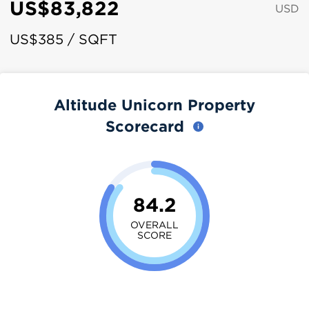
US$83,822
USD
US$385 / SQFT
Altitude Unicorn Property
Scorecard
84.2
OVERALL
SCORE