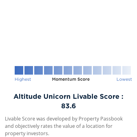
Highest
Momentum Score
Lowest
Altitude Unicorn Livable Score :
83.6
Livable Score was developed by Property Passbook
and objectively rates the value of a location for
property investors.