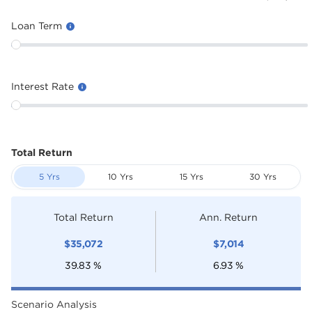
Loan Term
Interest Rate
Total Return
5 Yrs
10 Yrs
15 Yrs
30 Yrs
Total Return
Ann. Return
$
35,072
$
7,014
39.83
%
6.93
%
Scenario Analysis