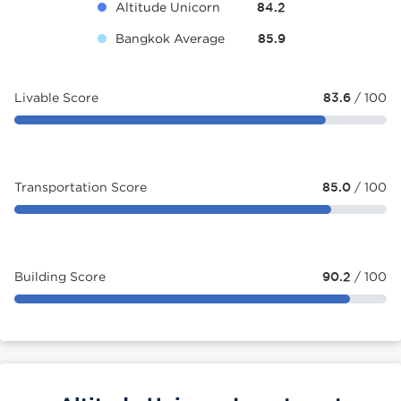
Altitude Unicorn
84.2
Bangkok Average
85.9
Livable Score
83.6
/ 100
Transportation Score
85.0
/ 100
Building Score
90.2
/ 100