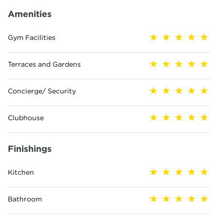
Amenities
Gym Facilities
Terraces and Gardens
Concierge/ Security
Clubhouse
Finishings
Kitchen
Bathroom