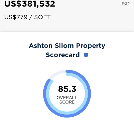
US$381,532
USD
US$779 / SQFT
Ashton Silom Property
Scorecard
85.3
OVERALL
SCORE