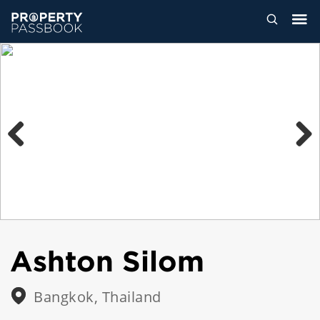
Previous
Next
Ashton Silom
Bangkok, Thailand