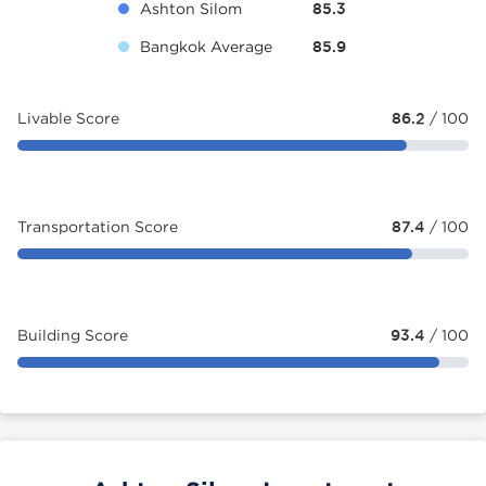
Ashton Silom
85.3
Bangkok Average
85.9
Livable Score
86.2
/ 100
Transportation Score
87.4
/ 100
Building Score
93.4
/ 100