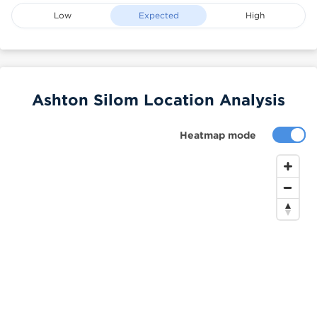
Low
Expected
High
Ashton Silom Location Analysis
Heatmap mode