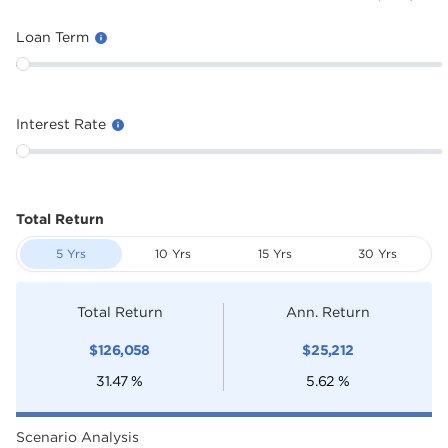
Loan Term
Interest Rate
Total Return
5 Yrs
10 Yrs
15 Yrs
30 Yrs
Total Return
Ann. Return
$
126,058
$
25,212
31.47
%
5.62
%
Scenario Analysis