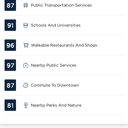
87
Public Transportation Services
91
Schools And Universities
96
Walkable Restaurants And Shops
97
Nearby Public Services
87
Commute To Downtown
81
Nearby Parks And Nature