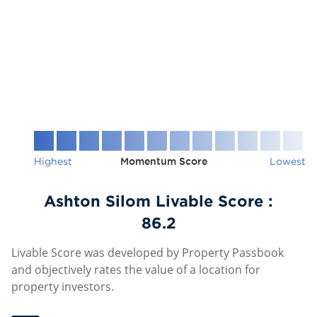
Highest
Momentum Score
Lowest
Ashton Silom Livable Score :
86.2
Livable Score was developed by Property Passbook
and objectively rates the value of a location for
property investors.