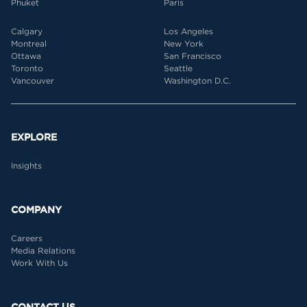
Phuket
Paris
Calgary
Los Angeles
Montreal
New York
Ottawa
San Francisco
Toronto
Seattle
Vancouver
Washington D.C.
EXPLORE
Insights
COMPANY
Careers
Media Relations
Work With Us