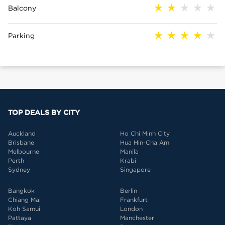
Balcony
Parking
TOP DEALS BY CITY
Auckland
Ho Chi Minh City
Brisbane
Hua Hin-Cha Am
Melbourne
Manila
Perth
Krabi
Sydney
Singapore
Bangkok
Berlin
Chiang Mai
Frankfurt
Koh Samui
London
Pattaya
Manchester