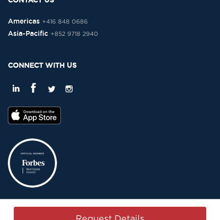
CONTACT US
Americas
+416 848 0686
Asia-Pacific
+852 9718 2940
CONNECT WITH US
Privacy Policy
Terms & Conditions
Sitemap
Copyright © 2015-2026 -
Request Details