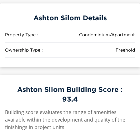
Ashton Silom Details
Property Type :
Condominium/Apartment
Ownership Type :
Freehold
Ashton Silom Building Score :
93.4
Building score evaluates the range of amenities
available within the development and quality of the
finishings in project units.