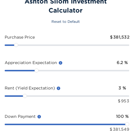
Ashton Silom Investment
Calculator
Reset to Default
Purchase Price
$
381,532
Appreciation Expectation
6.2
%
Rent (Yield Expectation)
3
%
$
953
Down Payment
100
%
$
381,549