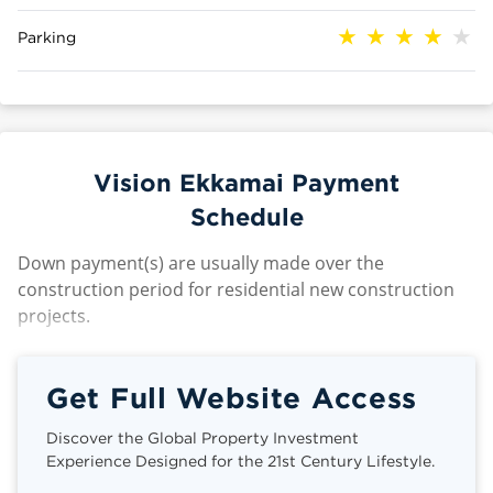
Parking
Vision Ekkamai Payment
Schedule
Down payment(s) are usually made over the
construction period for residential new construction
projects.
Get Full Website Access
Discover the Global Property Investment
Experience Designed for the 21st Century Lifestyle.