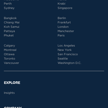
Perth
Krabi
Sydney
Singapore
Bangkok
Berlin
Chiang Mai
Frankfurt
Koh Samui
London
Pattaya
Manchester
Phuket
Paris
Calgary
Los Angeles
Montreal
New York
Ottawa
San Francisco
Toronto
Seattle
Vancouver
Washington D.C.
EXPLORE
Insights