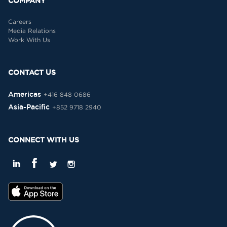
COMPANY
Careers
Media Relations
Work With Us
CONTACT US
Americas
+416 848 0686
Asia-Pacific
+852 9718 2940
CONNECT WITH US