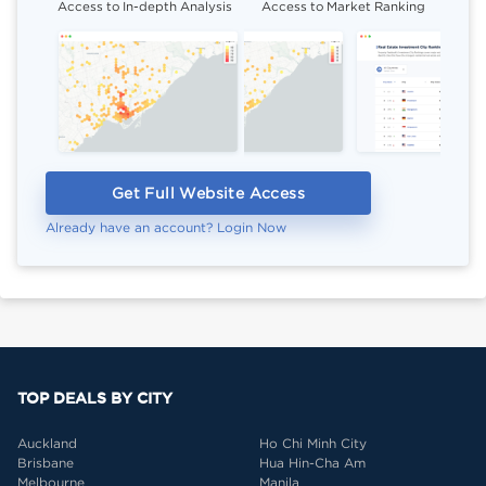
Access to In-depth Analysis
Access to Market Ranking
Cli
Get Full Website Access
Already have an account? Login Now
TOP DEALS BY CITY
Auckland
Ho Chi Minh City
Brisbane
Hua Hin-Cha Am
Melbourne
Manila