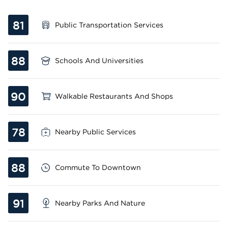
81
Public Transportation Services
88
Schools And Universities
90
Walkable Restaurants And Shops
78
Nearby Public Services
88
Commute To Downtown
91
Nearby Parks And Nature