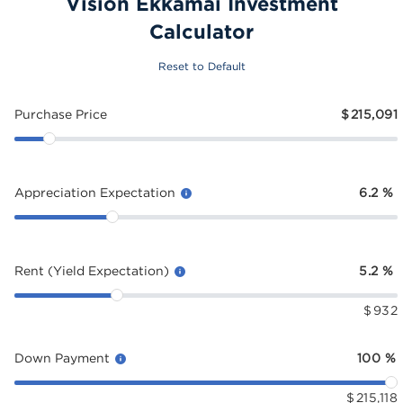
Vision Ekkamai Investment
Calculator
Reset to Default
Purchase Price
$
215,091
Appreciation Expectation
6.2
%
Rent (Yield Expectation)
5.2
%
$
932
Down Payment
100
%
$
215,118