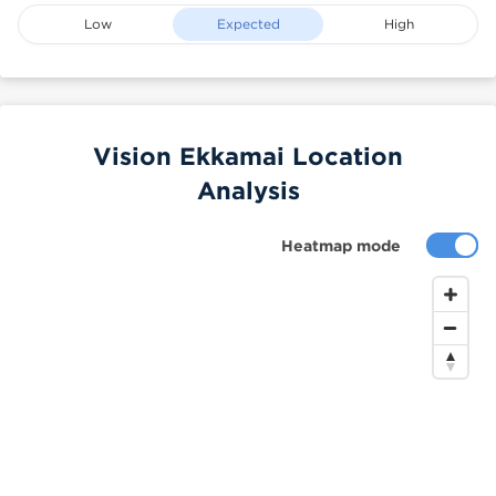
Low
Expected
High
Vision Ekkamai Location
Analysis
Heatmap mode