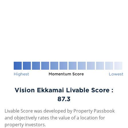
Highest
Momentum Score
Lowest
Vision Ekkamai Livable Score :
87.3
Livable Score was developed by Property Passbook
and objectively rates the value of a location for
property investors.