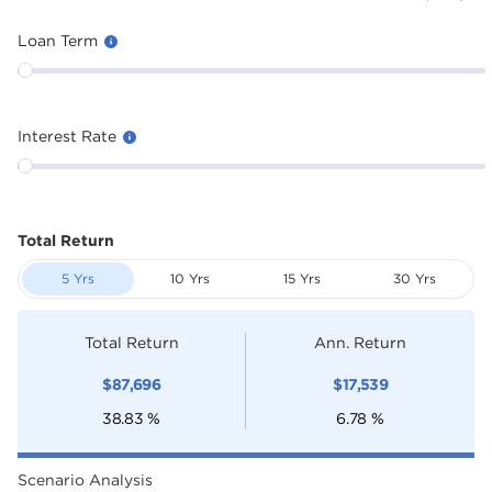
Loan Term
Interest Rate
Total Return
5 Yrs
10 Yrs
15 Yrs
30 Yrs
Total Return
Ann. Return
$
87,696
$
17,539
38.83
%
6.78
%
Scenario Analysis