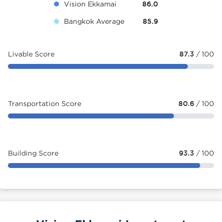
Vision Ekkamai
86.0
Bangkok Average
85.9
Livable Score
87.3
/ 100
Transportation Score
80.6
/ 100
Building Score
93.3
/ 100