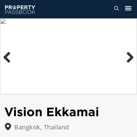
Previous
Next
Vision Ekkamai
Bangkok, Thailand