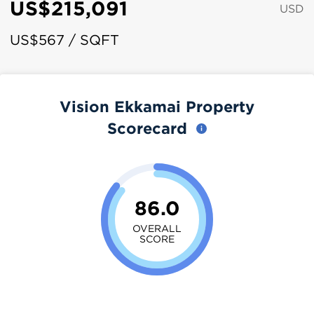
US$215,091
USD
US$567 / SQFT
Vision Ekkamai Property
Scorecard
86.0
OVERALL
SCORE