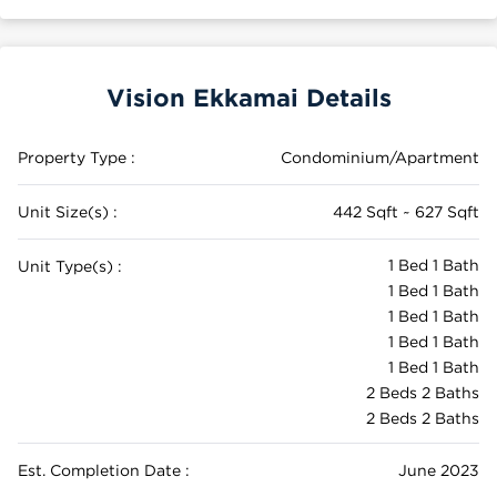
Vision Ekkamai Details
Property Type :
Condominium/Apartment
Unit Size(s) :
442 Sqft ~ 627 Sqft
1 Bed 1 Bath
Unit Type(s) :
1 Bed 1 Bath
1 Bed 1 Bath
1 Bed 1 Bath
1 Bed 1 Bath
2 Beds 2 Baths
2 Beds 2 Baths
Est. Completion Date :
June 2023