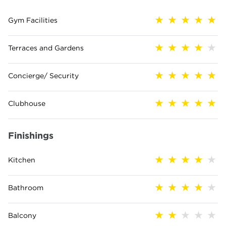
Gym Facilities
Terraces and Gardens
Concierge/ Security
Clubhouse
Finishings
Kitchen
Bathroom
Balcony