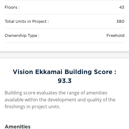
Floors :
43
Total Units in Project :
380
Ownership Type :
Freehold
Vision Ekkamai Building Score :
93.3
Building score evaluates the range of amenities
available within the development and quality of the
finishings in project units.
Amenities