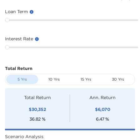
Loan Term
Interest Rate
Total Return
5 Yrs
10 Yrs
15 Yrs
30 Yrs
Total Return
Ann. Return
$
30,352
$
6,070
36.82
%
6.47
%
Scenario Analysis