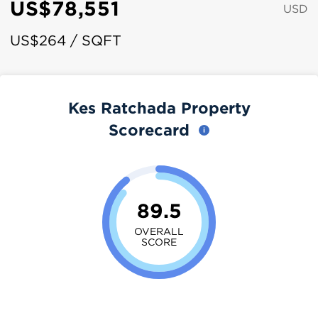
US$78,551
USD
US$264 / SQFT
Kes Ratchada Property
Scorecard
89.5
OVERALL
SCORE