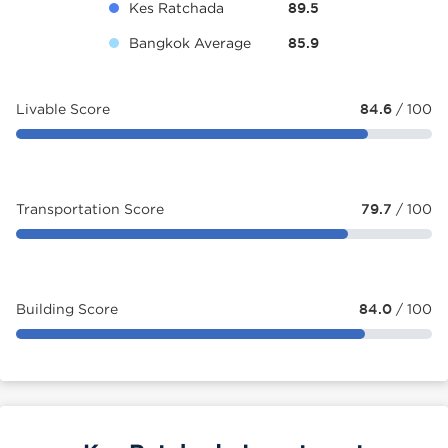
Kes Ratchada
89.5
Bangkok Average
85.9
Livable Score
84.6
/ 100
Transportation Score
79.7
/ 100
Building Score
84.0
/ 100