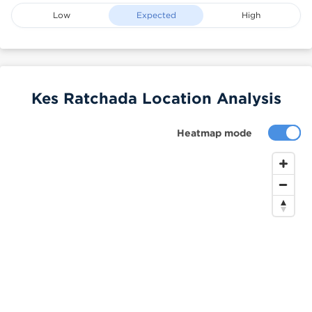
Low
Expected
High
Kes Ratchada Location Analysis
Heatmap mode