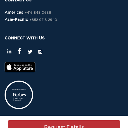
CONTACT US
Americas
+416 848 0686
Asia-Pacific
+852 9718 2940
CONNECT WITH US
Privacy Policy
Terms & Conditions
Sitemap
Copyright © 2015-2026 -
Request Details