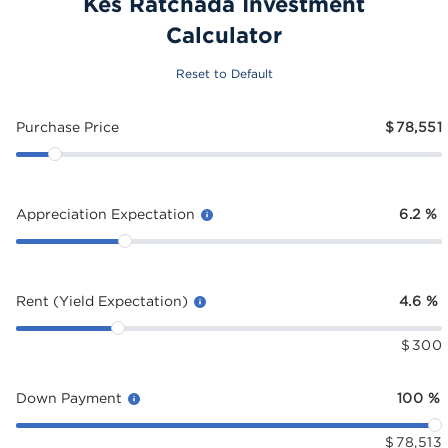
Kes Ratchada Investment
Calculator
Reset to Default
Purchase Price
$
78,551
Appreciation Expectation
6.2
%
Rent (Yield Expectation)
4.6
%
$
300
Down Payment
100
%
$
78,513