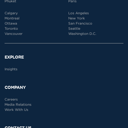
Phuket
Paris
Calgary
Los Angeles
Montreal
New York
Ottawa
San Francisco
Toronto
Seattle
Vancouver
Washington D.C.
EXPLORE
Insights
COMPANY
Careers
Media Relations
Work With Us