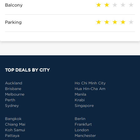
Balcony
Parking
TOP DEALS BY CITY
Auckland
Ho Chi Minh City
Brisbane
Hua Hin-Cha Am
Melbourne
Manila
Perth
Krabi
Sydney
Singapore
Bangkok
Berlin
Chiang Mai
Frankfurt
Koh Samui
London
Pattaya
Manchester