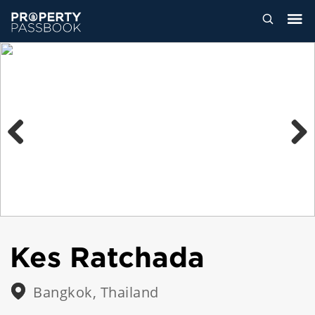
Previous
Next
Kes Ratchada
Bangkok, Thailand