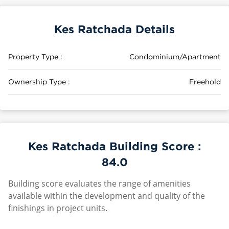
Kes Ratchada Details
Property Type :
Condominium/Apartment
Ownership Type :
Freehold
Kes Ratchada Building Score :
84.0
Building score evaluates the range of amenities
available within the development and quality of the
finishings in project units.