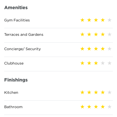
Amenities
Gym Facilities
Terraces and Gardens
Concierge/ Security
Clubhouse
Finishings
Kitchen
Bathroom