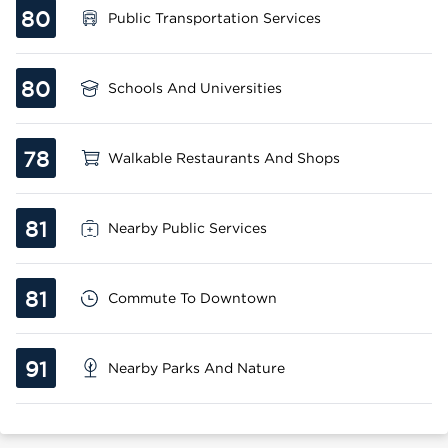
80
Public Transportation Services
80
Schools And Universities
78
Walkable Restaurants And Shops
81
Nearby Public Services
81
Commute To Downtown
91
Nearby Parks And Nature