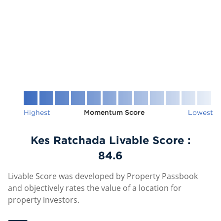
Highest
Momentum Score
Lowest
Kes Ratchada Livable Score :
84.6
Livable Score was developed by Property Passbook
and objectively rates the value of a location for
property investors.