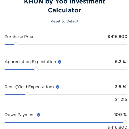
KHUN by Yoo Investment
Calculator
Reset to Default
Purchase Price
$
416,800
Appreciation Expectation
6.2
%
Rent (Yield Expectation)
3.5
%
$
1,215
Down Payment
100
%
$
416,800