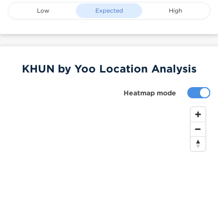
Low
Expected
High
KHUN by Yoo Location Analysis
Heatmap mode