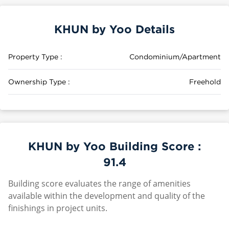
KHUN by Yoo Details
Property Type :
Condominium/Apartment
Ownership Type :
Freehold
KHUN by Yoo Building Score :
91.4
Building score evaluates the range of amenities
available within the development and quality of the
finishings in project units.