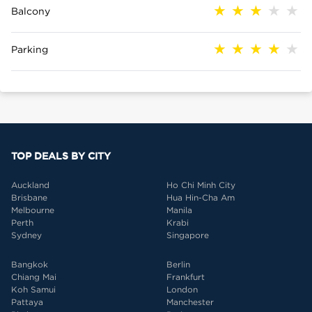
Balcony
Parking
TOP DEALS BY CITY
Auckland
Ho Chi Minh City
Brisbane
Hua Hin-Cha Am
Melbourne
Manila
Perth
Krabi
Sydney
Singapore
Bangkok
Berlin
Chiang Mai
Frankfurt
Koh Samui
London
Pattaya
Manchester