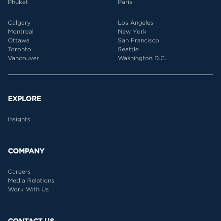
Phuket
Paris
Calgary
Los Angeles
Montreal
New York
Ottawa
San Francisco
Toronto
Seattle
Vancouver
Washington D.C.
EXPLORE
Insights
COMPANY
Careers
Media Relations
Work With Us