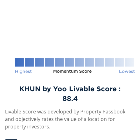
Highest
Momentum Score
Lowest
KHUN by Yoo Livable Score :
88.4
Livable Score was developed by Property Passbook
and objectively rates the value of a location for
property investors.