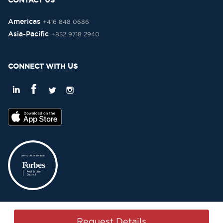
CONTACT US
Americas
+416 848 0686
Asia-Pacific
+852 9718 2940
CONNECT WITH US
Privacy Policy
Terms & Conditions
Sitemap
Copyright © 2015-2026 -
Request Details