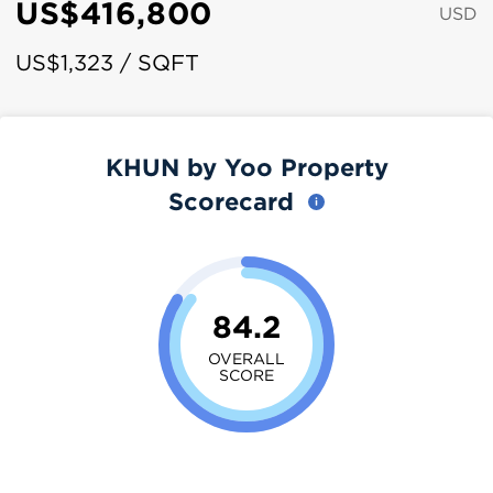
US$416,800
USD
US$1,323 / SQFT
KHUN by Yoo Property
Scorecard
84.2
OVERALL
SCORE