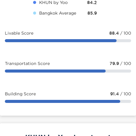
KHUN by Yoo
84.2
Bangkok Average
85.9
Livable Score
88.4
/ 100
Transportation Score
79.9
/ 100
Building Score
91.4
/ 100