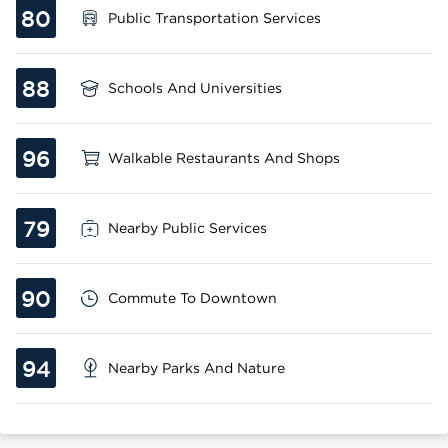
80
Public Transportation Services
88
Schools And Universities
96
Walkable Restaurants And Shops
79
Nearby Public Services
90
Commute To Downtown
94
Nearby Parks And Nature