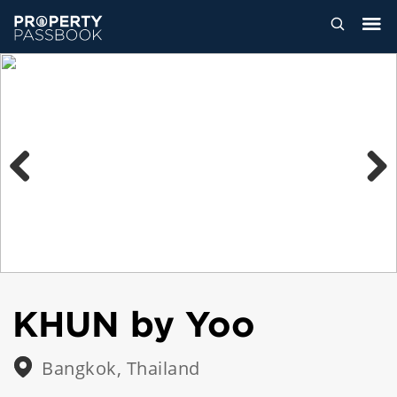
Previous
Next
KHUN by Yoo
Bangkok, Thailand