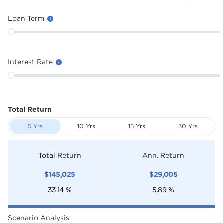
Loan Term
Interest Rate
Total Return
5 Yrs
10 Yrs
15 Yrs
30 Yrs
Total Return
Ann. Return
$
145,025
$
29,005
33.14
%
5.89
%
Scenario Analysis