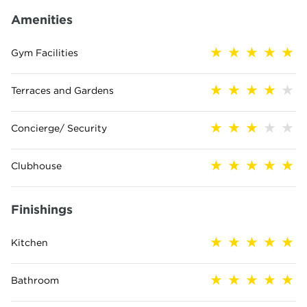
Amenities
Gym Facilities
Terraces and Gardens
Concierge/ Security
Clubhouse
Finishings
Kitchen
Bathroom