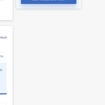
fault
Yrs
rn