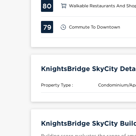
80
Walkable Restaurants And Sho
79
Commute To Downtown
KnightsBridge SkyCity Deta
Property Type :
Condominium/Ap
KnightsBridge SkyCity Buil