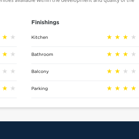
nities available within the development and quality of the
Finishings
Kitchen
Bathroom
Balcony
Parking