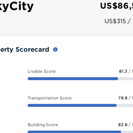
kyCity
US$86,
US$315 /
perty Scorecard
Livable Score
81.3
/ 
Transportation Score
79.9
/ 
Building Score
83.9
/ 