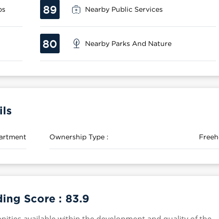
89
ps
Nearby Public Services
80
Nearby Parks And Nature
ils
artment
Ownership Type :
Freeh
ding Score :
83.9