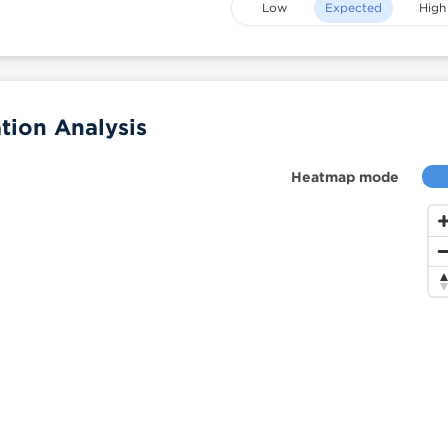
Low
Expected
High
tion Analysis
Heatmap mode