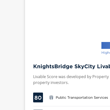
High
KnightsBridge SkyCity Liva
Livable Score was developed by Property P
property investors.
80
Public Transportation Services