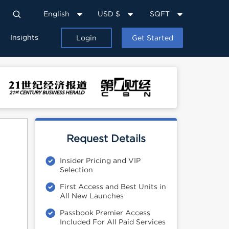
English
USD $
SQFT
Insights
Login
Get Started
Request Details
Insider Pricing and VIP
Selection
First Access and Best Units in
All New Launches
Passbook Premier Access
Included For All Paid Services