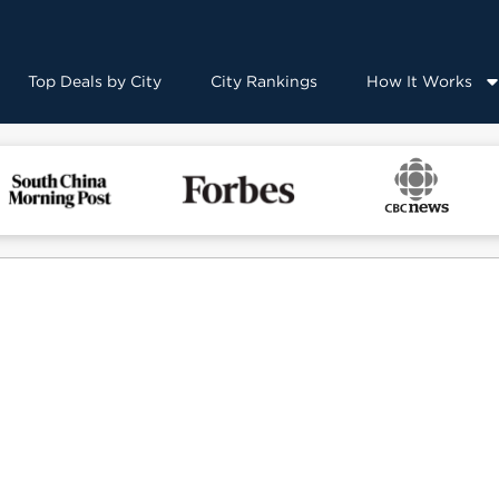
Top Deals by City
City Rankings
How It Works