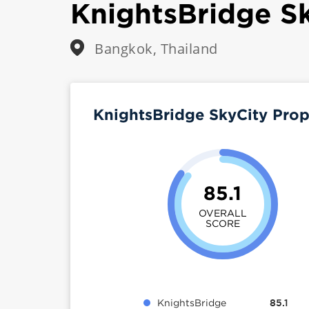
KnightsBridge S
Bangkok, Thailand
KnightsBridge SkyCity Pro
85.1
OVERALL
SCORE
KnightsBridge
85.1