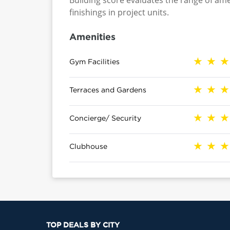
Building score evaluates the range of ame
finishings in project units.
Amenities
Gym Facilities
Terraces and Gardens
Concierge/ Security
Clubhouse
TOP DEALS BY CITY