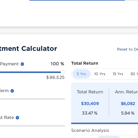
tment Calculator
Reset to De
Total Return
 Payment
100
%
5 Yrs
10 Yrs
15 Yrs
30 
$
86,525
Term
Total Return
Ann. Retu
$
30,409
$
6,082
33.47
%
5.94
%
st Rate
Scenario Analysis