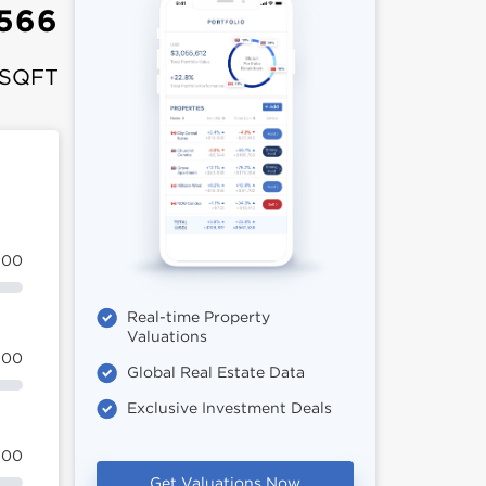
566
 SQFT
100
Real-time Property
Valuations
100
Global Real Estate Data
Exclusive Investment Deals
100
Get Valuations Now