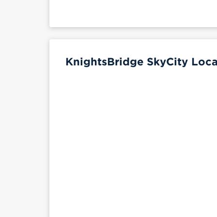
KnightsBridge SkyCity Loca