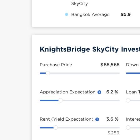
SkyCity
Bangkok Average
85.9
KnightsBridge SkyCity Inves
Purchase Price
$
86,566
Down
Appreciation Expectation
6.2
%
Loan 
Rent (Yield Expectation)
3.6
%
Intere
$
259