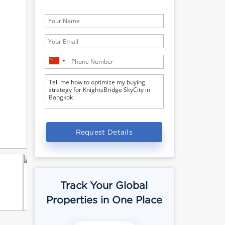
Request Details
Track Your Global
Properties in One Place