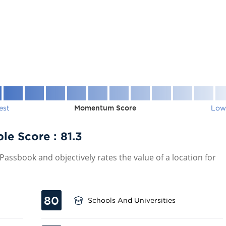
est
Momentum Score
Low
ble Score :
81.3
assbook and objectively rates the value of a location for
80
Schools And Universities