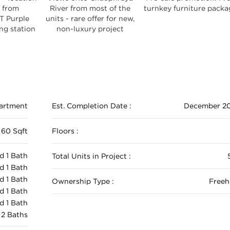
 from
River from most of the
turnkey furniture packa
T Purple
units - rare offer for new,
g station
non-luxury project
artment
Est. Completion Date :
December 2
 60 Sqft
Floors :
d 1 Bath
Total Units in Project :
d 1 Bath
d 1 Bath
Ownership Type :
Freeh
d 1 Bath
d 1 Bath
 2 Baths