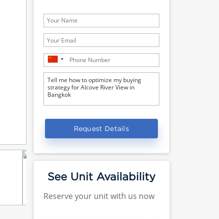
Request Details
See Unit Availability
Reserve your unit with us now