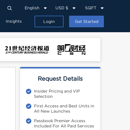
English
USD $
SQFT
Insights
Login
Get Started
Request Details
Insider Pricing and VIP
Selection
First Access and Best Units in
All New Launches
Passbook Premier Access
Included For All Paid Services