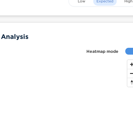
Low
Expected
High
 Analysis
Heatmap mode