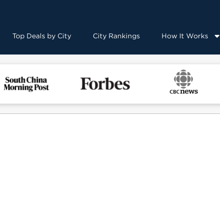
Top Deals by City
City Rankings
How It Works