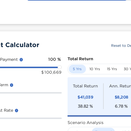
t Calculator
Reset to De
Total Return
 Payment
100
%
5 Yrs
10 Yrs
15 Yrs
30 
$
100,669
Term
Total Return
Ann. Retu
$
41,039
$
8,208
38.82
%
6.78
%
st Rate
Scenario Analysis