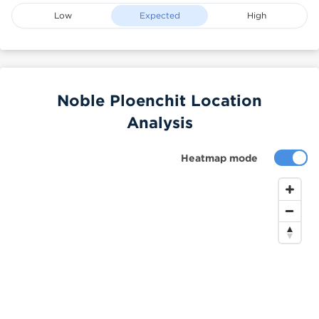
Low
Expected
High
Noble Ploenchit Location
Analysis
Heatmap mode