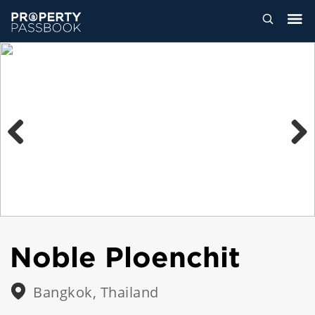
Previous
Next
Noble Ploenchit
Bangkok, Thailand