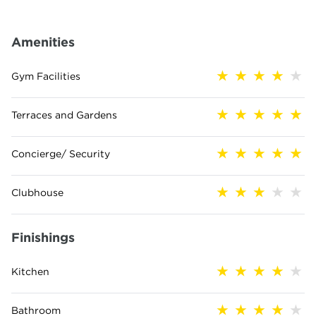
Amenities
Gym Facilities
Terraces and Gardens
Concierge/ Security
Clubhouse
Finishings
Kitchen
Bathroom