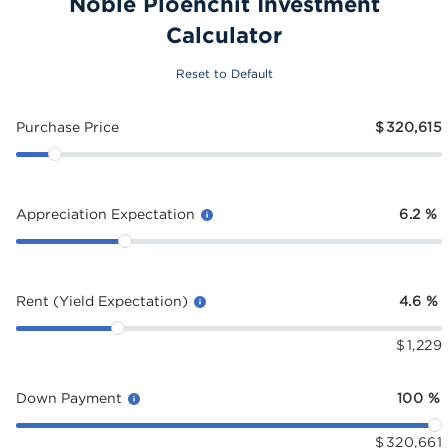
Noble Ploenchit Investment
Calculator
Reset to Default
Purchase Price
$
320,615
Appreciation Expectation
6.2
%
Rent (Yield Expectation)
4.6
%
$
1,229
Down Payment
100
%
$
320,661