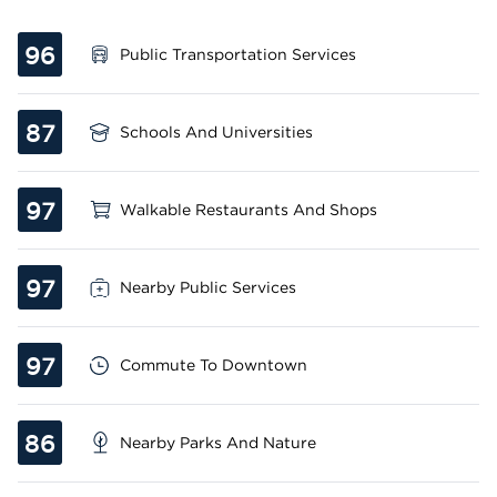
96
Public Transportation Services
87
Schools And Universities
97
Walkable Restaurants And Shops
97
Nearby Public Services
97
Commute To Downtown
86
Nearby Parks And Nature