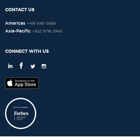
CONTACT US
Americas
+416 848 0686
Asia-Pacific
+852 9718 2940
CONNECT WITH US