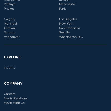
Pattaya
Manchester
Phuket
Paris
Calgary
Los Angeles
Montreal
New York
Ottawa
San Francisco
Toronto
Seattle
Vancouver
Washington D.C.
EXPLORE
Insights
COMPANY
Careers
Media Relations
Work With Us