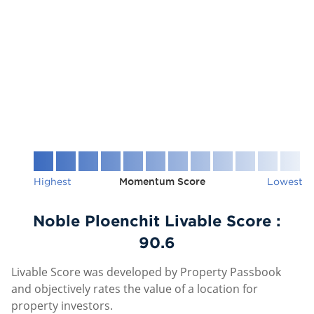
Highest
Momentum Score
Lowest
Noble Ploenchit Livable Score :
90.6
Livable Score was developed by Property Passbook
and objectively rates the value of a location for
property investors.