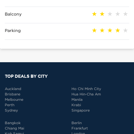
Balcony
Parking
TOP DEALS BY CITY
Auckland
Ho Chi Minh City
Brisbane
Hua Hin-Cha Am
Melbourne
Manila
Perth
Krabi
Sydney
Singapore
Bangkok
Berlin
Chiang Mai
Frankfurt
Koh Samui
London