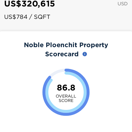
US$320,615
USD
US$784 / SQFT
Noble Ploenchit Property
Scorecard
86.8
OVERALL
SCORE