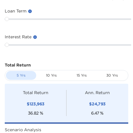
Loan Term
Interest Rate
Total Return
5 Yrs
10 Yrs
15 Yrs
30 Yrs
Total Return
Ann. Return
$
123,963
$
24,793
36.82
%
6.47
%
Scenario Analysis