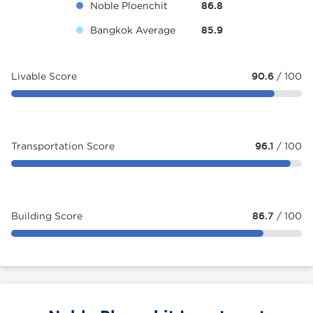
Noble Ploenchit
86.8
Bangkok Average
85.9
Livable Score
90.6
/ 100
Transportation Score
96.1
/ 100
Building Score
86.7
/ 100