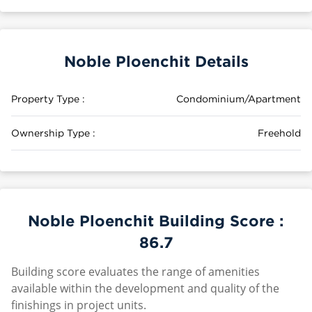
Noble Ploenchit Details
Property Type :
Condominium/Apartment
Ownership Type :
Freehold
Noble Ploenchit Building Score :
86.7
Building score evaluates the range of amenities
available within the development and quality of the
finishings in project units.