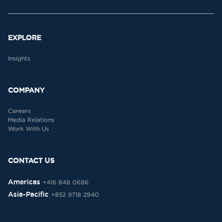
EXPLORE
Insights
COMPANY
Careers
Media Relations
Work With Us
CONTACT US
Americas
+416 848 0686
Asia-Pacific
+852 9718 2940