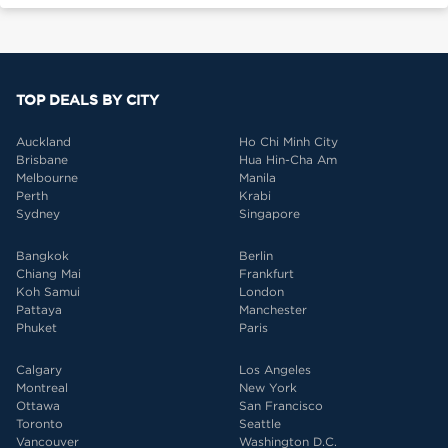
TOP DEALS BY CITY
Auckland
Ho Chi Minh City
Brisbane
Hua Hin-Cha Am
Melbourne
Manila
Perth
Krabi
Sydney
Singapore
Bangkok
Berlin
Chiang Mai
Frankfurt
Koh Samui
London
Pattaya
Manchester
Phuket
Paris
Calgary
Los Angeles
Montreal
New York
Ottawa
San Francisco
Toronto
Seattle
Vancouver
Washington D.C.