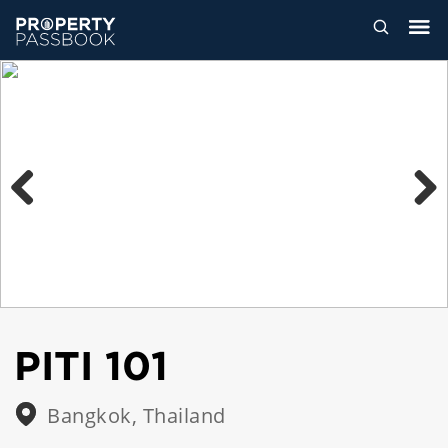
Previous
Next
PITI 101
Bangkok, Thailand