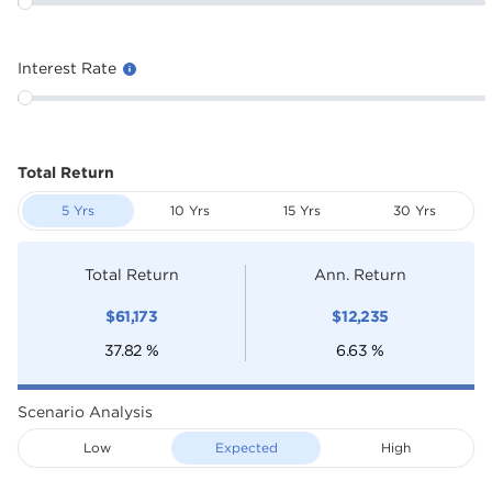
Interest Rate
Total Return
5 Yrs
10 Yrs
15 Yrs
30 Yrs
Total Return
Ann. Return
$
61,173
$
12,235
37.82
%
6.63
%
Scenario Analysis
Low
Expected
High