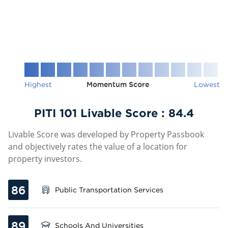
Highest
Momentum Score
Lowest
PITI 101 Livable Score :
84.4
Livable Score was developed by Property Passbook
and objectively rates the value of a location for
property investors.
86
Public Transportation Services
89
Schools And Universities