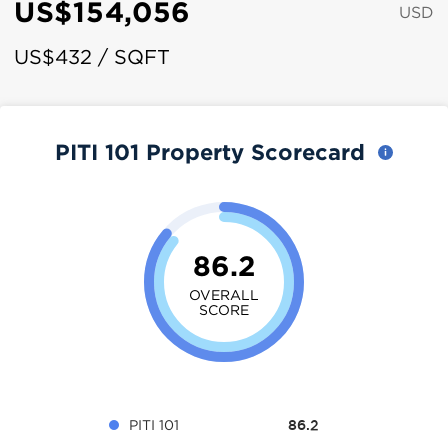
US$154,056
USD
US$432 / SQFT
PITI 101 Property Scorecard
86.2
OVERALL
SCORE
PITI 101
86.2