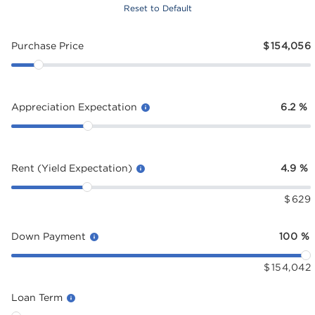
Reset to Default
Purchase Price
$
154,056
Appreciation Expectation
6.2
%
Rent (Yield Expectation)
4.9
%
$
629
Down Payment
100
%
$
154,042
Loan Term