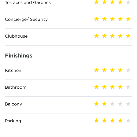
Terraces and Gardens
Concierge/ Security
Clubhouse
Finishings
Kitchen
Bathroom
Balcony
Parking