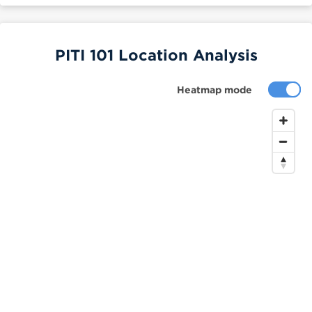
PITI 101 Location Analysis
Heatmap mode