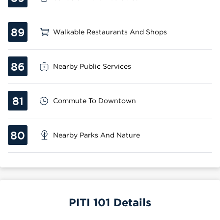
89
Walkable Restaurants And Shops
86
Nearby Public Services
81
Commute To Downtown
80
Nearby Parks And Nature
PITI 101 Details