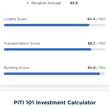
Bangkok Average
85.9
Livable Score
84.4
/ 100
Transportation Score
86.2
/ 100
Building Score
94.9
/ 100
PITI 101 Investment Calculator