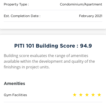
Property Type :
Condominium/Apartment
Est. Completion Date :
February 2021
PITI 101 Building Score :
94.9
Building score evaluates the range of amenities
available within the development and quality of the
finishings in project units.
Amenities
Gym Facilities