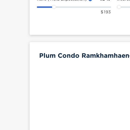
$
193
Plum Condo Ramkhamhaeng 