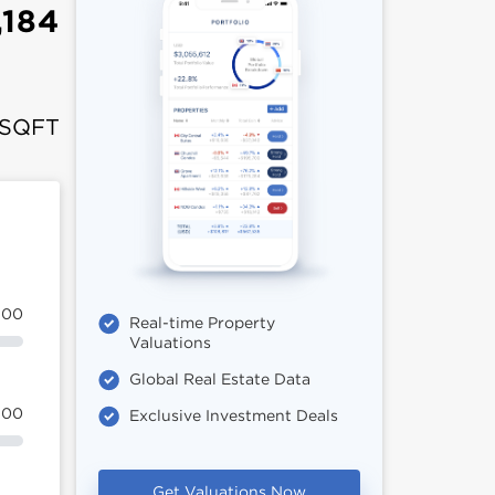
,184
 SQFT
100
Real-time Property
Valuations
Global Real Estate Data
100
Exclusive Investment Deals
Get Valuations Now