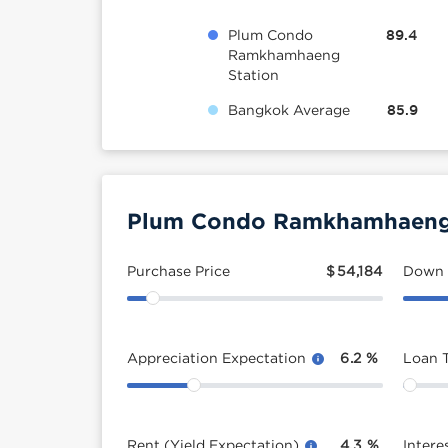
Plum Condo
89.4
Ramkhamhaeng
Station
Bangkok Average
85.9
Plum Condo Ramkhamhaeng S
Purchase Price
$
54,184
Down
Appreciation Expectation
6.2
%
Loan 
Rent (Yield Expectation)
4.3
%
Intere