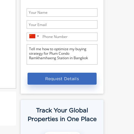
Request Details
Track Your Global
Properties in One Place