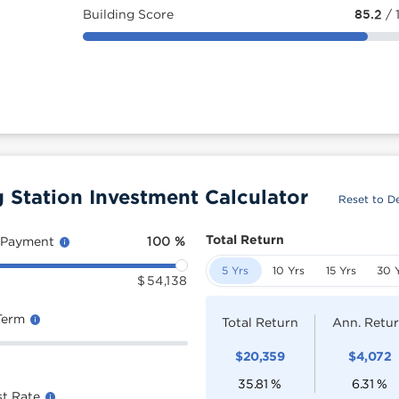
Building Score
85.2
/ 
tation Investment Calculator
Reset to De
Total Return
 Payment
100
%
5 Yrs
10 Yrs
15 Yrs
30 
$
54,138
Term
Total Return
Ann. Retu
$
20,359
$
4,072
35.81
%
6.31
%
st Rate