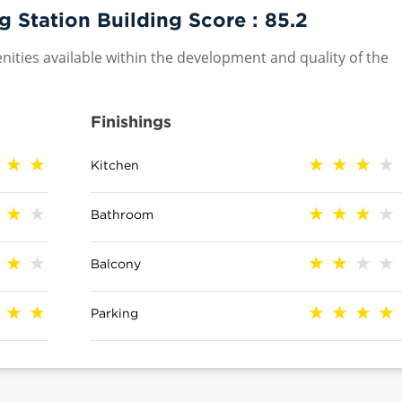
Station Building Score :
85.2
nities available within the development and quality of the
Finishings
Kitchen
Bathroom
Balcony
Parking