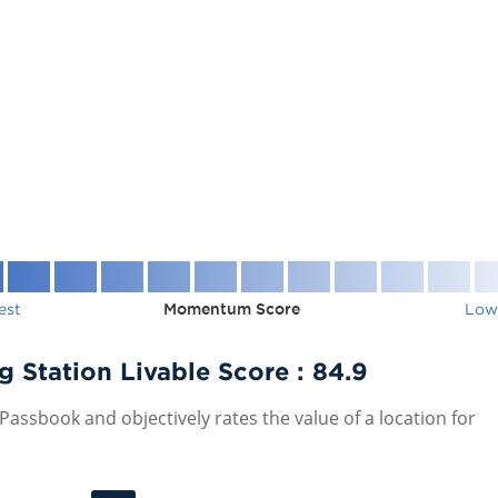
est
Momentum Score
Low
Station Livable Score :
84.9
assbook and objectively rates the value of a location for