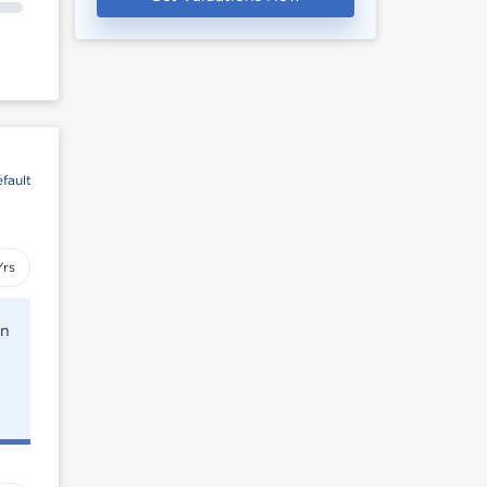
fault
Yrs
rn