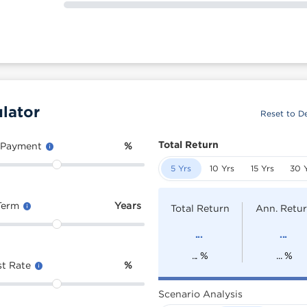
lator
Reset to De
Total Return
 Payment
%
5 Yrs
10 Yrs
15 Yrs
30 
Term
Years
Total Return
Ann. Retu
...
...
...
%
...
%
st Rate
%
Scenario Analysis