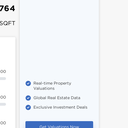
,764
 SQFT
100
Real-time Property
Valuations
100
Global Real Estate Data
Exclusive Investment Deals
100
Get Valuations Now