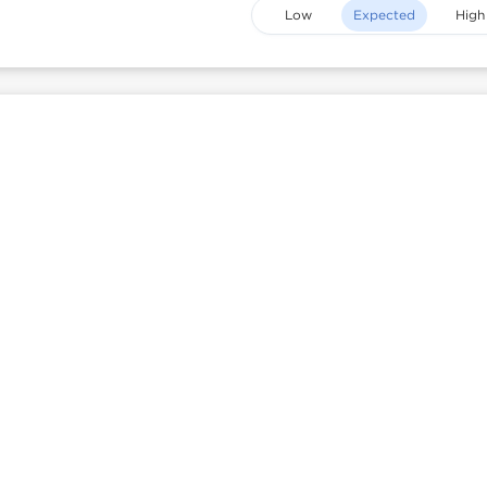
Low
Expected
High
is
Heatmap mode