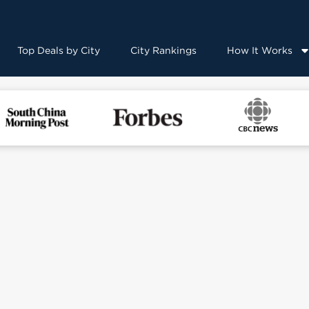
Top Deals by City
City Rankings
How It Works