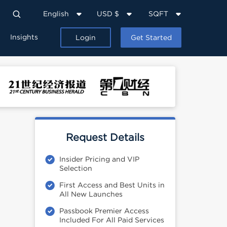
English
USD $
SQFT
Insights
Login
Get Started
Request Details
Insider Pricing and VIP
Selection
First Access and Best Units in
All New Launches
Passbook Premier Access
Included For All Paid Services