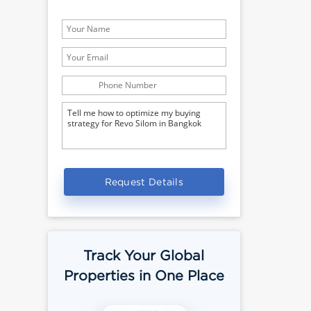
Request Details
Track Your Global
Properties in One Place