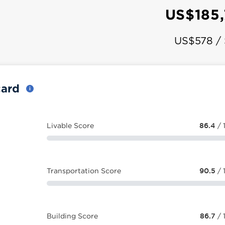
US$185
US$578 /
card
Livable Score
86.4
/ 
Transportation Score
90.5
/ 
Building Score
86.7
/ 