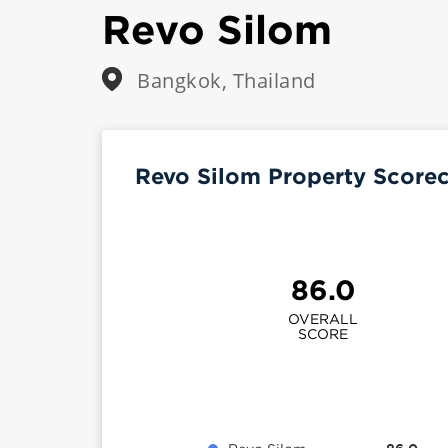
Revo Silom
Bangkok, Thailand
Revo Silom Property Score
86.0
OVERALL
SCORE