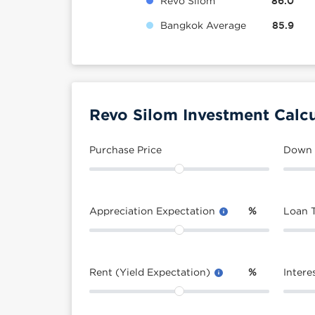
Revo Silom
86.0
Bangkok Average
85.9
Revo Silom Investment Calcu
Purchase Price
Down
Appreciation Expectation
%
Loan 
Rent (Yield Expectation)
%
Intere