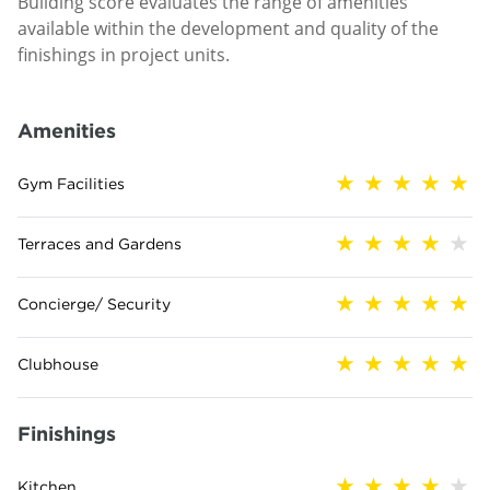
Building score evaluates the range of amenities
available within the development and quality of the
finishings in project units.
Amenities
Gym Facilities
Terraces and Gardens
Concierge/ Security
Clubhouse
Finishings
Kitchen