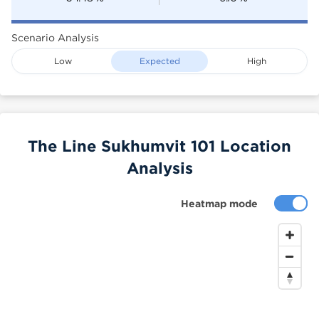
Scenario Analysis
Low
Expected
High
The Line Sukhumvit 101 Location
Analysis
Heatmap mode