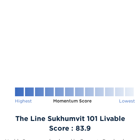
Highest
Momentum Score
Lowest
The Line Sukhumvit 101 Livable
Score :
83.9