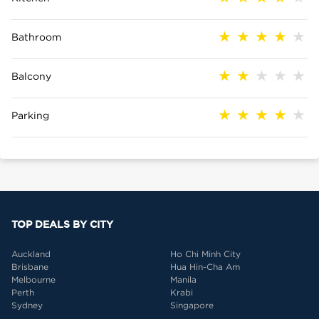
Bathroom
Balcony
Parking
TOP DEALS BY CITY
Auckland
Ho Chi Minh City
Brisbane
Hua Hin-Cha Am
Melbourne
Manila
Perth
Krabi
Sydney
Singapore