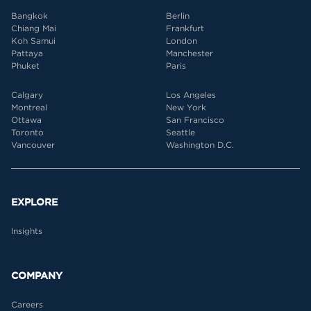
Bangkok
Berlin
Chiang Mai
Frankfurt
Koh Samui
London
Pattaya
Manchester
Phuket
Paris
Calgary
Los Angeles
Montreal
New York
Ottawa
San Francisco
Toronto
Seattle
Vancouver
Washington D.C.
EXPLORE
Insights
COMPANY
Careers