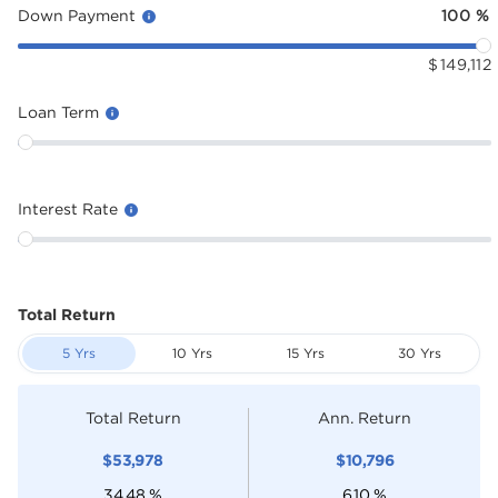
Down Payment
100
%
$
149,112
Loan Term
Interest Rate
Total Return
5 Yrs
10 Yrs
15 Yrs
30 Yrs
Total Return
Ann. Return
$
53,978
$
10,796
34.48
%
6.10
%