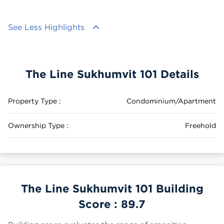
See Less Highlights
The Line Sukhumvit 101 Details
Property Type :
Condominium/Apartment
Ownership Type :
Freehold
The Line Sukhumvit 101 Building
Score :
89.7