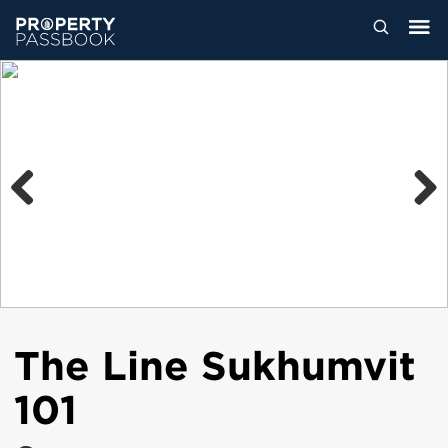
Previous
Next
The Line Sukhumvit
101