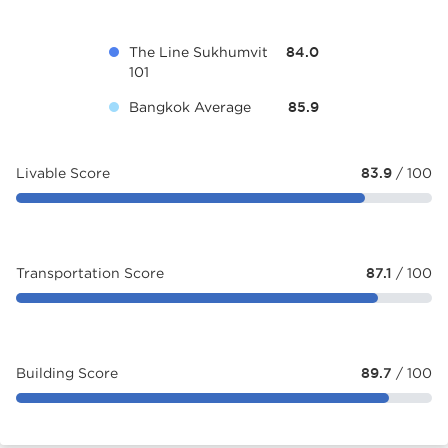
The Line Sukhumvit
84.0
101
Bangkok Average
85.9
Livable Score
83.9
/ 100
Transportation Score
87.1
/ 100
Building Score
89.7
/ 100