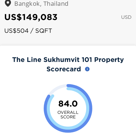
Bangkok, Thailand
US$149,083
USD
US$504 / SQFT
The Line Sukhumvit 101 Property
Scorecard
84.0
OVERALL
SCORE