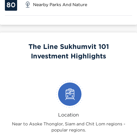
80
Nearby Parks And Nature
The Line Sukhumvit 101
Investment Highlights
Location
Near to Asoke Thonglor, Siam and Chit Lom regions -
popular regions.