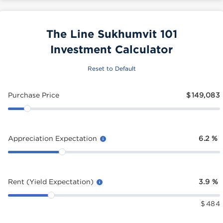
The Line Sukhumvit 101
Investment Calculator
Reset to Default
Purchase Price
$
149,083
Appreciation Expectation
6.2
%
Rent (Yield Expectation)
3.9
%
$
484