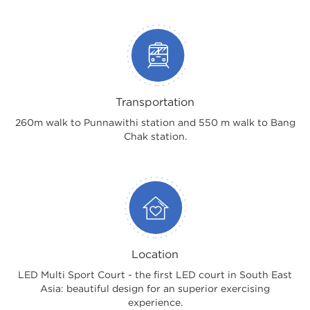
Transportation
260m walk to Punnawithi station and 550 m walk to Bang
Chak station.
Location
LED Multi Sport Court - the first LED court in South East
Asia: beautiful design for an superior exercising
experience.