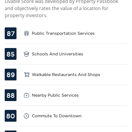
Livable Score was developed by Property Passbook
and objectively rates the value of a location for
property investors.
87
Public Transportation Services
85
Schools And Universities
89
Walkable Restaurants And Shops
88
Nearby Public Services
80
Commute To Downtown