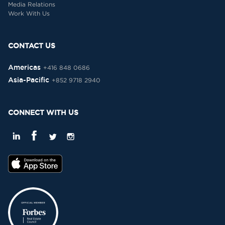
Media Relations
Work With Us
CONTACT US
Americas
+416 848 0686
Asia-Pacific
+852 9718 2940
CONNECT WITH US