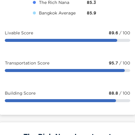
The Rich Nana
85.3
Bangkok Average
85.9
Livable Score
89.6
/ 100
Transportation Score
95.7
/ 100
Building Score
88.8
/ 100