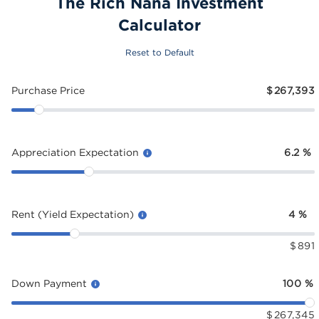
The Rich Nana Investment
Calculator
Reset to Default
Purchase Price
$
267,393
Appreciation Expectation
6.2
%
Rent (Yield Expectation)
4
%
$
891
Down Payment
100
%
$
267,345