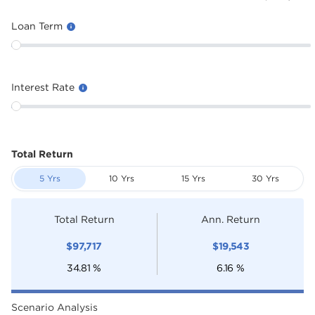
Loan Term
Interest Rate
Total Return
5 Yrs
10 Yrs
15 Yrs
30 Yrs
Total Return
Ann. Return
$
97,717
$
19,543
34.81
%
6.16
%
Scenario Analysis