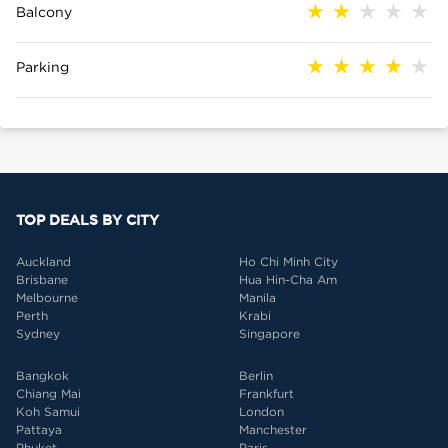
Balcony
Parking
TOP DEALS BY CITY
Auckland
Ho Chi Minh City
Brisbane
Hua Hin-Cha Am
Melbourne
Manila
Perth
Krabi
Sydney
Singapore
Bangkok
Berlin
Chiang Mai
Frankfurt
Koh Samui
London
Pattaya
Manchester
Phuket
Paris