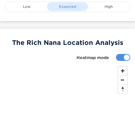
Low
Expected
High
The Rich Nana Location Analysis
Heatmap mode