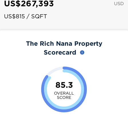
US$267,393
USD
US$815 / SQFT
The Rich Nana Property
Scorecard
85.3
OVERALL
SCORE