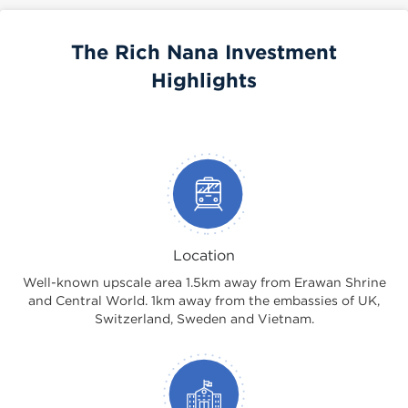
The Rich Nana Investment
Highlights
Location
Well-known upscale area 1.5km away from Erawan Shrine
and Central World. 1km away from the embassies of UK,
Switzerland, Sweden and Vietnam.