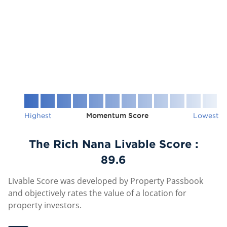
Highest
Momentum Score
Lowest
The Rich Nana Livable Score :
89.6
Livable Score was developed by Property Passbook
and objectively rates the value of a location for
property investors.