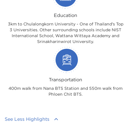
Education
3km to Chulalongkorn University - One of Thailand's Top
3 Universities. Other surrounding schools include NIST
International School, Wattana Wittaya Academy and
Srinakharinwirot University.
Transportation
400m walk from Nana BTS Station and 550m walk from
Phloen Chit BTS.
See Less Highlights