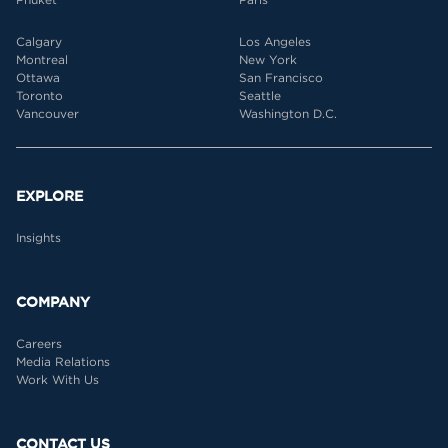
Calgary
Los Angeles
Montreal
New York
Ottawa
San Francisco
Toronto
Seattle
Vancouver
Washington D.C.
EXPLORE
Insights
COMPANY
Careers
Media Relations
Work With Us
CONTACT US