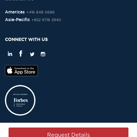
Americas
+416 848 0686
Asia-Pacific
+852 9718 2940
CONNECT WITH US
Privacy Policy
Terms & Conditions
Sitemap
Copyright © 2015-2026 -
Request Details
Property Passbook. All Rights Reserved.