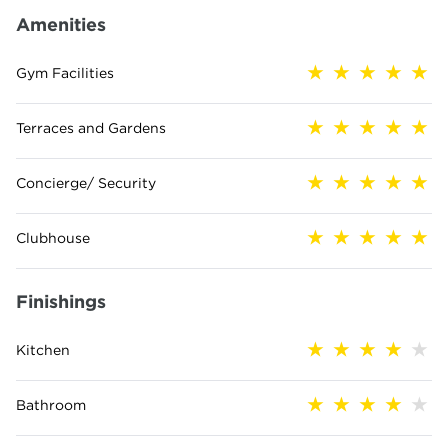
Amenities
Gym Facilities
Terraces and Gardens
Concierge/ Security
Clubhouse
Finishings
Kitchen
Bathroom