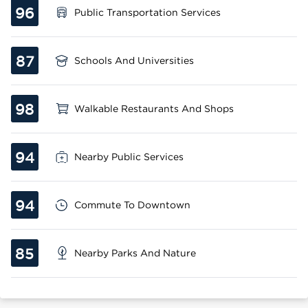
96
Public Transportation Services
87
Schools And Universities
98
Walkable Restaurants And Shops
94
Nearby Public Services
94
Commute To Downtown
85
Nearby Parks And Nature