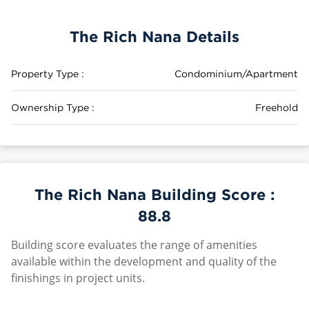
The Rich Nana Details
Property Type :
Condominium/Apartment
Ownership Type :
Freehold
The Rich Nana Building Score :
88.8
Building score evaluates the range of amenities
available within the development and quality of the
finishings in project units.