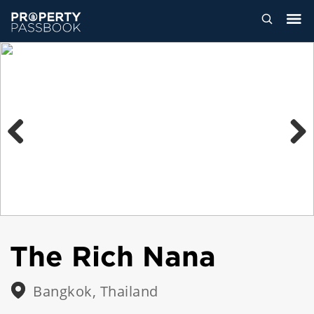
Previous
Next
The Rich Nana
Bangkok, Thailand