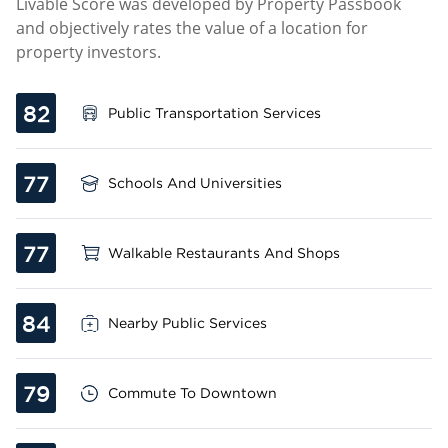
Livable Score was developed by Property Passbook
and objectively rates the value of a location for
property investors.
82
Public Transportation Services
77
Schools And Universities
77
Walkable Restaurants And Shops
84
Nearby Public Services
79
Commute To Downtown