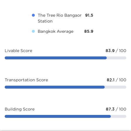
The Tree Rio Bangaor
91.5
Station
Bangkok Average
85.9
Livable Score
83.9
/ 100
Transportation Score
82.1
/ 100
Building Score
87.3
/ 100