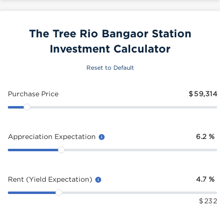
The Tree Rio Bangaor Station
Investment Calculator
Reset to Default
Purchase Price
$
59,314
Appreciation Expectation
6.2
%
Rent (Yield Expectation)
4.7
%
$
232