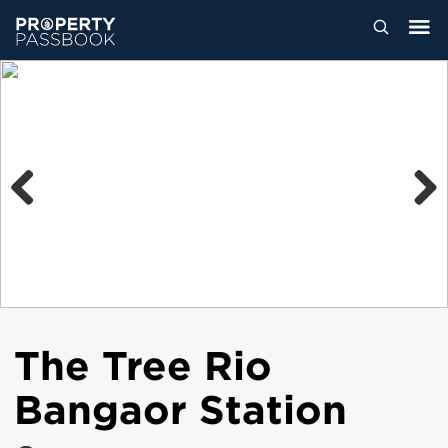
Previous
Next
The Tree Rio
Bangaor Station