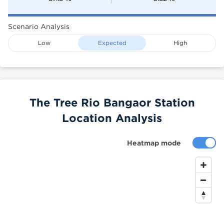
Scenario Analysis
Low
Expected
High
The Tree Rio Bangaor Station
Location Analysis
Heatmap mode