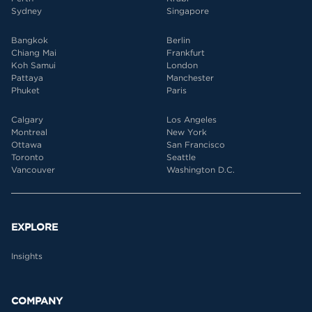
Sydney
Singapore
Bangkok
Berlin
Chiang Mai
Frankfurt
Koh Samui
London
Pattaya
Manchester
Phuket
Paris
Calgary
Los Angeles
Montreal
New York
Ottawa
San Francisco
Toronto
Seattle
Vancouver
Washington D.C.
EXPLORE
Insights
COMPANY