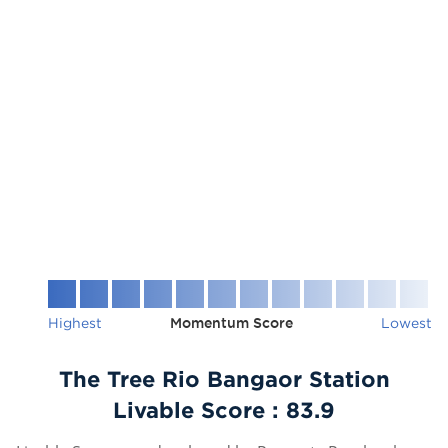
Highest
Momentum Score
Lowest
The Tree Rio Bangaor Station
Livable Score :
83.9