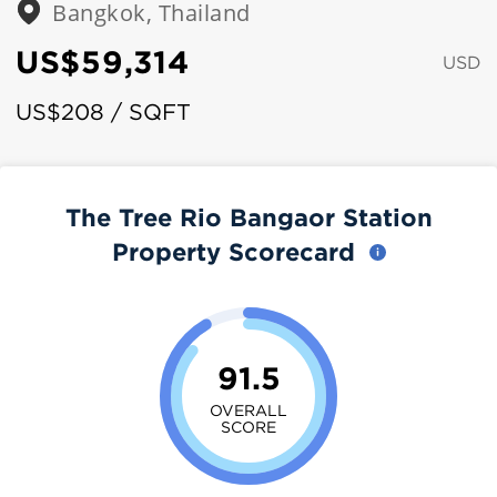
Bangkok, Thailand
US$59,314
USD
US$208 / SQFT
The Tree Rio Bangaor Station
Property Scorecard
91.5
OVERALL
SCORE