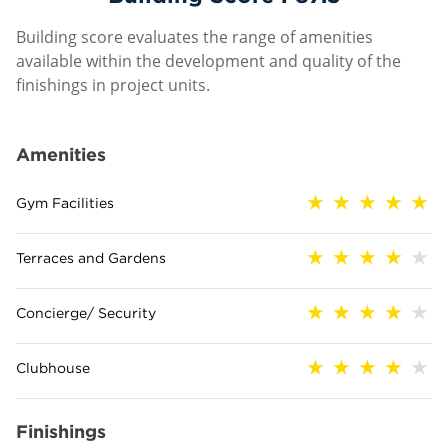
Building score evaluates the range of amenities
available within the development and quality of the
finishings in project units.
Amenities
Gym Facilities
Terraces and Gardens
Concierge/ Security
Clubhouse
Finishings