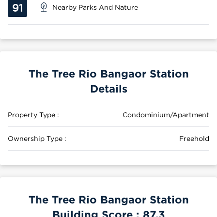
91
Nearby Parks And Nature
The Tree Rio Bangaor Station
Details
Property Type :
Condominium/Apartment
Ownership Type :
Freehold
The Tree Rio Bangaor Station
Building Score :
87.3