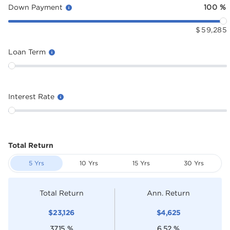
Down Payment
100
%
$
59,285
Loan Term
Interest Rate
Total Return
5 Yrs
10 Yrs
15 Yrs
30 Yrs
Total Return
Ann. Return
$
23,126
$
4,625
37.15
%
6.52
%