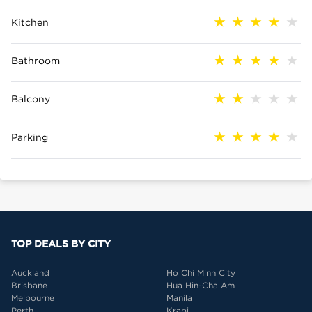
Kitchen
Bathroom
Balcony
Parking
TOP DEALS BY CITY
Auckland
Ho Chi Minh City
Brisbane
Hua Hin-Cha Am
Melbourne
Manila
Perth
Krabi