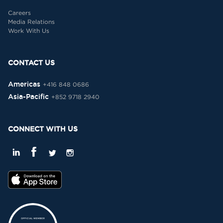
Careers
Media Relations
Work With Us
CONTACT US
Americas
+416 848 0686
Asia-Pacific
+852 9718 2940
CONNECT WITH US