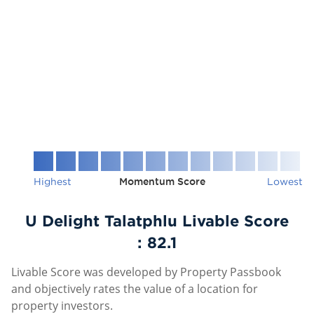
Highest
Momentum Score
Lowest
U Delight Talatphlu Livable Score
:
82.1
Livable Score was developed by Property Passbook
and objectively rates the value of a location for
property investors.