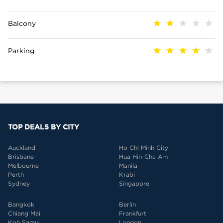
Balcony
Parking
TOP DEALS BY CITY
Auckland
Ho Chi Minh City
Brisbane
Hua Hin-Cha Am
Melbourne
Manila
Perth
Krabi
Sydney
Singapore
Bangkok
Berlin
Chiang Mai
Frankfurt
Koh Samui
London