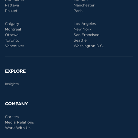
Pattaya
Manchester
Phuket
Paris
Calgary
Los Angeles
Montreal
New York
Ottawa
San Francisco
Toronto
Seattle
Vancouver
Washington D.C.
EXPLORE
Insights
COMPANY
Careers
Media Relations
Work With Us