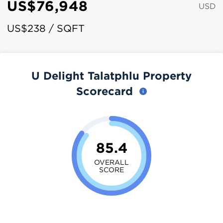
US$76,948
USD
US$238 / SQFT
U Delight Talatphlu Property
Scorecard
85.4
OVERALL
SCORE