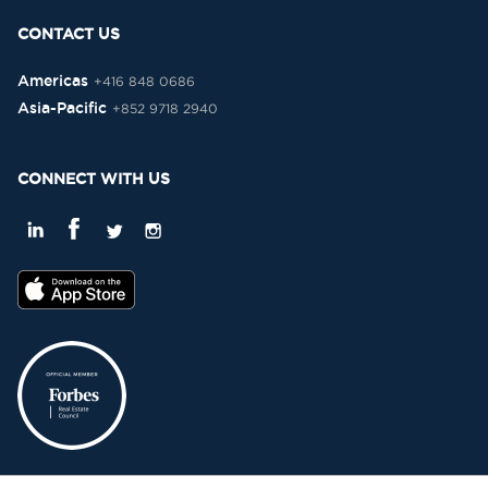
CONTACT US
Americas
+416 848 0686
Asia-Pacific
+852 9718 2940
CONNECT WITH US