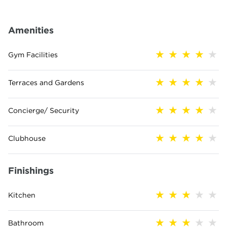
Amenities
Gym Facilities
Terraces and Gardens
Concierge/ Security
Clubhouse
Finishings
Kitchen
Bathroom