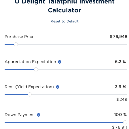
U Delight Talatphlu Investment
Calculator
Reset to Default
Purchase Price
$
76,948
Appreciation Expectation
6.2
%
Rent (Yield Expectation)
3.9
%
$
249
Down Payment
100
%
$
76,911