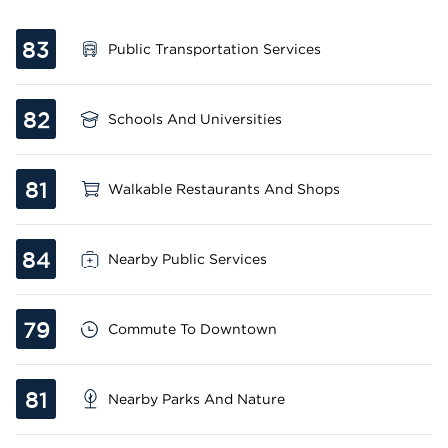
83
Public Transportation Services
82
Schools And Universities
81
Walkable Restaurants And Shops
84
Nearby Public Services
79
Commute To Downtown
81
Nearby Parks And Nature