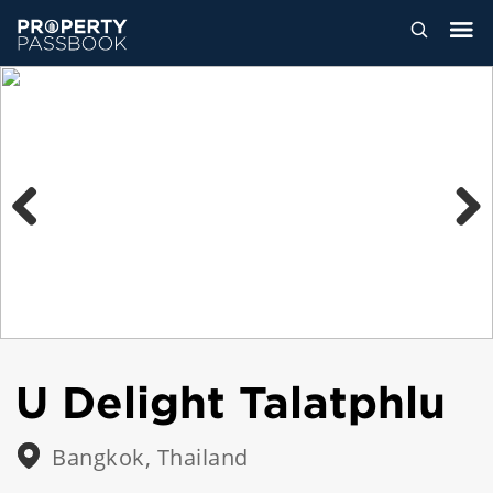
Previous
Next
U Delight Talatphlu
Bangkok, Thailand