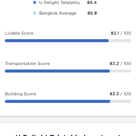
U Delight Talatphlu
85.4
Bangkok Average
85.9
Livable Score
82.1
/ 100
Transportation Score
83.2
/ 100
Building Score
83.3
/ 100