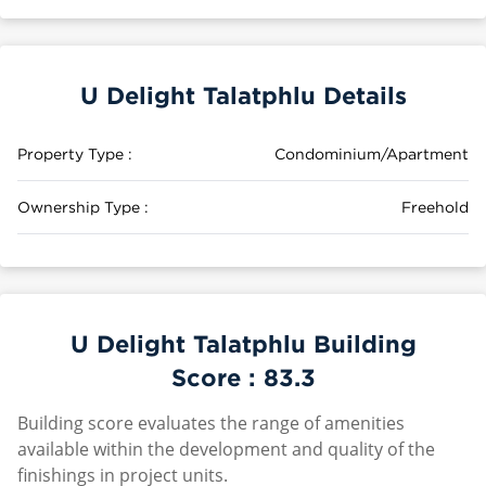
U Delight Talatphlu Details
Property Type :
Condominium/Apartment
Ownership Type :
Freehold
U Delight Talatphlu Building
Score :
83.3
Building score evaluates the range of amenities
available within the development and quality of the
finishings in project units.