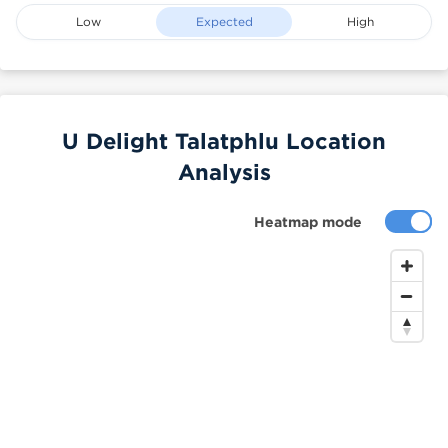
Low
Expected
High
U Delight Talatphlu Location
Analysis
Heatmap mode