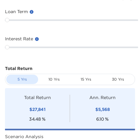
Loan Term
Interest Rate
Total Return
5 Yrs
10 Yrs
15 Yrs
30 Yrs
Total Return
Ann. Return
$
27,841
$
5,568
34.48
%
6.10
%
Scenario Analysis