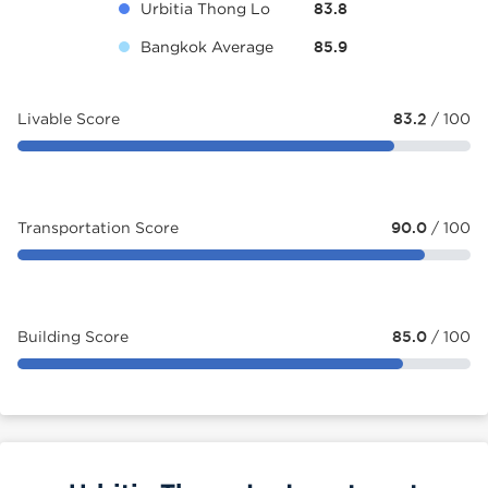
Urbitia Thong Lo
83.8
Bangkok Average
85.9
Livable Score
83.2
/ 100
Transportation Score
90.0
/ 100
Building Score
85.0
/ 100