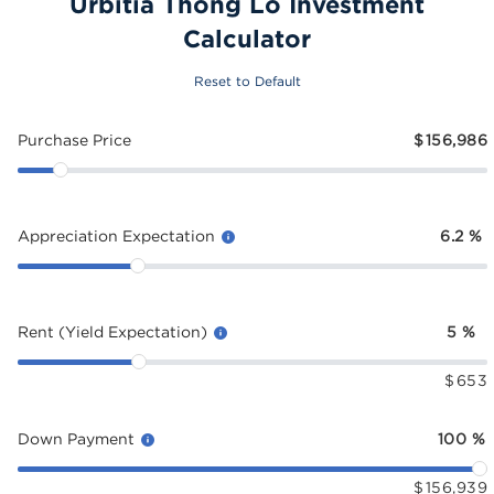
Urbitia Thong Lo Investment
Calculator
Reset to Default
Purchase Price
$
156,986
Appreciation Expectation
6.2
%
Rent (Yield Expectation)
5
%
$
653
Down Payment
100
%
$
156,939