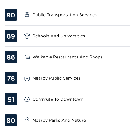
90
Public Transportation Services
89
Schools And Universities
86
Walkable Restaurants And Shops
78
Nearby Public Services
91
Commute To Downtown
80
Nearby Parks And Nature