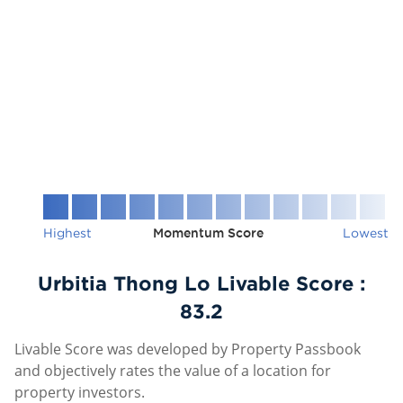
Highest
Momentum Score
Lowest
Urbitia Thong Lo Livable Score :
83.2
Livable Score was developed by Property Passbook
and objectively rates the value of a location for
property investors.