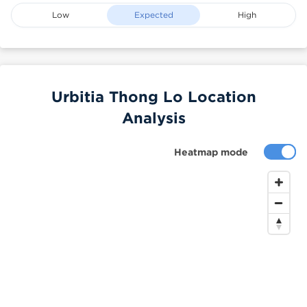
Low
Expected
High
Urbitia Thong Lo Location
Analysis
Heatmap mode