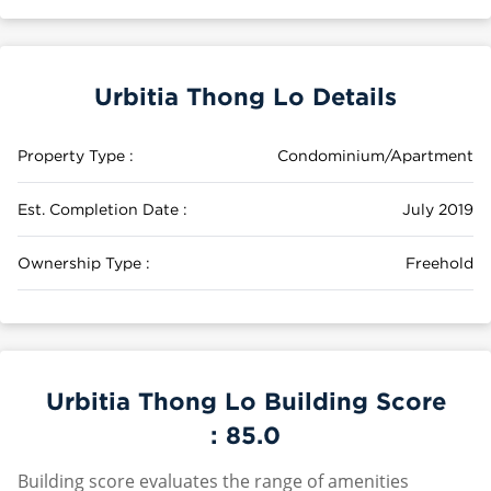
Urbitia Thong Lo Details
Property Type :
Condominium/Apartment
Est. Completion Date :
July 2019
Ownership Type :
Freehold
Urbitia Thong Lo Building Score
:
85.0
Building score evaluates the range of amenities