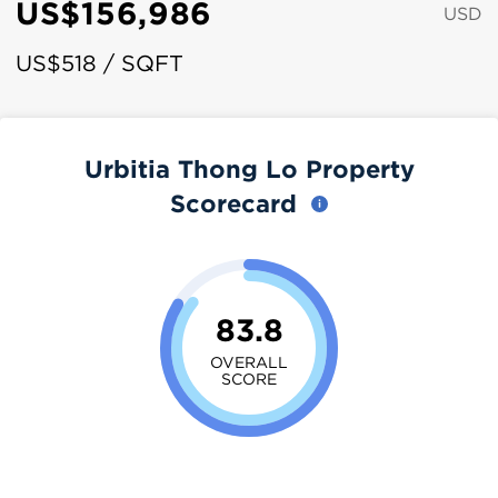
US$156,986
USD
US$518 / SQFT
Urbitia Thong Lo Property
Scorecard
83.8
OVERALL
SCORE