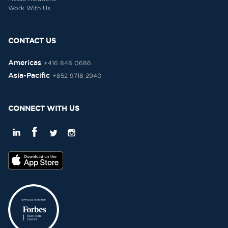
Work With Us
CONTACT US
Americas
+416 848 0686
Asia-Pacific
+852 9718 2940
CONNECT WITH US