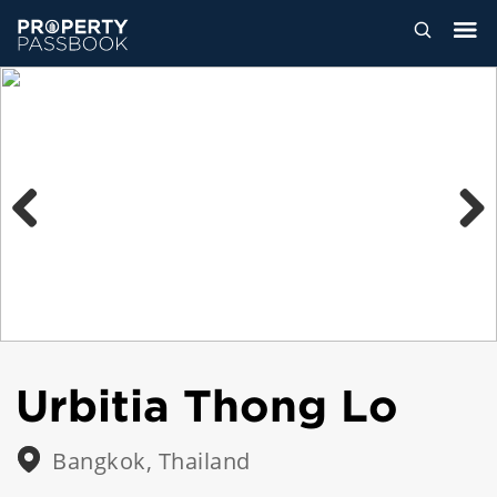
Previous
Next
Urbitia Thong Lo
Bangkok, Thailand