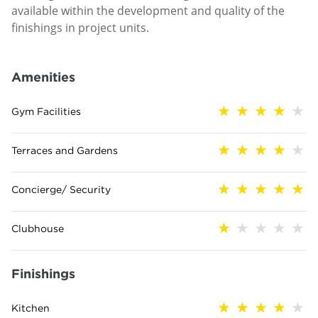
available within the development and quality of the
finishings in project units.
Amenities
Gym Facilities
Terraces and Gardens
Concierge/ Security
Clubhouse
Finishings
Kitchen