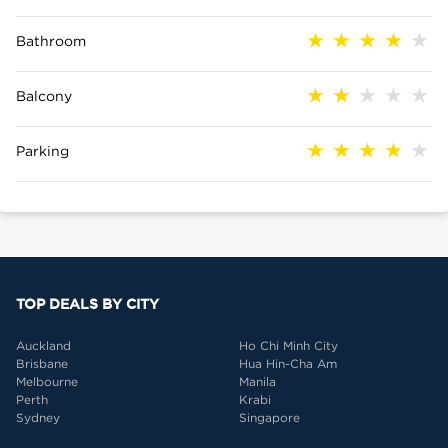
Bathroom
Balcony
Parking
TOP DEALS BY CITY
Auckland
Ho Chi Minh City
Brisbane
Hua Hin-Cha Am
Melbourne
Manila
Perth
Krabi
Sydney
Singapore