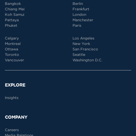
Bangkok
Berlin
Chiang Mai
Frankfurt
Koh Samui
London
Pattaya
Manchester
Phuket
Paris
Calgary
Los Angeles
Montreal
New York
Ottawa
San Francisco
Toronto
Seattle
Vancouver
Washington D.C.
EXPLORE
Insights
COMPANY
Careers
Media Relations