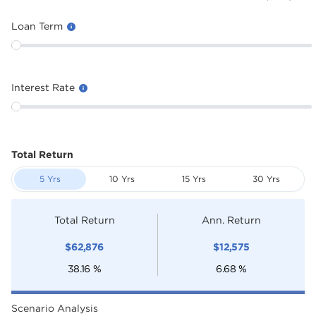
Loan Term
Interest Rate
Total Return
5 Yrs
10 Yrs
15 Yrs
30 Yrs
Total Return
Ann. Return
$
62,876
$
12,575
38.16
%
6.68
%
Scenario Analysis