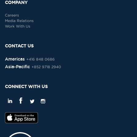
COMPANY
Careers
Media Relations
Work With Us
CONTACT US
Americas
+416 848 0686
Asia-Pacific
+852 9718 2940
CONNECT WITH US