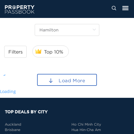
Filters
Top 10%
Load More
Loading
TOP DEALS BY CITY
Auckland
Ho Chi Minh City
Brisbane
Hua Hin-Cha Am