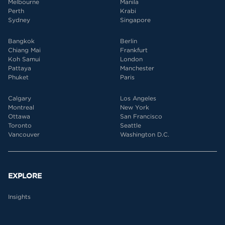
Melbourne
Manila
Perth
Krabi
Sydney
Singapore
Bangkok
Berlin
Chiang Mai
Frankfurt
Koh Samui
London
Pattaya
Manchester
Phuket
Paris
Calgary
Los Angeles
Montreal
New York
Ottawa
San Francisco
Toronto
Seattle
Vancouver
Washington D.C.
EXPLORE
Insights