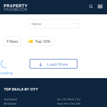
Filters
Top 10%
Load More
Loading
TOP DEALS BY CITY
Auckland
Ho Chi Minh City
Brisbane
Hua Hin-Cha Am