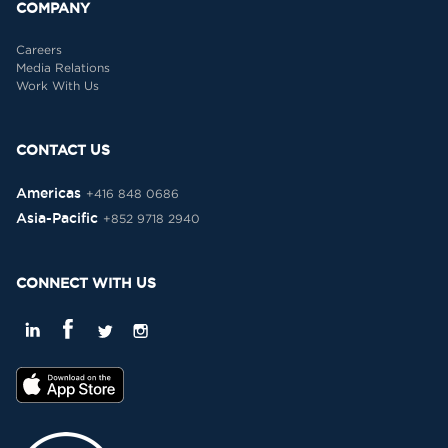
COMPANY
Careers
Media Relations
Work With Us
CONTACT US
Americas
+416 848 0686
Asia-Pacific
+852 9718 2940
CONNECT WITH US