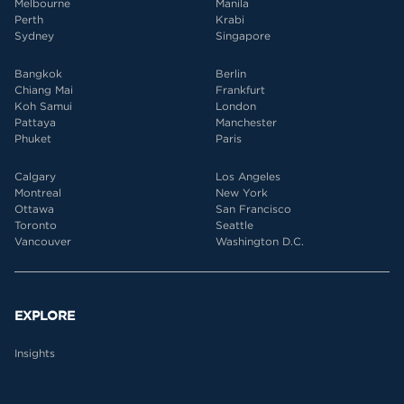
Melbourne
Manila
Perth
Krabi
Sydney
Singapore
Bangkok
Berlin
Chiang Mai
Frankfurt
Koh Samui
London
Pattaya
Manchester
Phuket
Paris
Calgary
Los Angeles
Montreal
New York
Ottawa
San Francisco
Toronto
Seattle
Vancouver
Washington D.C.
EXPLORE
Insights