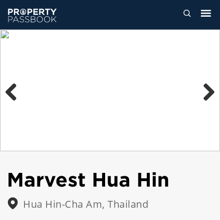
Previous
Next
Marvest Hua Hin
Hua Hin-Cha Am, Thailand