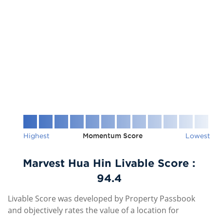
Highest
Momentum Score
Lowest
Marvest Hua Hin Livable Score :
94.4
Livable Score was developed by Property Passbook
and objectively rates the value of a location for