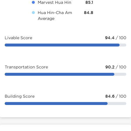
Marvest Hua Hin
85.1
Hua Hin-Cha Am
84.8
Average
Livable Score
94.4
/ 100
Transportation Score
90.2
/ 100
Building Score
84.6
/ 100