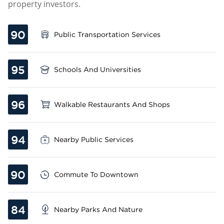
property investors.
90
Public Transportation Services
95
Schools And Universities
96
Walkable Restaurants And Shops
94
Nearby Public Services
90
Commute To Downtown
84
Nearby Parks And Nature