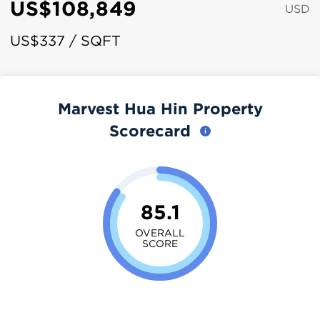
US$108,849
USD
US$337 / SQFT
Marvest Hua Hin Property
Scorecard
85.1
OVERALL
SCORE