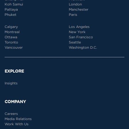
Koh Samui
London
Pattaya
Manchester
Phuket
Paris
Calgary
Los Angeles
Montreal
New York
Ottawa
San Francisco
Toronto
Seattle
Vancouver
Washington D.C.
EXPLORE
Insights
COMPANY
Careers
Media Relations
Work With Us