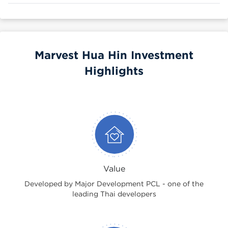
Marvest Hua Hin Investment
Highlights
Value
Developed by Major Development PCL - one of the
leading Thai developers