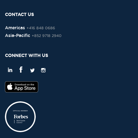
CONTACT US
Americas
+416 848 0686
Asia-Pacific
+852 9718 2940
CONNECT WITH US