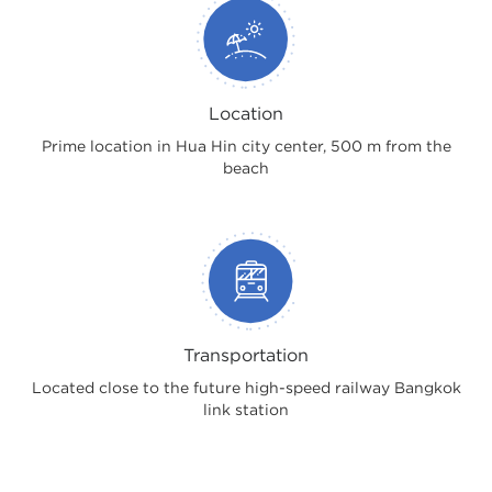
Location
Prime location in Hua Hin city center, 500 m from the
beach
Transportation
Located close to the future high-speed railway Bangkok
link station