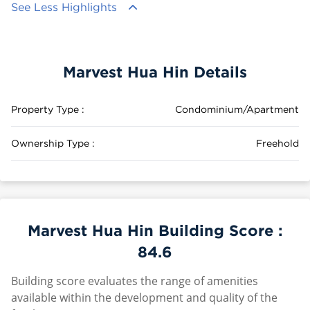
See Less Highlights
Marvest Hua Hin Details
Property Type :
Condominium/Apartment
Ownership Type :
Freehold
Marvest Hua Hin Building Score :
84.6
Building score evaluates the range of amenities
available within the development and quality of the