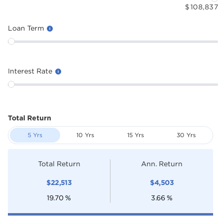
$
108,837
Loan Term
Interest Rate
Total Return
5 Yrs
10 Yrs
15 Yrs
30 Yrs
Total Return
Ann. Return
$
22,513
$
4,503
19.70
%
3.66
%