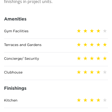
finishings in project units.
Amenities
Gym Facilities
Terraces and Gardens
Concierge/ Security
Clubhouse
Finishings
Kitchen