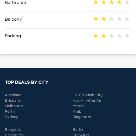
Bathroom
Balcony
Parking
TOP DEALS BY CITY
Auckland
Ho Chi Minh City
Brisbane
Hua Hin-Cha Am
Melbourne
Manila
Perth
Krabi
Sydney
Singapore
Bangkok
Berlin
Chiang Mai
Frankfurt