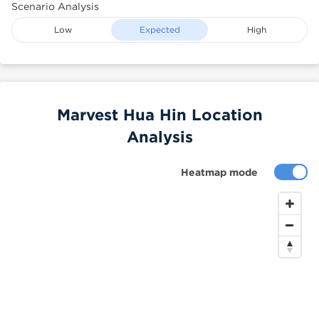
Scenario Analysis
Low
Expected
High
Marvest Hua Hin Location
Analysis
Heatmap mode