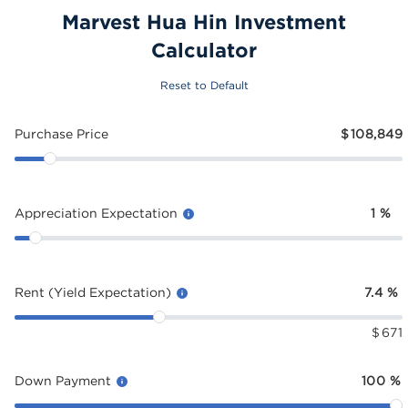
Marvest Hua Hin Investment
Calculator
Reset to Default
Purchase Price
$
108,849
Appreciation Expectation
1
%
Rent (Yield Expectation)
7.4
%
$
671
Down Payment
100
%