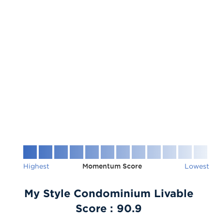
Highest
Momentum Score
Lowest
My Style Condominium Livable
Score :
90.9