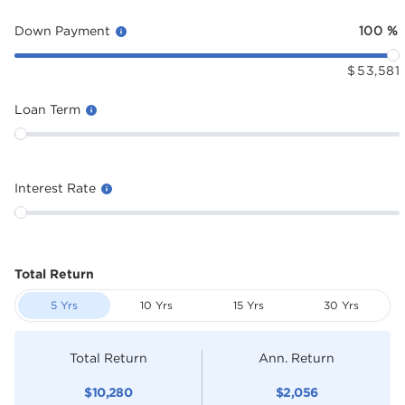
Down Payment
100
%
$
53,581
Loan Term
Interest Rate
Total Return
5 Yrs
10 Yrs
15 Yrs
30 Yrs
Total Return
Ann. Return
$
10,280
$
2,056