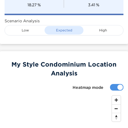
18.27
%
3.41
%
Scenario Analysis
Low
Expected
High
My Style Condominium Location
Analysis
Heatmap mode