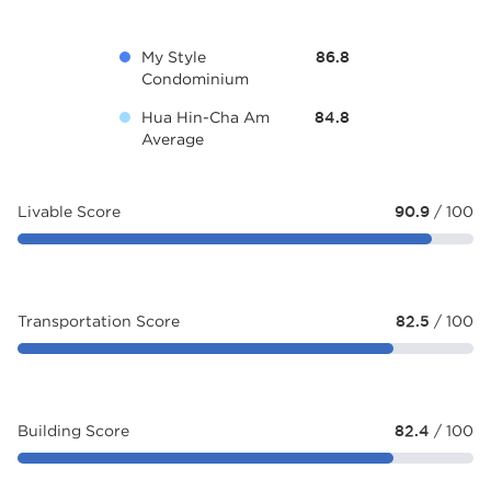
My Style
86.8
Condominium
Hua Hin-Cha Am
84.8
Average
Livable Score
90.9
/ 100
Transportation Score
82.5
/ 100
Building Score
82.4
/ 100