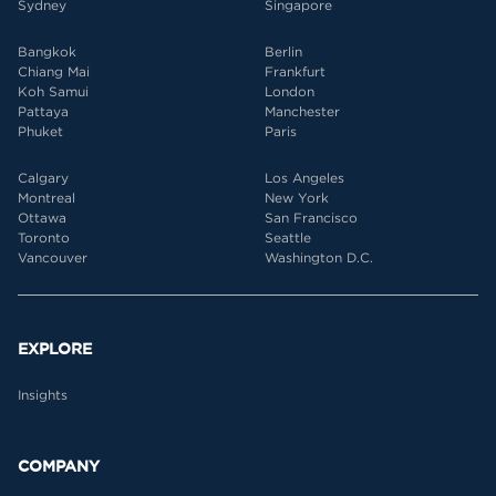
Sydney
Singapore
Bangkok
Berlin
Chiang Mai
Frankfurt
Koh Samui
London
Pattaya
Manchester
Phuket
Paris
Calgary
Los Angeles
Montreal
New York
Ottawa
San Francisco
Toronto
Seattle
Vancouver
Washington D.C.
EXPLORE
Insights
COMPANY