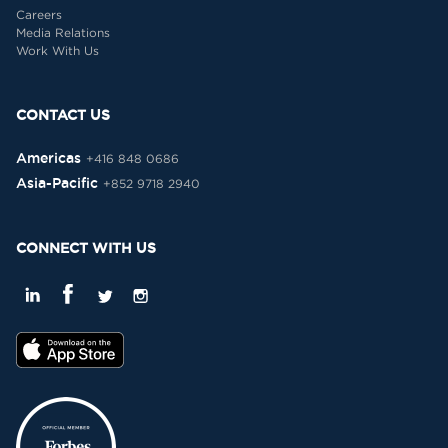
Careers
Media Relations
Work With Us
CONTACT US
Americas
+416 848 0686
Asia-Pacific
+852 9718 2940
CONNECT WITH US