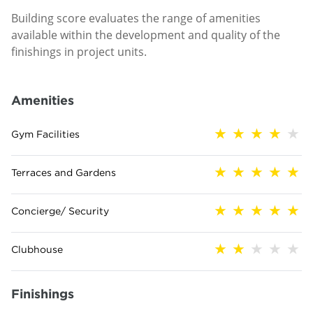
Building score evaluates the range of amenities
available within the development and quality of the
finishings in project units.
Amenities
Gym Facilities
Terraces and Gardens
Concierge/ Security
Clubhouse
Finishings