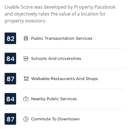
Livable Score was developed by Property Passbook
and objectively rates the value of a location for
property investors.
82
Public Transportation Services
84
Schools And Universities
87
Walkable Restaurants And Shops
84
Nearby Public Services
87
Commute To Downtown