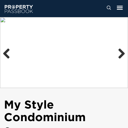
Previous
Next
My Style
Condominium