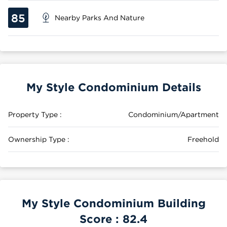
85
Nearby Parks And Nature
My Style Condominium Details
Property Type :
Condominium/Apartment
Ownership Type :
Freehold
My Style Condominium Building
Score :
82.4