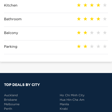
Kitchen
Bathroom
Balcony
Parking
TOP DEALS BY CITY
Auckland
Ho Chi Minh City
Brisbane
Hua Hin-Cha Am
Melbourne
Manila
Perth
Krabi