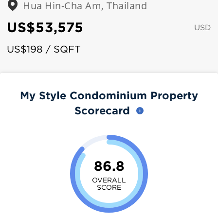
Hua Hin-Cha Am, Thailand
US$53,575
USD
US$198 / SQFT
My Style Condominium Property
Scorecard
86.8
OVERALL
SCORE