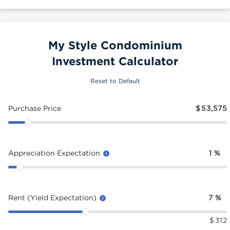
My Style Condominium
Investment Calculator
Reset to Default
Purchase Price
$
53,575
Appreciation Expectation
1
%
Rent (Yield Expectation)
7
%
$
312