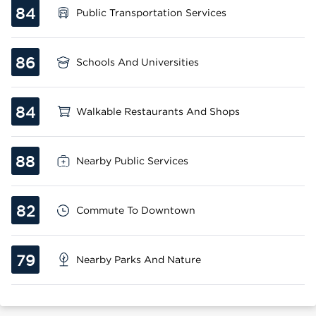
84
Public Transportation Services
86
Schools And Universities
84
Walkable Restaurants And Shops
88
Nearby Public Services
82
Commute To Downtown
79
Nearby Parks And Nature