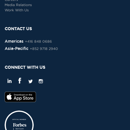
Media Relations
Work With Us
CONTACT US
Americas
+416 848 0686
Asia-Pacific
+852 9718 2940
CONNECT WITH US