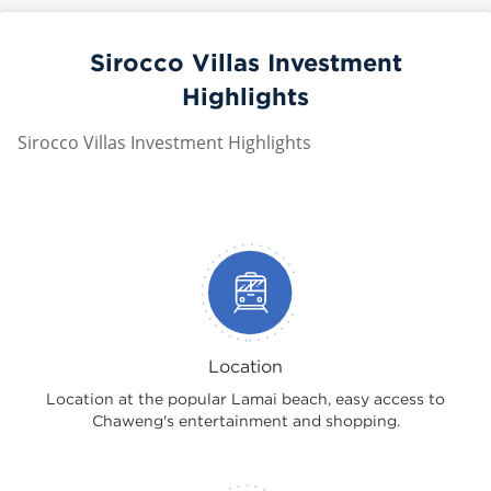
Sirocco Villas Investment
Highlights
Sirocco Villas Investment Highlights
Location
Location at the popular Lamai beach, easy access to
Chaweng's entertainment and shopping.