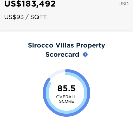
US$183,492
USD
US$93 / SQFT
Sirocco Villas Property
Scorecard
85.5
OVERALL
SCORE