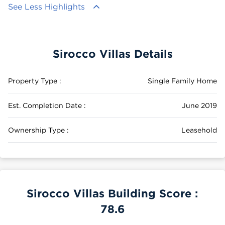
See Less Highlights
Sirocco Villas Details
Property Type :
Single Family Home
Est. Completion Date :
June 2019
Ownership Type :
Leasehold
Sirocco Villas Building Score :
78.6