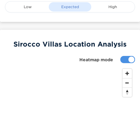
Low
Expected
High
Sirocco Villas Location Analysis
Heatmap mode