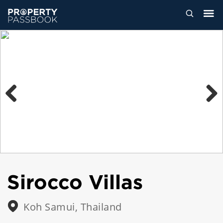
Previous
Next
Sirocco Villas
Koh Samui, Thailand