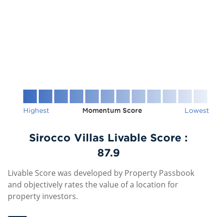
Highest
Momentum Score
Lowest
Sirocco Villas Livable Score :
87.9
Livable Score was developed by Property Passbook
and objectively rates the value of a location for
property investors.