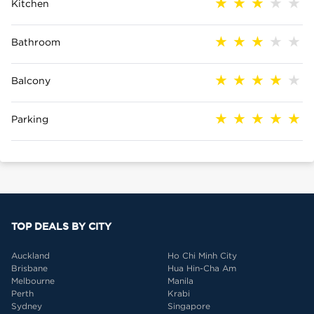
Kitchen
Bathroom
Balcony
Parking
TOP DEALS BY CITY
Auckland
Ho Chi Minh City
Brisbane
Hua Hin-Cha Am
Melbourne
Manila
Perth
Krabi
Sydney
Singapore