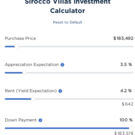
Sirocco Villas Investment
Calculator
Reset to Default
Purchase Price
$
183,492
Appreciation Expectation
3.5
%
Rent (Yield Expectation)
4.2
%
$
642
Down Payment
100
%
$
183,519