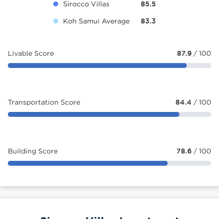
Sirocco Villas
85.5
Koh Samui Average
83.3
Livable Score
87.9
/ 100
Transportation Score
84.4
/ 100
Building Score
78.6
/ 100