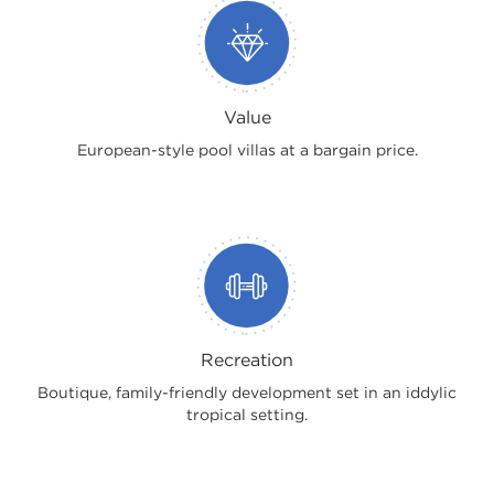
Value
European-style pool villas at a bargain price.
Recreation
Boutique, family-friendly development set in an iddylic
tropical setting.