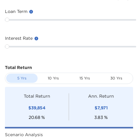
Loan Term
Interest Rate
Total Return
5 Yrs
10 Yrs
15 Yrs
30 Yrs
Total Return
Ann. Return
$
39,854
$
7,971
20.68
%
3.83
%
Scenario Analysis