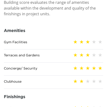
Building score evaluates the range of amenities
available within the development and quality of the
finishings in project units.
Amenities
Gym Facilities
Terraces and Gardens
Concierge/ Security
Clubhouse
Finishings