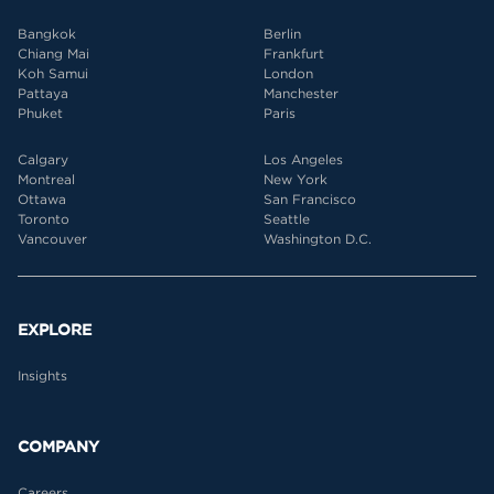
Bangkok
Berlin
Chiang Mai
Frankfurt
Koh Samui
London
Pattaya
Manchester
Phuket
Paris
Calgary
Los Angeles
Montreal
New York
Ottawa
San Francisco
Toronto
Seattle
Vancouver
Washington D.C.
EXPLORE
Insights
COMPANY
Careers