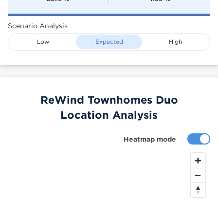
Scenario Analysis
Low
Expected
High
ReWind Townhomes Duo
Location Analysis
Heatmap mode