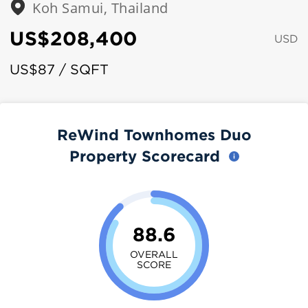
Koh Samui, Thailand
US$208,400
USD
US$87 / SQFT
ReWind Townhomes Duo
Property Scorecard
88.6
OVERALL
SCORE