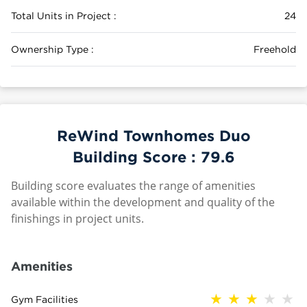
Total Units in Project :
24
Ownership Type :
Freehold
ReWind Townhomes Duo
Building Score :
79.6
Building score evaluates the range of amenities
available within the development and quality of the
finishings in project units.
Amenities
Gym Facilities