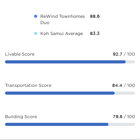
ReWind Townhomes
88.6
Duo
Koh Samui Average
83.3
Livable Score
92.7
/ 100
Transportation Score
84.4
/ 100
Building Score
79.6
/ 100