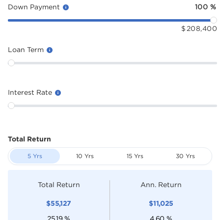
Down Payment
100
%
$
208,400
Loan Term
Interest Rate
Total Return
5 Yrs
10 Yrs
15 Yrs
30 Yrs
Total Return
Ann. Return
$
55,127
$
11,025
25.19
%
4.60
%