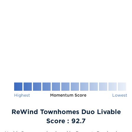
Highest
Momentum Score
Lowest
ReWind Townhomes Duo Livable
Score :
92.7