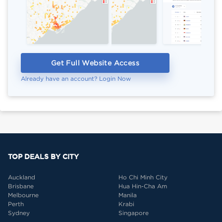
Get Full Website Access
Already have an account? Login Now
TOP DEALS BY CITY
Auckland
Ho Chi Minh City
Brisbane
Hua Hin-Cha Am
Melbourne
Manila
Perth
Krabi
Sydney
Singapore