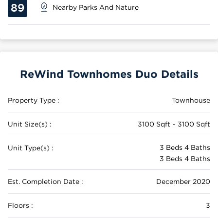
89
Nearby Parks And Nature
ReWind Townhomes Duo Details
Property Type :
Townhouse
Unit Size(s) :
3100 Sqft ~ 3100 Sqft
3 Beds 4 Baths
Unit Type(s) :
3 Beds 4 Baths
Est. Completion Date :
December 2020
Floors :
3