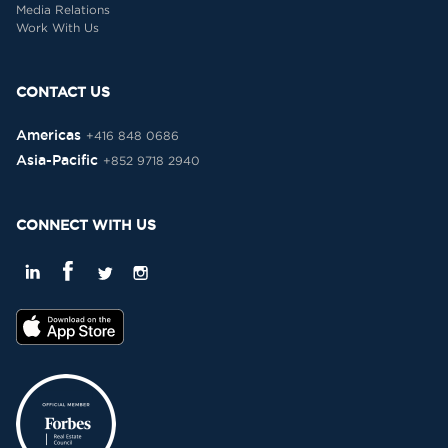
Media Relations
Work With Us
CONTACT US
Americas
+416 848 0686
Asia-Pacific
+852 9718 2940
CONNECT WITH US