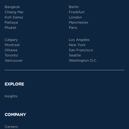
Bangkok
Berlin
Chiang Mai
Frankfurt
Koh Samui
London
Pattaya
Manchester
Phuket
Paris
Calgary
Los Angeles
Montreal
New York
Ottawa
San Francisco
Toronto
Seattle
Vancouver
Washington D.C.
EXPLORE
Insights
COMPANY
Careers