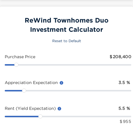
ReWind Townhomes Duo
Investment Calculator
Reset to Default
Purchase Price
$
208,400
Appreciation Expectation
3.5
%
Rent (Yield Expectation)
5.5
%
$
955