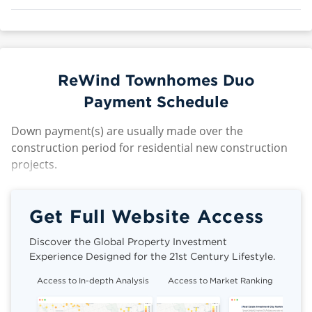
ReWind Townhomes Duo
Payment Schedule
Down payment(s) are usually made over the
construction period for residential new construction
projects.
Get Full Website Access
Discover the Global Property Investment
Experience Designed for the 21st Century Lifestyle.
Access to In-depth Analysis
Access to Market Ranking
Cli