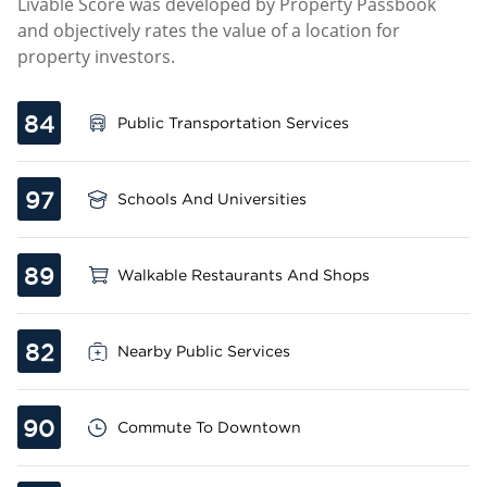
Livable Score was developed by Property Passbook
and objectively rates the value of a location for
property investors.
84
Public Transportation Services
97
Schools And Universities
89
Walkable Restaurants And Shops
82
Nearby Public Services
90
Commute To Downtown