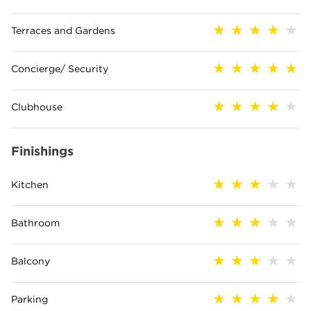
Terraces and Gardens
Concierge/ Security
Clubhouse
Finishings
Kitchen
Bathroom
Balcony
Parking