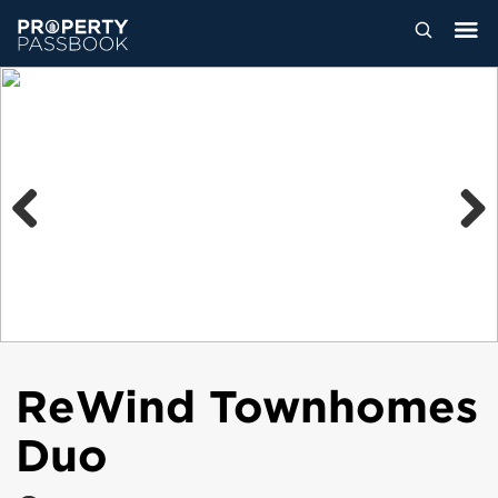
Previous
Next
ReWind Townhomes
Duo