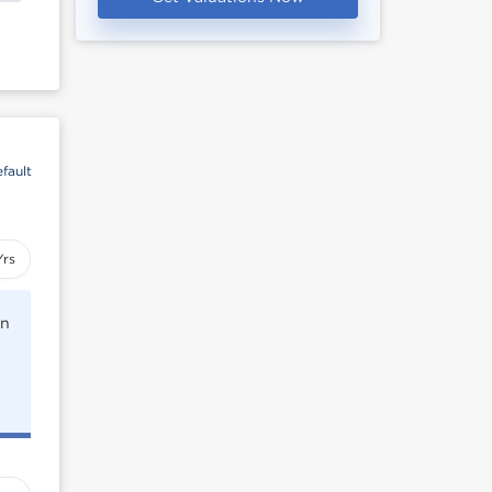
fault
Yrs
rn