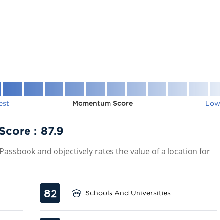
est
Momentum Score
Low
 Score :
87.9
assbook and objectively rates the value of a location for
82
Schools And Universities