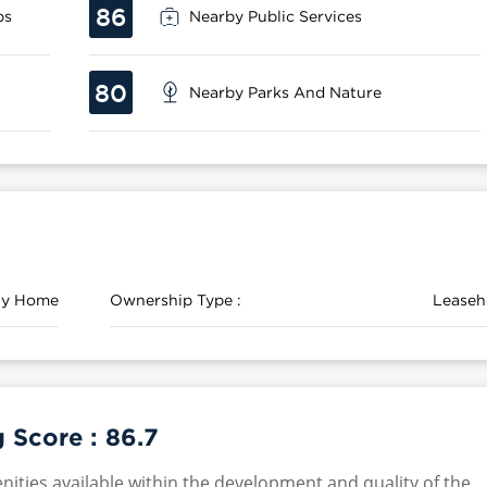
86
ps
Nearby Public Services
80
Nearby Parks And Nature
ily Home
Ownership Type :
Leaseh
g Score :
86.7
nities available within the development and quality of the