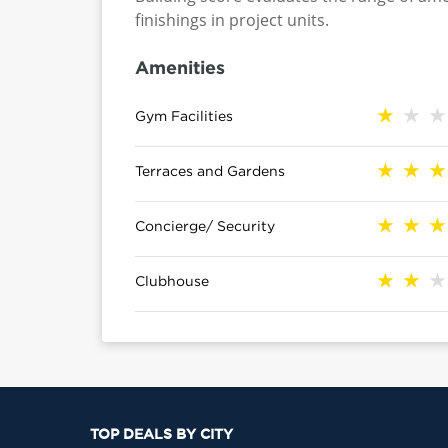
finishings in project units.
Amenities
Gym Facilities
Terraces and Gardens
Concierge/ Security
Clubhouse
TOP DEALS BY CITY