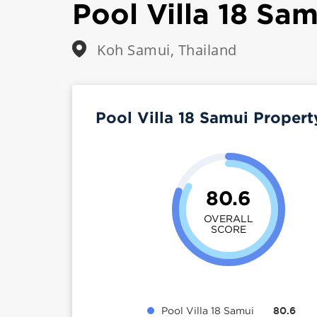
Pool Villa 18 Sam
Koh Samui, Thailand
Pool Villa 18 Samui Proper
80.6
OVERALL
SCORE
Pool Villa 18 Samui
80.6