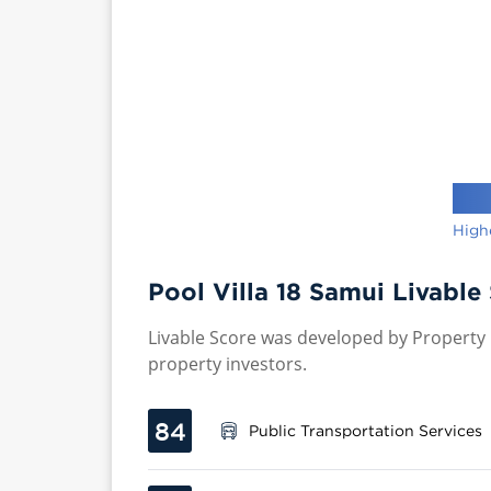
High
Pool Villa 18 Samui Livable
Livable Score was developed by Property P
property investors.
84
Public Transportation Services