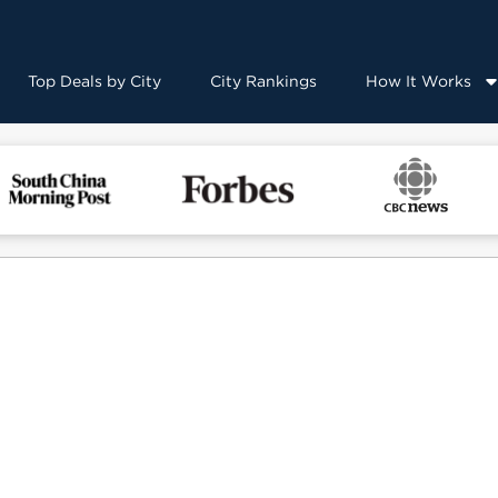
Top Deals by City
City Rankings
How It Works