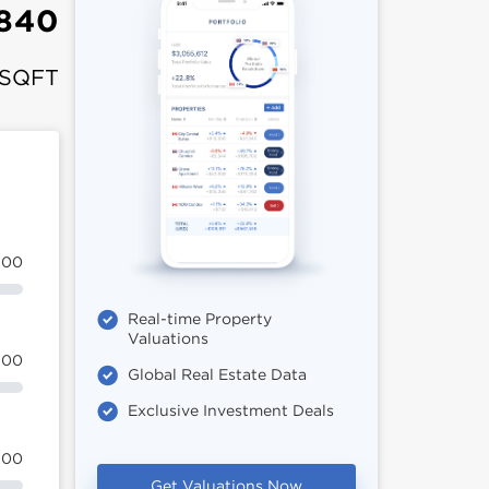
,840
 SQFT
100
Real-time Property
Valuations
100
Global Real Estate Data
Exclusive Investment Deals
100
Get Valuations Now