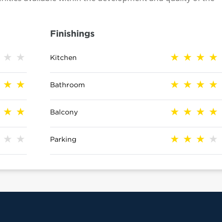
Finishings
Kitchen
Bathroom
Balcony
Parking