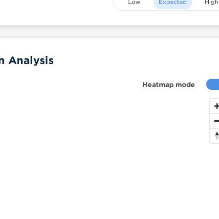
Low
Expected
High
n Analysis
Heatmap mode