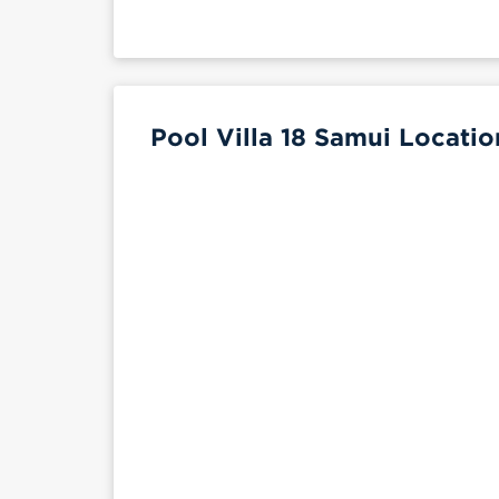
Pool Villa 18 Samui Locatio