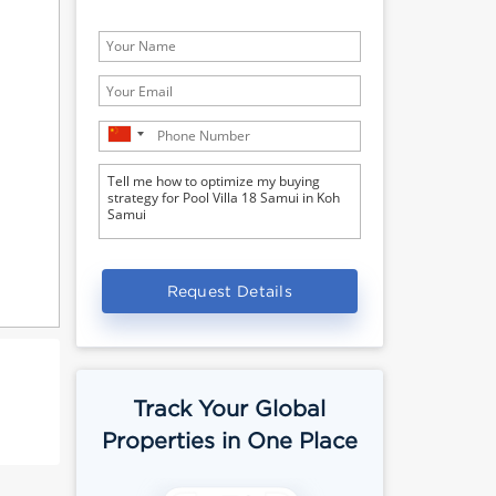
Request Details
Track Your Global
Properties in One Place