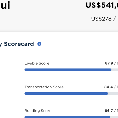
ui
US$541
US$278 /
ty Scorecard
Livable Score
87.9
/ 
Transportation Score
84.4
/ 
Building Score
86.7
/ 