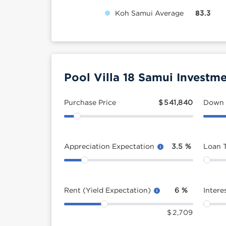
Koh Samui Average
83.3
Pool Villa 18 Samui Investme
Purchase Price
$
541,840
Down
Appreciation Expectation
3.5
%
Loan 
Rent (Yield Expectation)
6
%
Intere
$
2,709