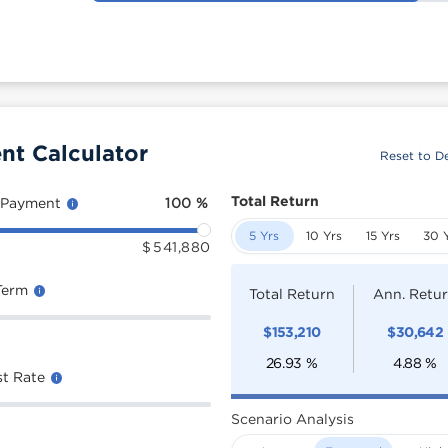
nt Calculator
Reset to De
Total Return
 Payment
100
%
5 Yrs
10 Yrs
15 Yrs
30 
$
541,880
Term
Total Return
Ann. Retu
$
153,210
$
30,642
26.93
%
4.88
%
st Rate
Scenario Analysis