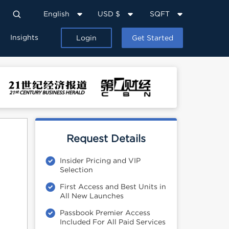
English
USD $
SQFT
Insights
Login
Get Started
Request Details
Insider Pricing and VIP
Selection
First Access and Best Units in
All New Launches
Passbook Premier Access
Included For All Paid Services