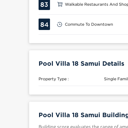
83
Walkable Restaurants And Sho
84
Commute To Downtown
Pool Villa 18 Samui Details
Property Type :
Single Fam
Pool Villa 18 Samui Buildin
Building score evaluates the range of ame