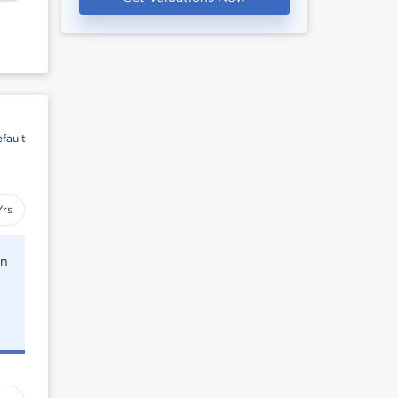
fault
Yrs
rn