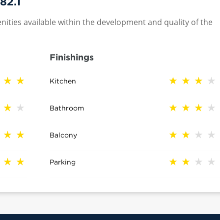
82.1
nities available within the development and quality of the
Finishings
Kitchen
Bathroom
Balcony
Parking