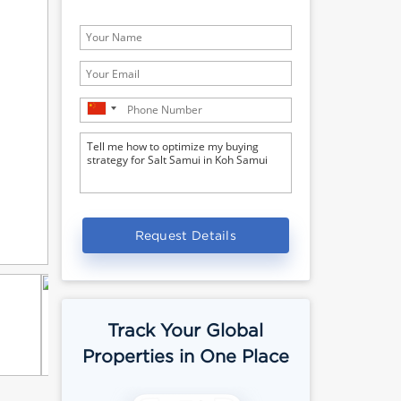
Request Details
Track Your Global
Properties in One Place