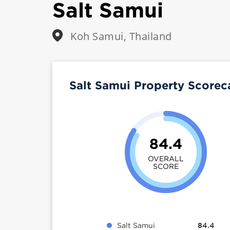
Salt Samui
Koh Samui, Thailand
Salt Samui Property Score
84.4
OVERALL
SCORE
Salt Samui
84.4