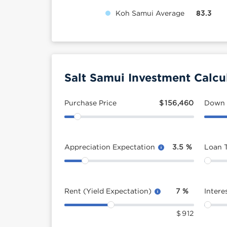
Koh Samui Average
83.3
Salt Samui Investment Calcu
Purchase Price
$
156,460
Down
Appreciation Expectation
3.5
%
Loan 
Rent (Yield Expectation)
7
%
Intere
$
912