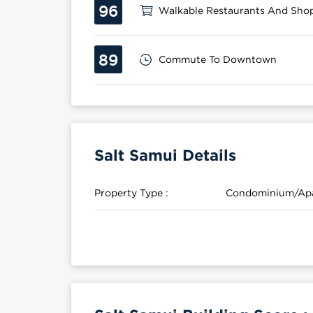
96
Walkable Restaurants And Sho
89
Commute To Downtown
Salt Samui Details
Property Type :
Condominium/Ap