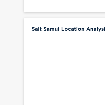
Salt Samui Location Analys