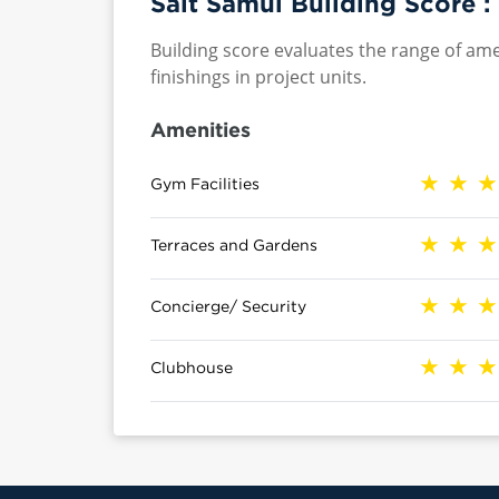
Salt Samui Building Score :
Building score evaluates the range of ame
finishings in project units.
Amenities
Gym Facilities
Terraces and Gardens
Concierge/ Security
Clubhouse