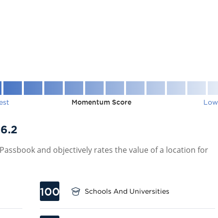
est
Momentum Score
Low
6.2
assbook and objectively rates the value of a location for
100
Schools And Universities