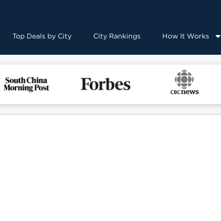
Top Deals by City
City Rankings
How It Works