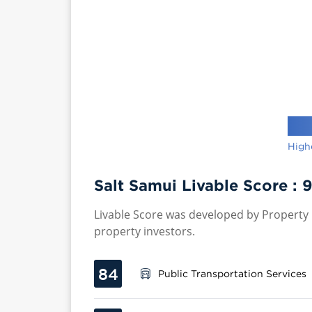
High
Salt Samui Livable Score :
9
Livable Score was developed by Property P
property investors.
84
Public Transportation Services