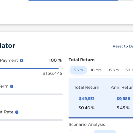
lator
Reset to De
Total Return
 Payment
100
%
5 Yrs
10 Yrs
15 Yrs
30 
$
156,445
Term
Total Return
Ann. Retu
$
49,931
$
9,986
30.40
%
5.45
%
st Rate
Scenario Analysis