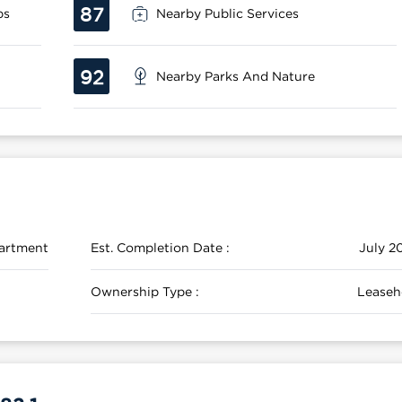
87
ps
Nearby Public Services
92
Nearby Parks And Nature
artment
Est. Completion Date :
July 2
Ownership Type :
Leaseh