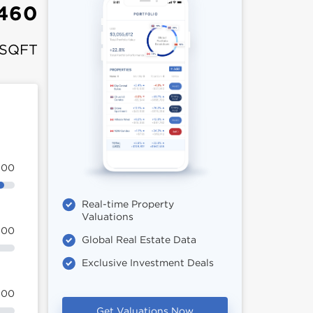
460
 SQFT
100
Real-time Property
Valuations
100
Global Real Estate Data
Exclusive Investment Deals
100
Get Valuations Now