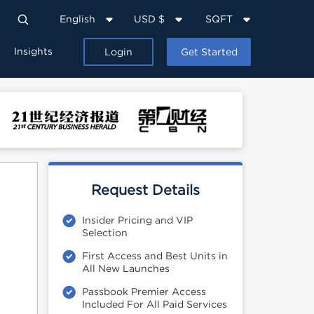
English
USD $
SQFT
Insights
Login
Get Started
Request Details
Insider Pricing and VIP
Selection
First Access and Best Units in
All New Launches
Passbook Premier Access
Included For All Paid Services