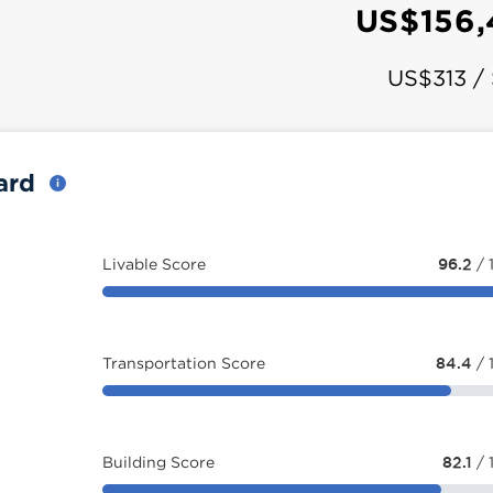
US$156,
US$313 /
card
Livable Score
96.2
/ 
Transportation Score
84.4
/ 
Building Score
82.1
/ 