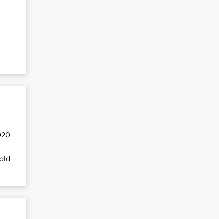
020
old