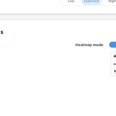
Low
Expected
High
is
Heatmap mode