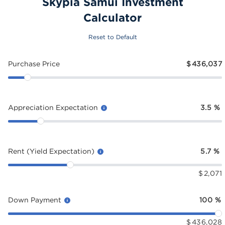
Skypia Samui Investment
Calculator
Reset to Default
Purchase Price
$
436,037
Appreciation Expectation
3.5
%
Rent (Yield Expectation)
5.7
%
$
2,071
Down Payment
100
%
$
436,028