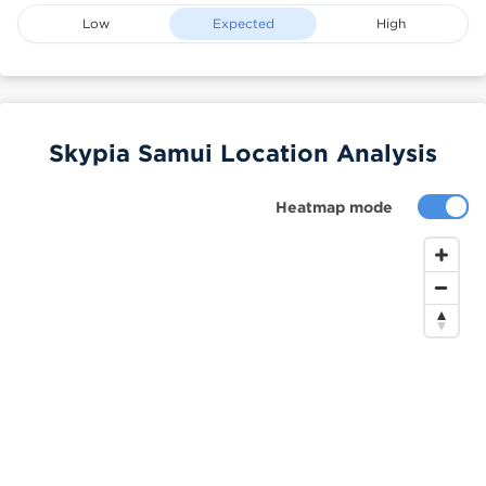
Low
Expected
High
Skypia Samui Location Analysis
Heatmap mode