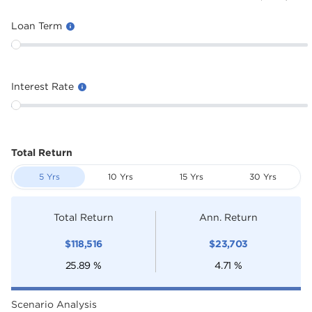
Loan Term
Interest Rate
Total Return
5 Yrs
10 Yrs
15 Yrs
30 Yrs
Total Return
Ann. Return
$
118,516
$
23,703
25.89
%
4.71
%
Scenario Analysis