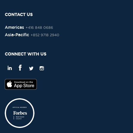
CONTACT US
Americas
+416 848 0686
Asia-Pacific
+852 9718 2940
CONNECT WITH US