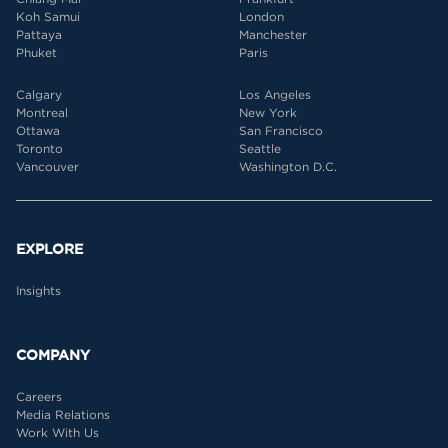
Koh Samui
London
Pattaya
Manchester
Phuket
Paris
Calgary
Los Angeles
Montreal
New York
Ottawa
San Francisco
Toronto
Seattle
Vancouver
Washington D.C.
EXPLORE
Insights
COMPANY
Careers
Media Relations
Work With Us