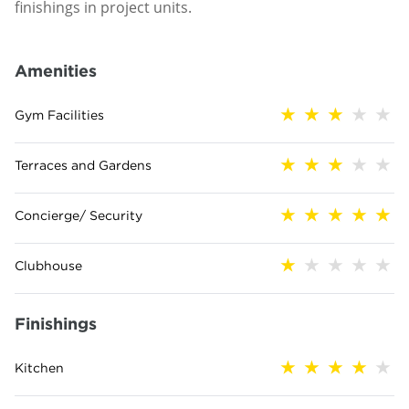
finishings in project units.
Amenities
Gym Facilities
Terraces and Gardens
Concierge/ Security
Clubhouse
Finishings
Kitchen