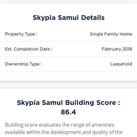
Skypia Samui Details
Property Type :
Single Family Home
Est. Completion Date :
February 2018
Ownership Type :
Leasehold
Skypia Samui Building Score :
86.4
Building score evaluates the range of amenities
available within the development and quality of the