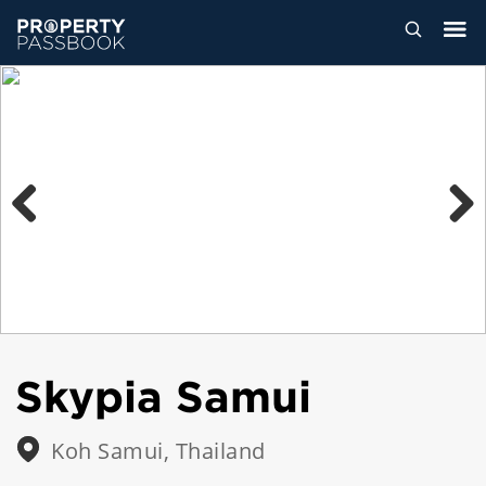
Previous
Next
Skypia Samui
Koh Samui, Thailand