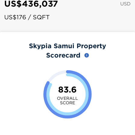
US$436,037
USD
US$176 / SQFT
Skypia Samui Property
Scorecard
83.6
OVERALL
SCORE