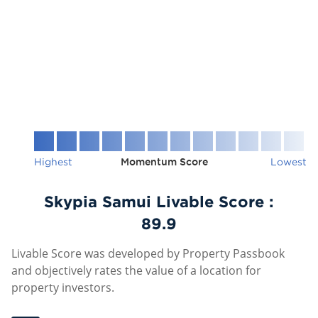
Highest
Momentum Score
Lowest
Skypia Samui Livable Score :
89.9
Livable Score was developed by Property Passbook
and objectively rates the value of a location for
property investors.