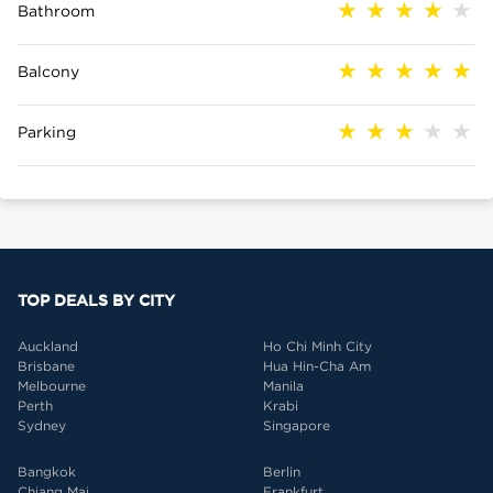
Bathroom
Balcony
Parking
TOP DEALS BY CITY
Auckland
Ho Chi Minh City
Brisbane
Hua Hin-Cha Am
Melbourne
Manila
Perth
Krabi
Sydney
Singapore
Bangkok
Berlin
Chiang Mai
Frankfurt