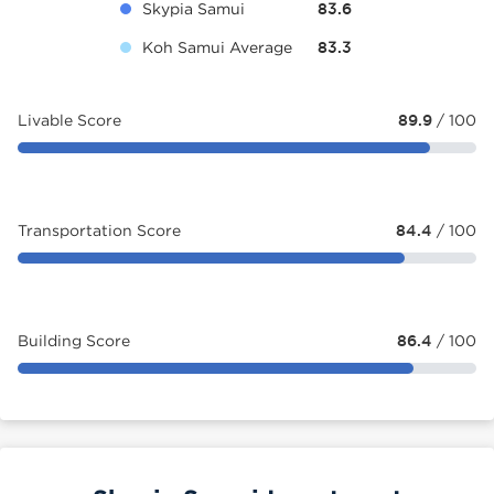
Skypia Samui
83.6
Koh Samui Average
83.3
Livable Score
89.9
/ 100
Transportation Score
84.4
/ 100
Building Score
86.4
/ 100