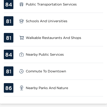
84
Public Transportation Services
81
Schools And Universities
81
Walkable Restaurants And Shops
84
Nearby Public Services
81
Commute To Downtown
86
Nearby Parks And Nature