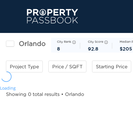
Orlando
City Rank
City Score
Median 
8
92.8
$205
Project Type
Price / SQFT
Starting Price
Loading
Showing 0 total results
• Orlando