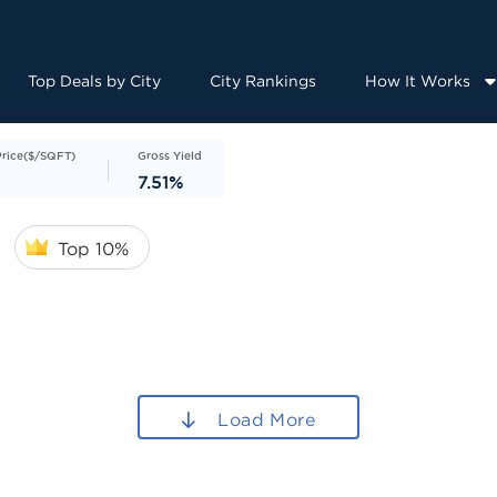
Top Deals by City
City Rankings
How It Works
Price($/SQFT)
Gross Yield
7.51%
Top 10%
Load More