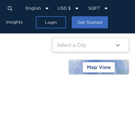
English
USD $
SQFT
Insights
Login
Get Started