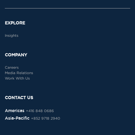
EXPLORE
Insights
COMPANY
Careers
Media Relations
Work With Us
CONTACT US
Americas
+416 848 0686
Asia-Pacific
+852 9718 2940