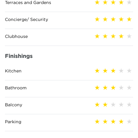
Terraces and Gardens
Concierge/ Security
Clubhouse
Finishings
Kitchen
Bathroom
Balcony
Parking