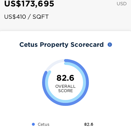
US$173,695
USD
US$410 / SQFT
Cetus Property Scorecard
82.6
OVERALL
SCORE
Cetus
82.6