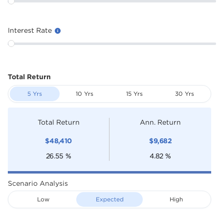
Interest Rate
Total Return
5 Yrs
10 Yrs
15 Yrs
30 Yrs
Total Return
Ann. Return
$
48,410
$
9,682
26.55
%
4.82
%
Scenario Analysis
Low
Expected
High