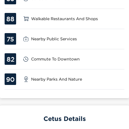
88
Walkable Restaurants And Shops
75
Nearby Public Services
82
Commute To Downtown
90
Nearby Parks And Nature
Cetus Details