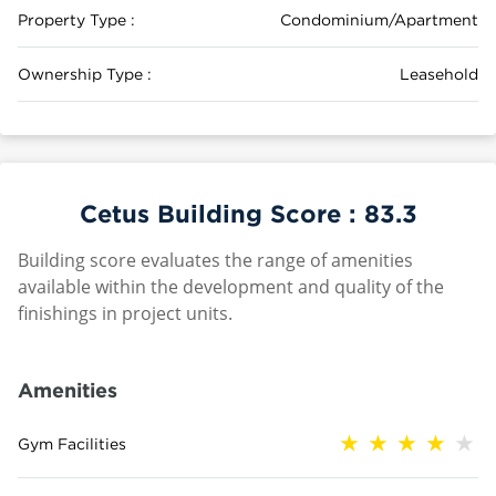
Property Type :
Condominium/Apartment
Ownership Type :
Leasehold
Cetus Building Score :
83.3
Building score evaluates the range of amenities
available within the development and quality of the
finishings in project units.
Amenities
Gym Facilities