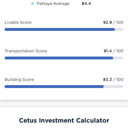
Pattaya Average
84.4
Livable Score
92.9
/ 100
Transportation Score
91.4
/ 100
Building Score
83.3
/ 100
Cetus Investment Calculator