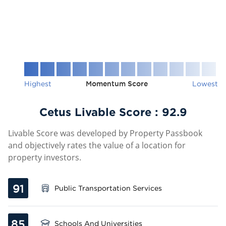
Highest
Momentum Score
Lowest
Cetus Livable Score :
92.9
Livable Score was developed by Property Passbook
and objectively rates the value of a location for
property investors.
91
Public Transportation Services
85
Schools And Universities