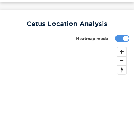
Cetus Location Analysis
Heatmap mode