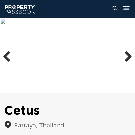
Previous
Next
Cetus
Pattaya, Thailand