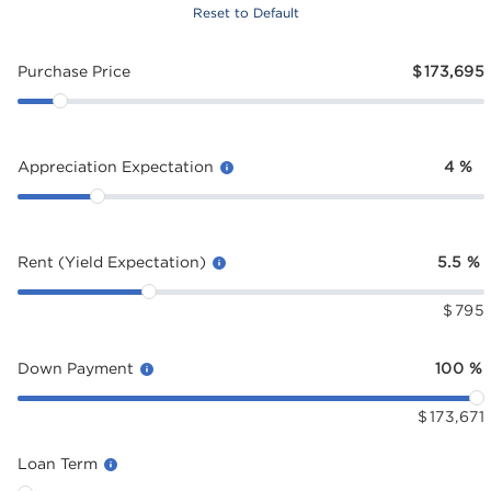
Reset to Default
Purchase Price
$
173,695
Appreciation Expectation
4
%
Rent (Yield Expectation)
5.5
%
$
795
Down Payment
100
%
$
173,671
Loan Term