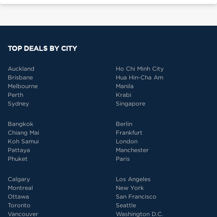
TOP DEALS BY CITY
Auckland
Ho Chi Minh City
Brisbane
Hua Hin-Cha Am
Melbourne
Manila
Perth
Krabi
Sydney
Singapore
Bangkok
Berlin
Chiang Mai
Frankfurt
Koh Samui
London
Pattaya
Manchester
Phuket
Paris
Calgary
Los Angeles
Montreal
New York
Ottawa
San Francisco
Toronto
Seattle
Vancouver
Washington D.C.