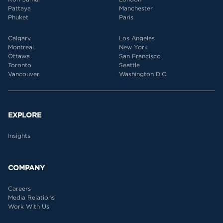
Pattaya
Manchester
Phuket
Paris
Calgary
Los Angeles
Montreal
New York
Ottawa
San Francisco
Toronto
Seattle
Vancouver
Washington D.C.
EXPLORE
Insights
COMPANY
Careers
Media Relations
Work With Us