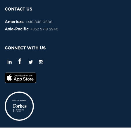
CONTACT US
Americas
+416 848 0686
Asia-Pacific
+852 9718 2940
CONNECT WITH US