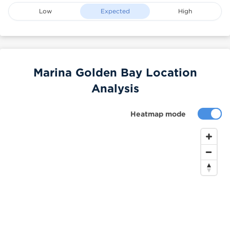
Low
Expected
High
Marina Golden Bay Location
Analysis
Heatmap mode