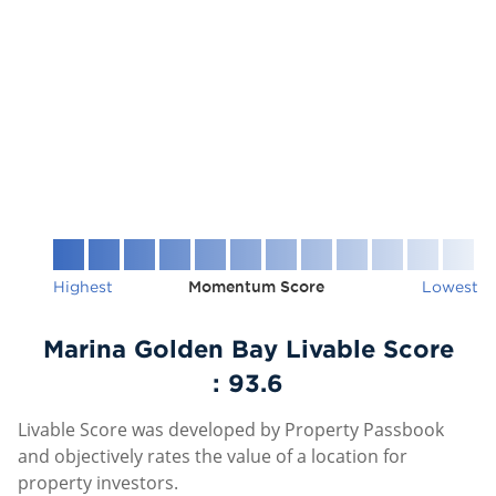
Highest
Momentum Score
Lowest
Marina Golden Bay Livable Score
:
93.6
Livable Score was developed by Property Passbook
and objectively rates the value of a location for
property investors.