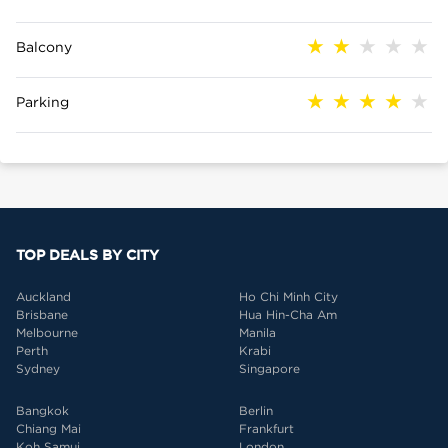
Balcony
Parking
TOP DEALS BY CITY
Auckland
Ho Chi Minh City
Brisbane
Hua Hin-Cha Am
Melbourne
Manila
Perth
Krabi
Sydney
Singapore
Bangkok
Berlin
Chiang Mai
Frankfurt
Koh Samui
London