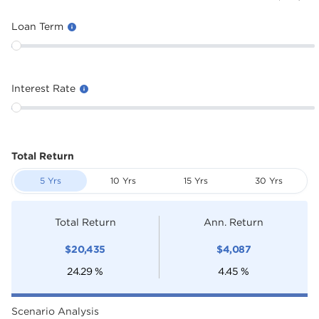
Loan Term
Interest Rate
Total Return
5 Yrs
10 Yrs
15 Yrs
30 Yrs
Total Return
Ann. Return
$
20,435
$
4,087
24.29
%
4.45
%
Scenario Analysis