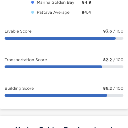
Marina Golden Bay
84.9
Pattaya Average
84.4
Livable Score
93.6
/ 100
Transportation Score
82.2
/ 100
Building Score
86.2
/ 100