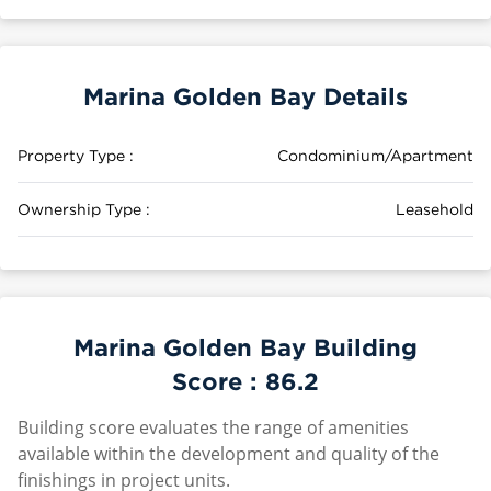
Marina Golden Bay Details
Property Type :
Condominium/Apartment
Ownership Type :
Leasehold
Marina Golden Bay Building
Score :
86.2
Building score evaluates the range of amenities
available within the development and quality of the
finishings in project units.