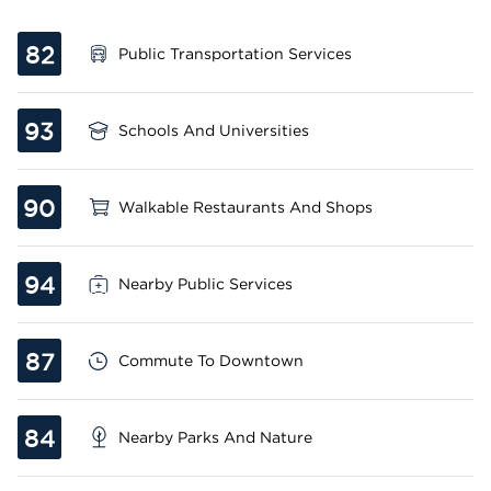
82
Public Transportation Services
93
Schools And Universities
90
Walkable Restaurants And Shops
94
Nearby Public Services
87
Commute To Downtown
84
Nearby Parks And Nature