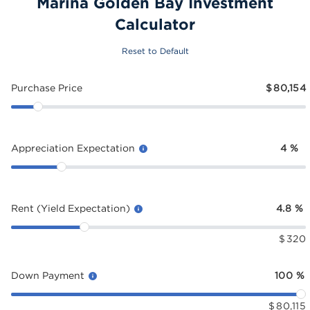
Marina Golden Bay Investment
Calculator
Reset to Default
Purchase Price
$
80,154
Appreciation Expectation
4
%
Rent (Yield Expectation)
4.8
%
$
320
Down Payment
100
%
$
80,115