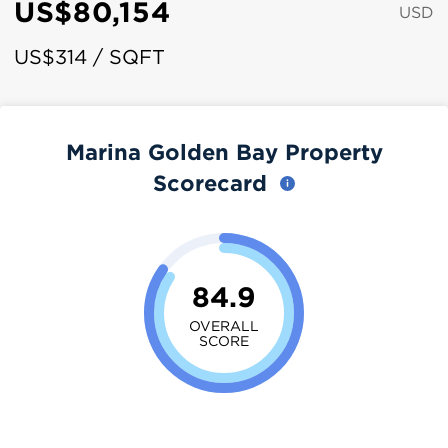
US$80,154
USD
US$314 / SQFT
Marina Golden Bay Property
Scorecard
84.9
OVERALL
SCORE