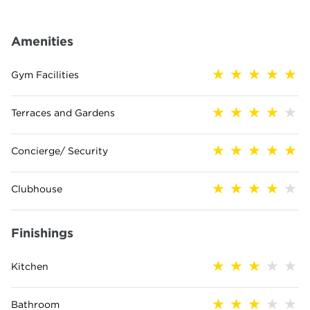
Amenities
Gym Facilities
Terraces and Gardens
Concierge/ Security
Clubhouse
Finishings
Kitchen
Bathroom