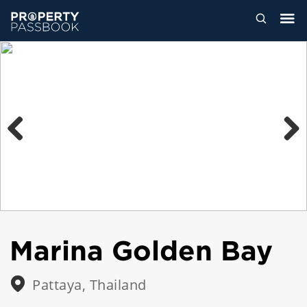
Previous
Next
Marina Golden Bay
Pattaya, Thailand