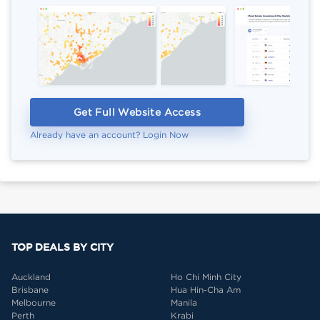
Get Full Website Access
Already have an account? Login Now
TOP DEALS BY CITY
Auckland
Ho Chi Minh City
Brisbane
Hua Hin-Cha Am
Melbourne
Manila
Perth
Krabi