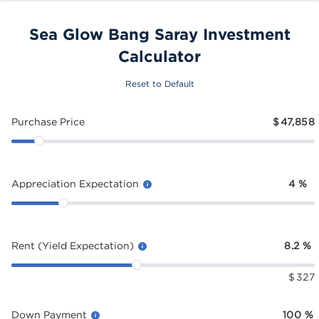
Sea Glow Bang Saray Investment
Calculator
Reset to Default
Purchase Price
$
47,858
Appreciation Expectation
4
%
Rent (Yield Expectation)
8.2
%
$
327
Down Payment
100
%