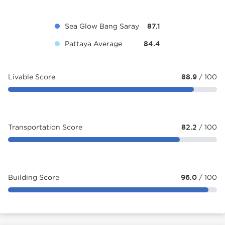
Sea Glow Bang Saray
87.1
Pattaya Average
84.4
Livable Score
88.9
/ 100
Transportation Score
82.2
/ 100
Building Score
96.0
/ 100