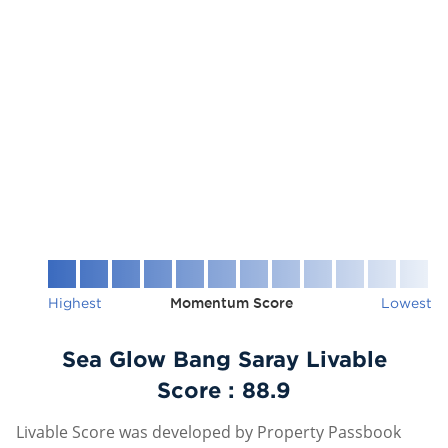
Highest
Momentum Score
Lowest
Sea Glow Bang Saray Livable
Score :
88.9
Livable Score was developed by Property Passbook