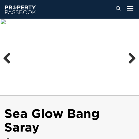
Previous
Next
Sea Glow Bang
Saray