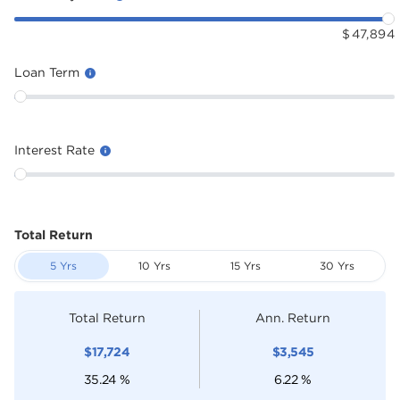
$
47,894
Loan Term
Interest Rate
Total Return
5 Yrs
10 Yrs
15 Yrs
30 Yrs
Total Return
Ann. Return
$
17,724
$
3,545
35.24
%
6.22
%