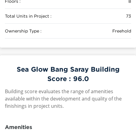
Floors :
8
Total Units in Project :
73
Ownership Type :
Freehold
Sea Glow Bang Saray Building
Score :
96.0
Building score evaluates the range of amenities
available within the development and quality of the
finishings in project units.
Amenities