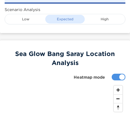
Scenario Analysis
Low
Expected
High
Sea Glow Bang Saray Location
Analysis
Heatmap mode