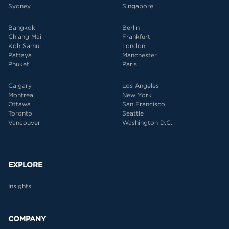
Sydney
Singapore
Bangkok
Berlin
Chiang Mai
Frankfurt
Koh Samui
London
Pattaya
Manchester
Phuket
Paris
Calgary
Los Angeles
Montreal
New York
Ottawa
San Francisco
Toronto
Seattle
Vancouver
Washington D.C.
EXPLORE
Insights
COMPANY