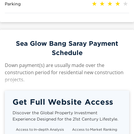
Parking
Sea Glow Bang Saray Payment
Schedule
Down payment(s) are usually made over the
construction period for residential new construction
projects.
Get Full Website Access
Discover the Global Property Investment
Experience Designed for the 21st Century Lifestyle.
Access to In-depth Analysis
Access to Market Ranking
Cli