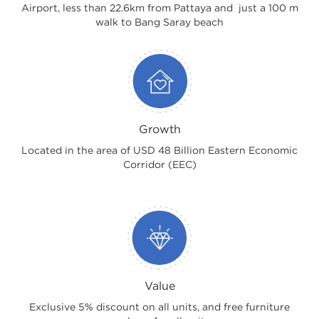
Airport, less than 22.6km from Pattaya and just a 100 m
walk to Bang Saray beach
Growth
Located in the area of USD 48 Billion Eastern Economic
Corridor (EEC)
Value
Exclusive 5% discount on all units, and free furniture