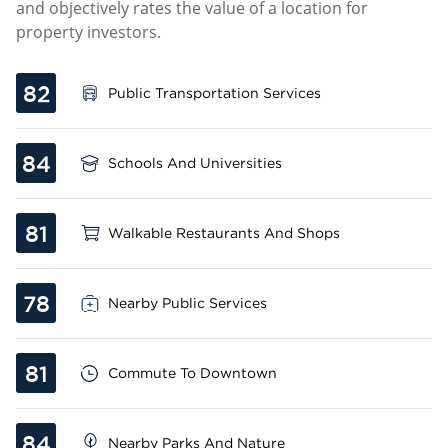
and objectively rates the value of a location for
property investors.
82
Public Transportation Services
84
Schools And Universities
81
Walkable Restaurants And Shops
78
Nearby Public Services
81
Commute To Downtown
84
Nearby Parks And Nature