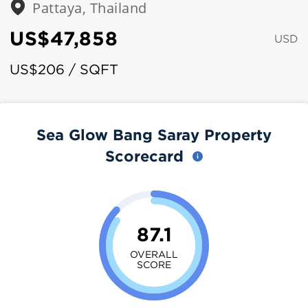
Pattaya, Thailand
US$47,858
USD
US$206 / SQFT
Sea Glow Bang Saray Property
Scorecard
87.1
OVERALL
SCORE