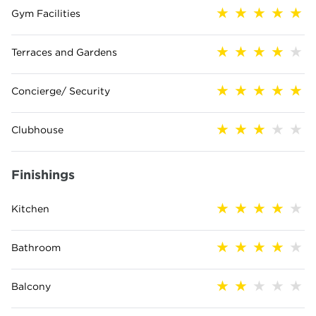
Gym Facilities
Terraces and Gardens
Concierge/ Security
Clubhouse
Finishings
Kitchen
Bathroom
Balcony