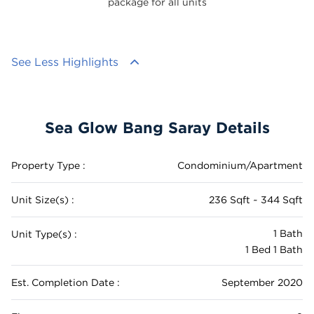
package for all units
See Less Highlights
Sea Glow Bang Saray Details
Property Type :
Condominium/Apartment
Unit Size(s) :
236 Sqft ~ 344 Sqft
1 Bath
Unit Type(s) :
1 Bed 1 Bath
Est. Completion Date :
September 2020