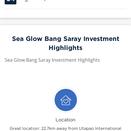
Sea Glow Bang Saray Investment
Highlights
Sea Glow Bang Saray Investment Highlights
Location
Great location: 22.7km away from Utapao International