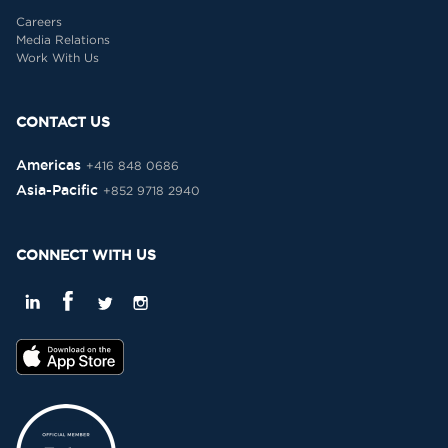
Careers
Media Relations
Work With Us
CONTACT US
Americas
+416 848 0686
Asia-Pacific
+852 9718 2940
CONNECT WITH US