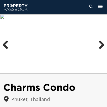
Previous
Next
Charms Condo
Phuket, Thailand