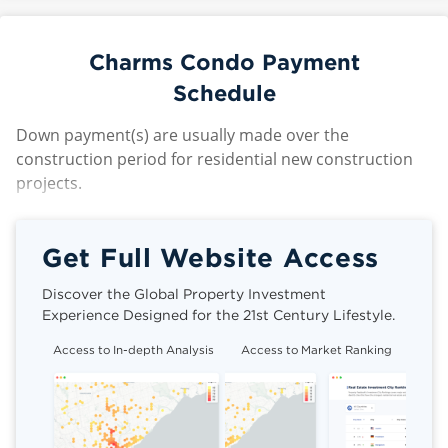
Charms Condo Payment
Schedule
Down payment(s) are usually made over the
construction period for residential new construction
projects.
Get Full Website Access
Discover the Global Property Investment
Experience Designed for the 21st Century Lifestyle.
Access to In-depth Analysis
Access to Market Ranking
Cli