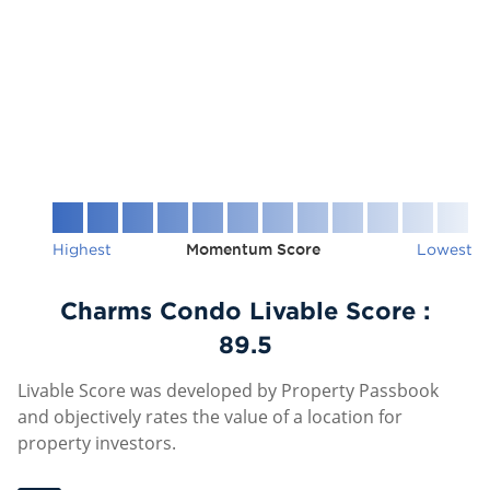
Highest
Momentum Score
Lowest
Charms Condo Livable Score :
89.5
Livable Score was developed by Property Passbook
and objectively rates the value of a location for
property investors.