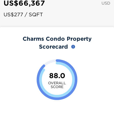
US$66,367
USD
US$277 / SQFT
Charms Condo Property
Scorecard
88.0
OVERALL
SCORE