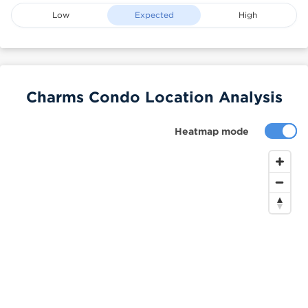
Low
Expected
High
Charms Condo Location Analysis
Heatmap mode