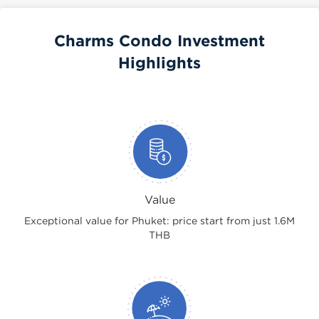
Charms Condo Investment
Highlights
Value
Exceptional value for Phuket: price start from just 1.6M
THB