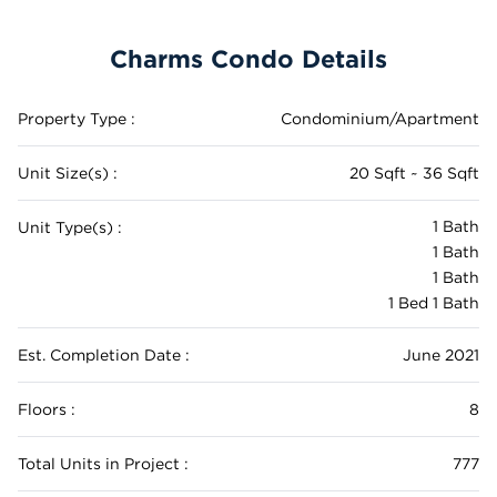
Charms Condo Details
Property Type :
Condominium/Apartment
Unit Size(s) :
20 Sqft ~ 36 Sqft
1 Bath
Unit Type(s) :
1 Bath
1 Bath
1 Bed 1 Bath
Est. Completion Date :
June 2021
Floors :
8
Total Units in Project :
777