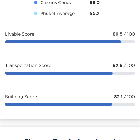
Charms Condo
88.0
Phuket Average
85.2
Livable Score
89.5
/ 100
Transportation Score
82.9
/ 100
Building Score
82.1
/ 100