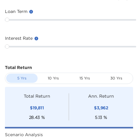
Loan Term
Interest Rate
Total Return
5 Yrs
10 Yrs
15 Yrs
30 Yrs
Total Return
Ann. Return
$
19,811
$
3,962
28.43
%
5.13
%
Scenario Analysis