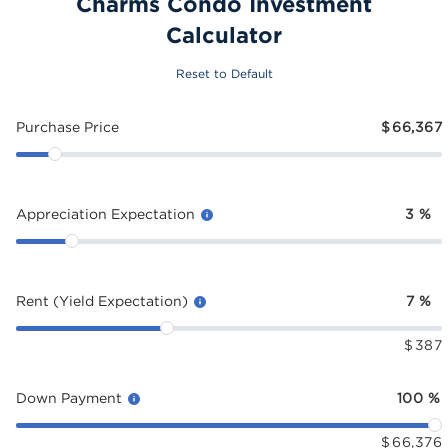
Charms Condo Investment
Calculator
Reset to Default
Purchase Price
$
66,367
Appreciation Expectation
3
%
Rent (Yield Expectation)
7
%
$
387
Down Payment
100
%
$
66,376