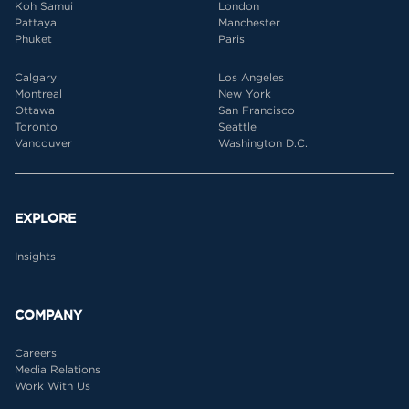
Koh Samui
London
Pattaya
Manchester
Phuket
Paris
Calgary
Los Angeles
Montreal
New York
Ottawa
San Francisco
Toronto
Seattle
Vancouver
Washington D.C.
EXPLORE
Insights
COMPANY
Careers
Media Relations
Work With Us