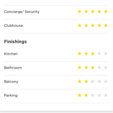
Concierge/ Security
Clubhouse
Finishings
Kitchen
Bathroom
Balcony
Parking