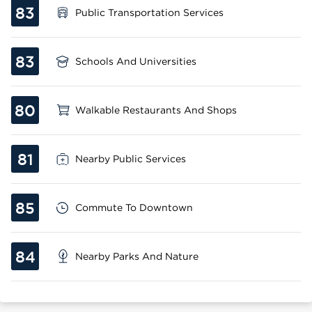
83
Public Transportation Services
83
Schools And Universities
80
Walkable Restaurants And Shops
81
Nearby Public Services
85
Commute To Downtown
84
Nearby Parks And Nature