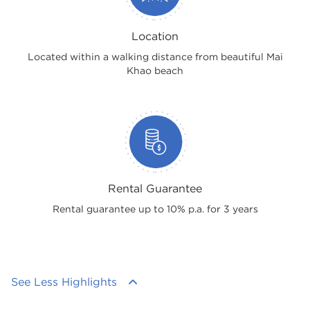
Location
Located within a walking distance from beautiful Mai
Khao beach
Rental Guarantee
Rental guarantee up to 10% p.a. for 3 years
See Less Highlights