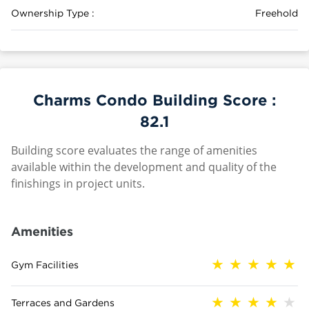
Ownership Type :
Freehold
Charms Condo Building Score :
82.1
Building score evaluates the range of amenities
available within the development and quality of the
finishings in project units.
Amenities
Gym Facilities
Terraces and Gardens