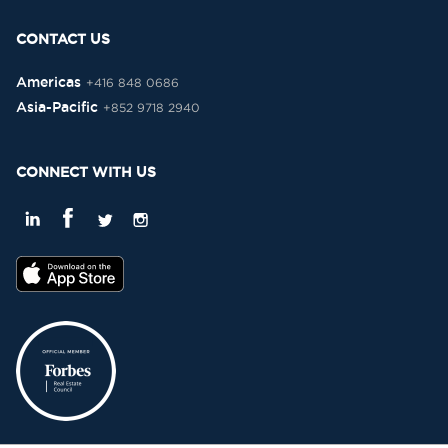
CONTACT US
Americas
+416 848 0686
Asia-Pacific
+852 9718 2940
CONNECT WITH US