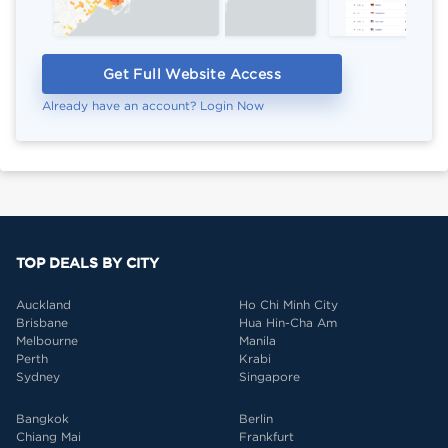
Get Full Website Access
Already have an account? Login Now
TOP DEALS BY CITY
Auckland
Ho Chi Minh City
Brisbane
Hua Hin-Cha Am
Melbourne
Manila
Perth
Krabi
Sydney
Singapore
Bangkok
Berlin
Chiang Mai
Frankfurt