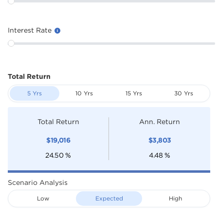
Interest Rate
Total Return
5 Yrs
10 Yrs
15 Yrs
30 Yrs
Total Return
Ann. Return
$
19,016
$
3,803
24.50
%
4.48
%
Scenario Analysis
Low
Expected
High