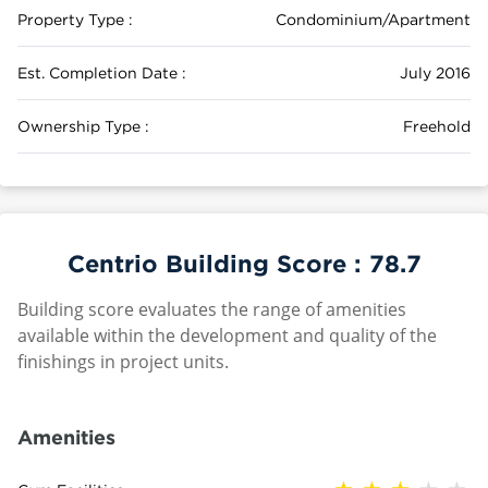
Property Type :
Condominium/Apartment
Est. Completion Date :
July 2016
Ownership Type :
Freehold
Centrio Building Score :
78.7
Building score evaluates the range of amenities
available within the development and quality of the
finishings in project units.
Amenities