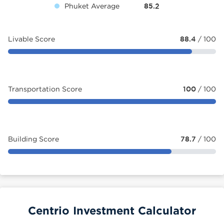
Phuket Average
85.2
Livable Score
88.4
/ 100
Transportation Score
100
/ 100
Building Score
78.7
/ 100
Centrio Investment Calculator