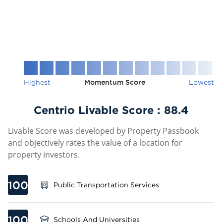
Highest
Momentum Score
Lowest
Centrio Livable Score :
88.4
Livable Score was developed by Property Passbook
and objectively rates the value of a location for
property investors.
100
Public Transportation Services
100
Schools And Universities