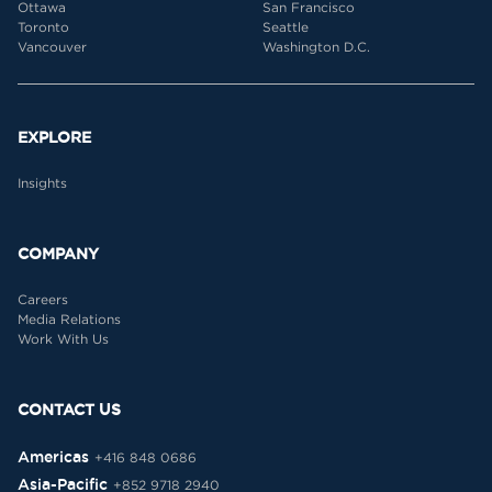
Ottawa
San Francisco
Toronto
Seattle
Vancouver
Washington D.C.
EXPLORE
Insights
COMPANY
Careers
Media Relations
Work With Us
CONTACT US
Americas
+416 848 0686
Asia-Pacific
+852 9718 2940