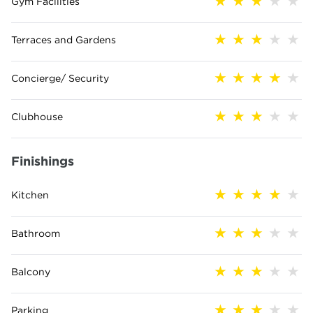
Gym Facilities
Terraces and Gardens
Concierge/ Security
Clubhouse
Finishings
Kitchen
Bathroom
Balcony
Parking