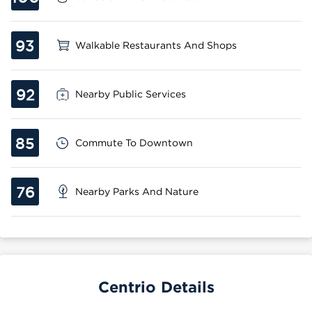
93
Walkable Restaurants And Shops
92
Nearby Public Services
85
Commute To Downtown
76
Nearby Parks And Nature
Centrio Details