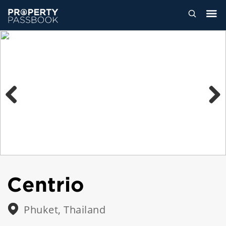
Previous
Next
Centrio
Phuket, Thailand