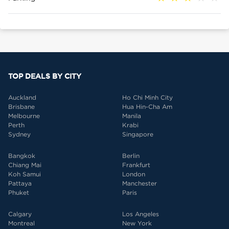
TOP DEALS BY CITY
Auckland
Ho Chi Minh City
Brisbane
Hua Hin-Cha Am
Melbourne
Manila
Perth
Krabi
Sydney
Singapore
Bangkok
Berlin
Chiang Mai
Frankfurt
Koh Samui
London
Pattaya
Manchester
Phuket
Paris
Calgary
Los Angeles
Montreal
New York