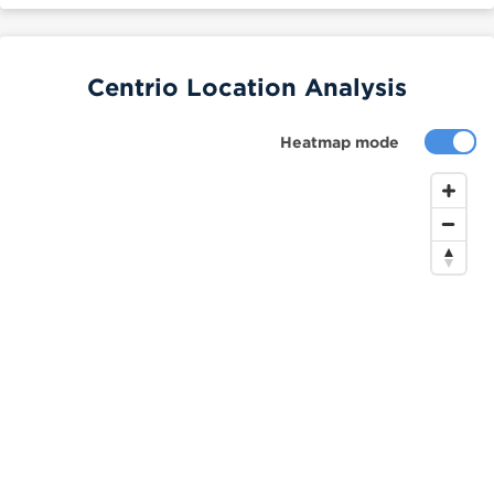
Centrio Location Analysis
Heatmap mode