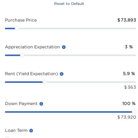
Reset to Default
Purchase Price
$
73,893
Appreciation Expectation
3
%
Rent (Yield Expectation)
5.9
%
$
363
Down Payment
100
%
$
73,920
Loan Term