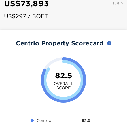
US$73,893
USD
US$297 / SQFT
Centrio Property Scorecard
82.5
OVERALL
SCORE
Centrio
82.5