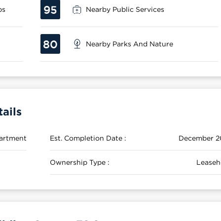
95
ps
Nearby Public Services
80
Nearby Parks And Nature
ails
artment
Est. Completion Date :
December 2
Ownership Type :
Leaseh