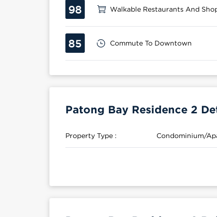
98
Walkable Restaurants And Sho
85
Commute To Downtown
Patong Bay Residence 2 Det
Property Type :
Condominium/Ap