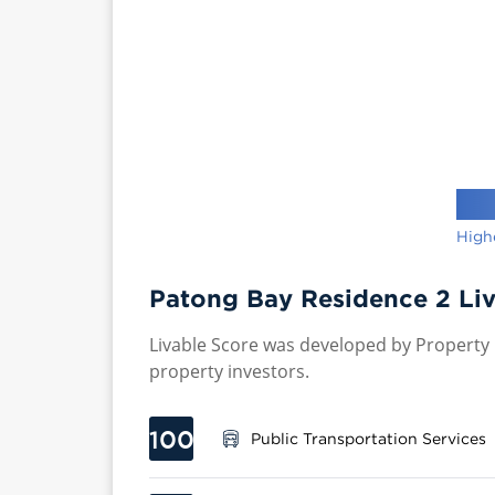
High
Patong Bay Residence 2 Liv
Livable Score was developed by Property P
property investors.
100
Public Transportation Services