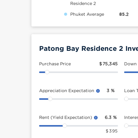
Residence 2
Phuket Average
85.2
Patong Bay Residence 2 Inv
Purchase Price
$
75,345
Down
Appreciation Expectation
3
%
Loan 
Rent (Yield Expectation)
6.3
%
Intere
$
395