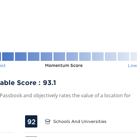
est
Momentum Score
Low
able Score :
93.1
assbook and objectively rates the value of a location for
92
Schools And Universities