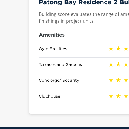
Patong Bay Residence 2 Bui
Building score evaluates the range of ame
finishings in project units.
Amenities
Gym Facilities
Terraces and Gardens
Concierge/ Security
Clubhouse