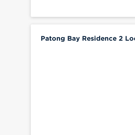
Patong Bay Residence 2 Loc