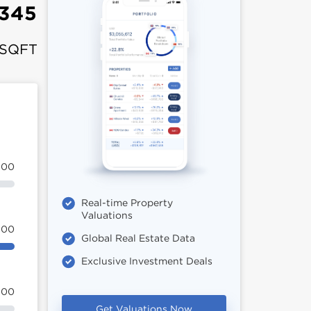
,345
 SQFT
100
Real-time Property
Valuations
100
Global Real Estate Data
Exclusive Investment Deals
100
Get Valuations Now