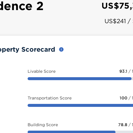
dence 2
US$75
US$241 /
operty Scorecard
Livable Score
93.1
/ 
Transportation Score
100
/ 
Building Score
78.8
/ 