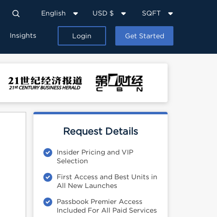
English
USD $
SQFT
Insights
Login
Get Started
Request Details
Insider Pricing and VIP
Selection
First Access and Best Units in
All New Launches
Passbook Premier Access
Included For All Paid Services