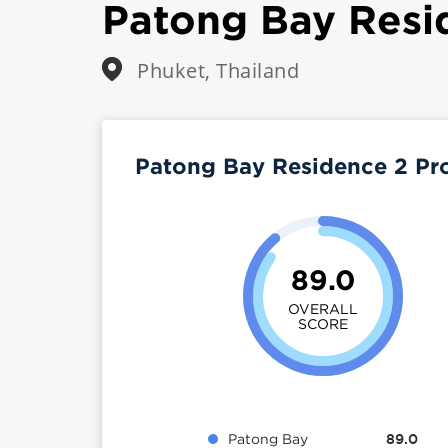
Patong Bay Resi
Phuket, Thailand
Patong Bay Residence 2 Pr
89.0
OVERALL
SCORE
Patong Bay
89.0