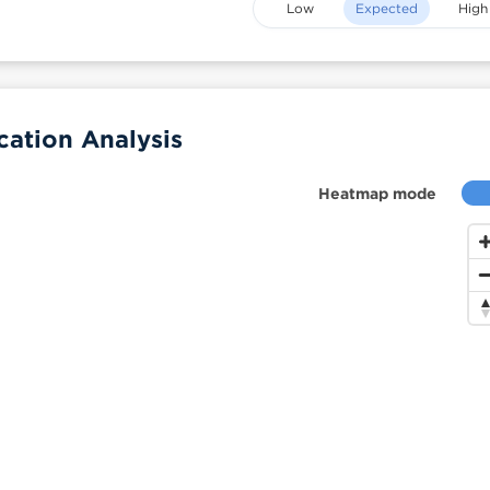
Low
Expected
High
ation Analysis
Heatmap mode