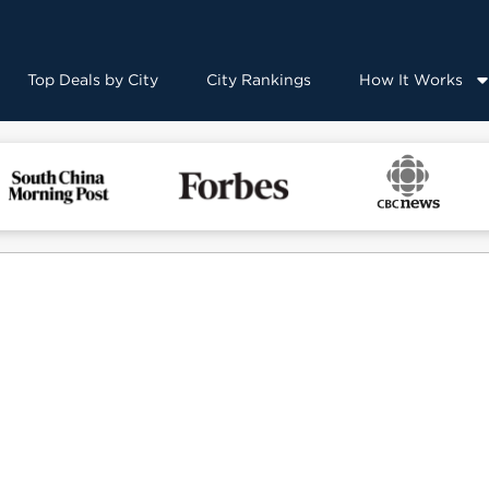
Top Deals by City
City Rankings
How It Works