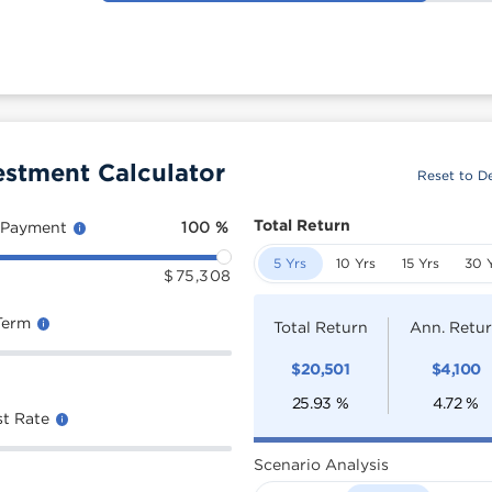
estment Calculator
Reset to De
Total Return
 Payment
100
%
5 Yrs
10 Yrs
15 Yrs
30 
$
75,308
Term
Total Return
Ann. Retu
$
20,501
$
4,100
25.93
%
4.72
%
st Rate
Scenario Analysis