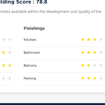
lding Score :
78.8
nities available within the development and quality of the
Finishings
Kitchen
Bathroom
Balcony
Parking