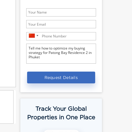
Request Details
Track Your Global
Properties in One Place