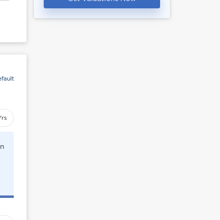
fault
Yrs
rn