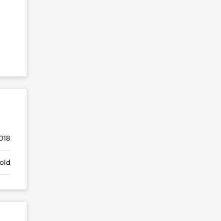
018
old