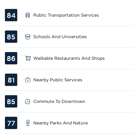
84
Public Transportation Services
85
Schools And Universities
86
Walkable Restaurants And Shops
81
Nearby Public Services
85
Commute To Downtown
77
Nearby Parks And Nature