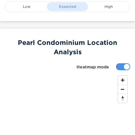
Low
Expected
High
Pearl Condominium Location
Analysis
Heatmap mode