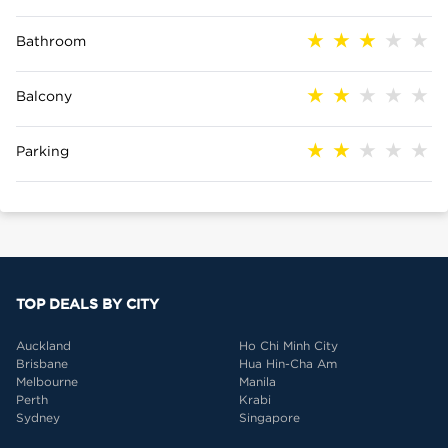
Bathroom
Balcony
Parking
TOP DEALS BY CITY
Auckland
Ho Chi Minh City
Brisbane
Hua Hin-Cha Am
Melbourne
Manila
Perth
Krabi
Sydney
Singapore