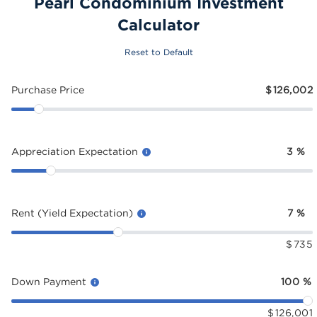
Pearl Condominium Investment
Calculator
Reset to Default
Purchase Price
$
126,002
Appreciation Expectation
3
%
Rent (Yield Expectation)
7
%
$
735
Down Payment
100
%
$
126,001