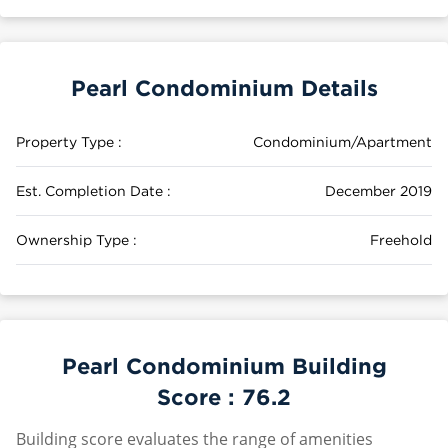
Pearl Condominium Details
Property Type :
Condominium/Apartment
Est. Completion Date :
December 2019
Ownership Type :
Freehold
Pearl Condominium Building
Score :
76.2
Building score evaluates the range of amenities