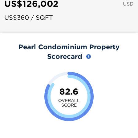
US$126,002
USD
US$360 / SQFT
Pearl Condominium Property
Scorecard
82.6
OVERALL
SCORE