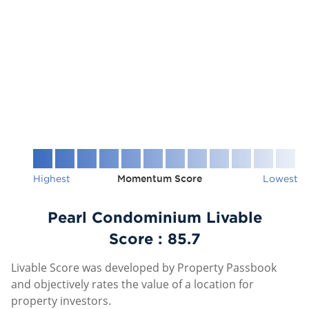
Highest
Momentum Score
Lowest
Pearl Condominium Livable
Score :
85.7
Livable Score was developed by Property Passbook
and objectively rates the value of a location for
property investors.