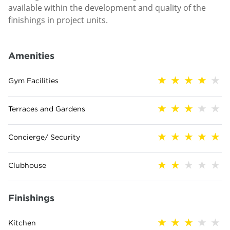
available within the development and quality of the
finishings in project units.
Amenities
Gym Facilities
Terraces and Gardens
Concierge/ Security
Clubhouse
Finishings
Kitchen