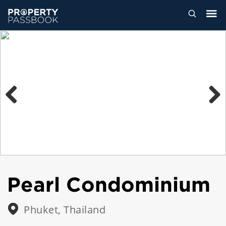
Previous
Next
Pearl Condominium
Phuket, Thailand