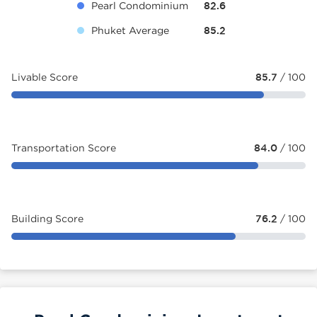
Pearl Condominium
82.6
Phuket Average
85.2
Livable Score
85.7
/ 100
Transportation Score
84.0
/ 100
Building Score
76.2
/ 100