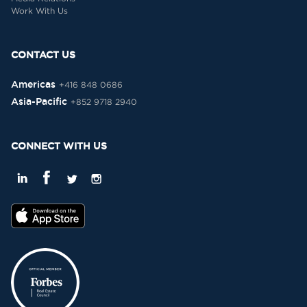
Work With Us
CONTACT US
Americas
+416 848 0686
Asia-Pacific
+852 9718 2940
CONNECT WITH US