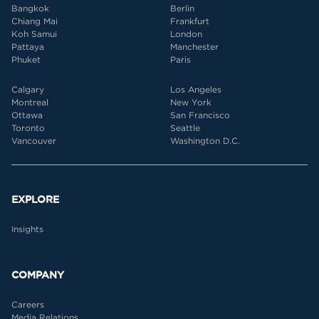
Bangkok
Berlin
Chiang Mai
Frankfurt
Koh Samui
London
Pattaya
Manchester
Phuket
Paris
Calgary
Los Angeles
Montreal
New York
Ottawa
San Francisco
Toronto
Seattle
Vancouver
Washington D.C.
EXPLORE
Insights
COMPANY
Careers
Media Relations