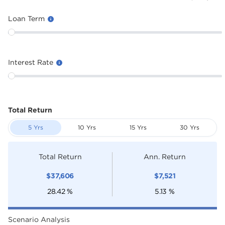
Loan Term
Interest Rate
Total Return
5 Yrs
10 Yrs
15 Yrs
30 Yrs
Total Return
Ann. Return
$
37,606
$
7,521
28.42
%
5.13
%
Scenario Analysis