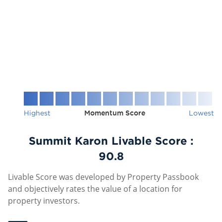
Highest
Momentum Score
Lowest
Summit Karon Livable Score :
90.8
Livable Score was developed by Property Passbook
and objectively rates the value of a location for
property investors.