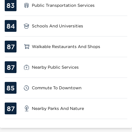
83
Public Transportation Services
84
Schools And Universities
87
Walkable Restaurants And Shops
87
Nearby Public Services
85
Commute To Downtown
87
Nearby Parks And Nature