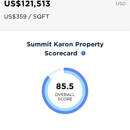
US$121,513
USD
US$359 / SQFT
Summit Karon Property
Scorecard
85.5
OVERALL
SCORE