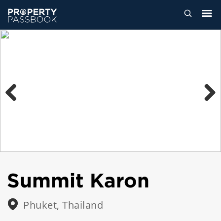
Previous
Next
Summit Karon
Phuket, Thailand