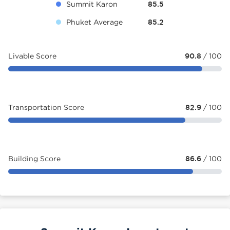
Summit Karon
85.5
Phuket Average
85.2
Livable Score
90.8
/ 100
Transportation Score
82.9
/ 100
Building Score
86.6
/ 100