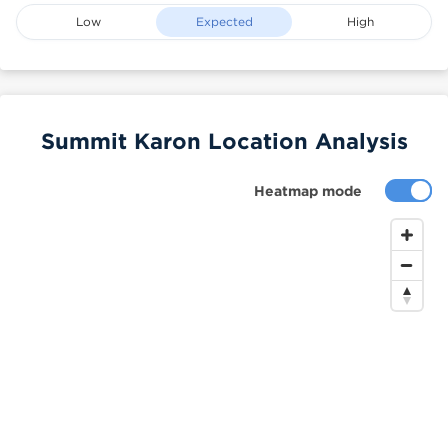
Low
Expected
High
Summit Karon Location Analysis
Heatmap mode