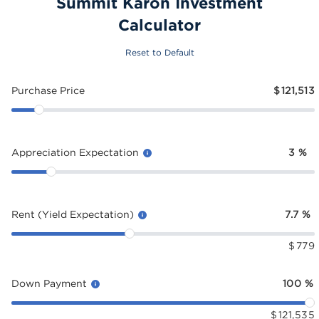
Summit Karon Investment
Calculator
Reset to Default
Purchase Price
$
121,513
Appreciation Expectation
3
%
Rent (Yield Expectation)
7.7
%
$
779
Down Payment
100
%
$
121,535