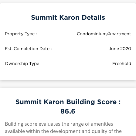
Summit Karon Details
Property Type :
Condominium/Apartment
Est. Completion Date :
June 2020
Ownership Type :
Freehold
Summit Karon Building Score :
86.6
Building score evaluates the range of amenities
available within the development and quality of the