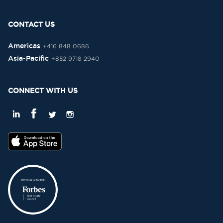
CONTACT US
Americas
+416 848 0686
Asia-Pacific
+852 9718 2940
CONNECT WITH US