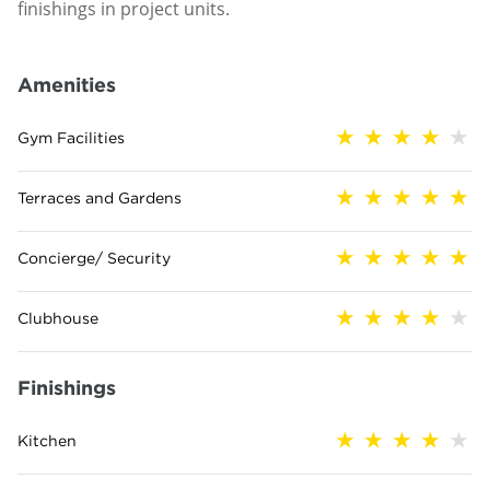
finishings in project units.
Amenities
Gym Facilities
Terraces and Gardens
Concierge/ Security
Clubhouse
Finishings
Kitchen