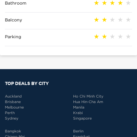
Bathroom
Balcony
Parking
TOP DEALS BY CITY
Auckland
Ho Chi Minh City
Brisbane
Hua Hin-Cha Am
Melbourne
Manila
Perth
Krabi
Sydney
Singapore
Bangkok
Berlin
Chiang Mai
Frankfurt