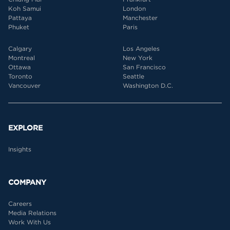
Koh Samui
London
Pattaya
Manchester
Phuket
Paris
Calgary
Los Angeles
Montreal
New York
Ottawa
San Francisco
Toronto
Seattle
Vancouver
Washington D.C.
EXPLORE
Insights
COMPANY
Careers
Media Relations
Work With Us