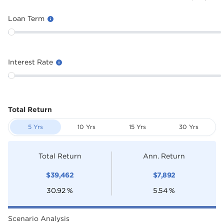
Loan Term
Interest Rate
Total Return
5 Yrs
10 Yrs
15 Yrs
30 Yrs
Total Return
Ann. Return
$
39,462
$
7,892
30.92
%
5.54
%
Scenario Analysis