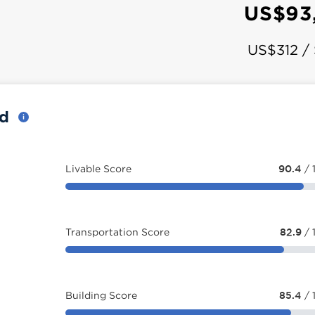
US$93
US$312 /
rd
Livable Score
90.4
/ 
Transportation Score
82.9
/ 
Building Score
85.4
/ 