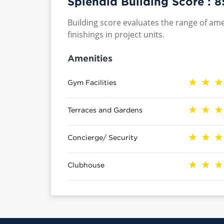
Splendid Building Score :
8
Building score evaluates the range of ame
finishings in project units.
Amenities
Gym Facilities
Terraces and Gardens
Concierge/ Security
Clubhouse