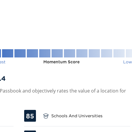
est
Momentum Score
Low
.4
assbook and objectively rates the value of a location for
85
Schools And Universities