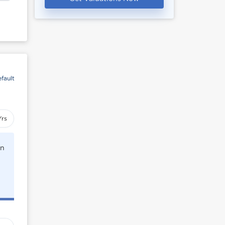
fault
Yrs
rn