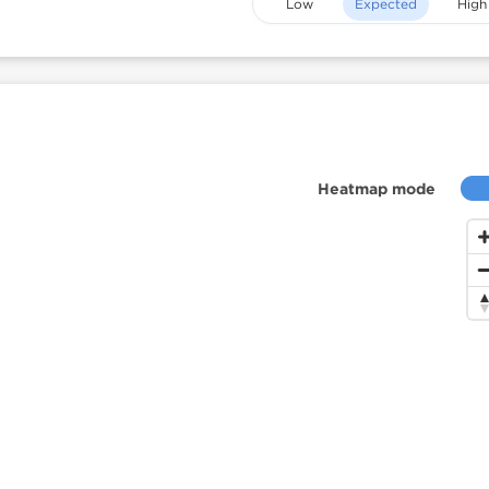
Low
Expected
High
Heatmap mode