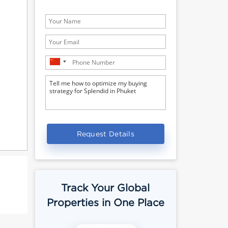
Request Details
Track Your Global
Properties in One Place