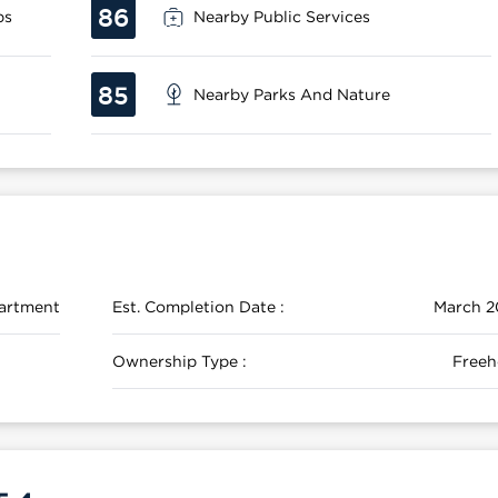
86
ps
Nearby Public Services
85
Nearby Parks And Nature
artment
Est. Completion Date :
March 2
Ownership Type :
Freeh