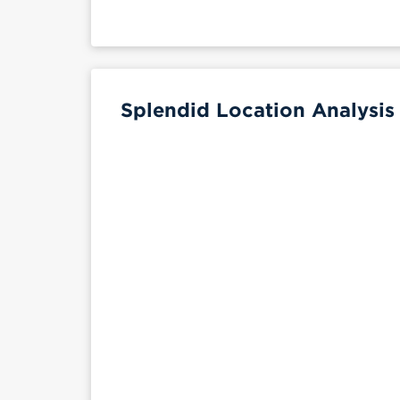
Splendid Location Analysis