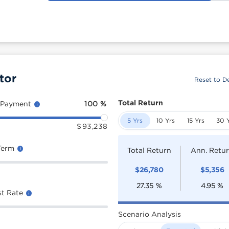
tor
Reset to De
Total Return
 Payment
100
%
5 Yrs
10 Yrs
15 Yrs
30 
$
93,238
Term
Total Return
Ann. Retu
$
26,780
$
5,356
27.35
%
4.95
%
st Rate
Scenario Analysis