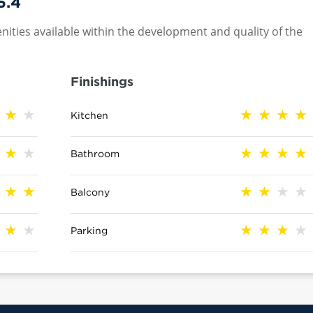
5.4
nities available within the development and quality of the
Finishings
Kitchen
Bathroom
Balcony
Parking