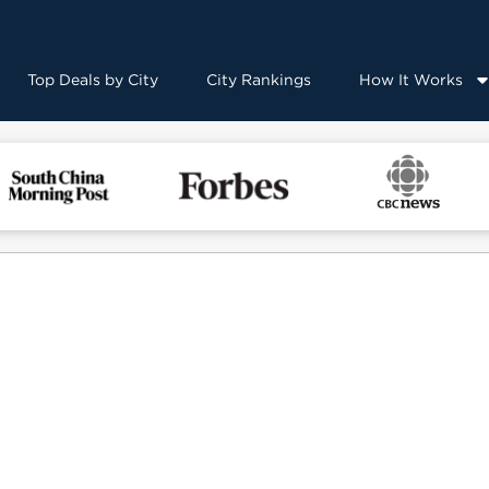
Top Deals by City
City Rankings
How It Works