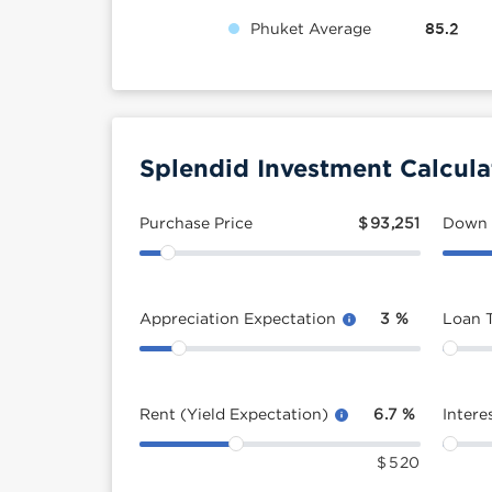
Phuket Average
85.2
Splendid Investment Calcula
Purchase Price
$
93,251
Down
Appreciation Expectation
3
%
Loan 
Rent (Yield Expectation)
6.7
%
Intere
$
520