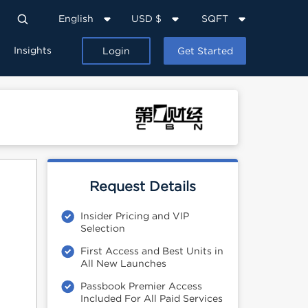
English
USD $
SQFT
Insights
Login
Get Started
Request Details
Insider Pricing and VIP
Selection
First Access and Best Units in
All New Launches
Passbook Premier Access
Included For All Paid Services