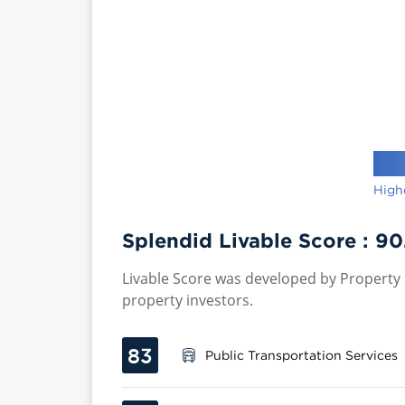
High
Splendid Livable Score :
90
Livable Score was developed by Property P
property investors.
83
Public Transportation Services