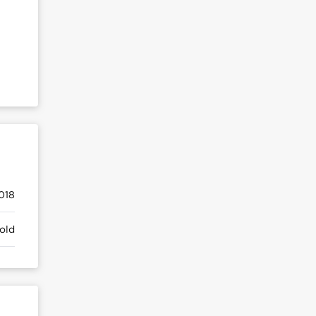
018
old