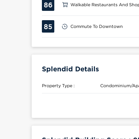
86
Walkable Restaurants And Sho
85
Commute To Downtown
Splendid Details
Property Type :
Condominium/Ap