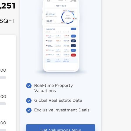
,251
 SQFT
100
Real-time Property
Valuations
100
Global Real Estate Data
Exclusive Investment Deals
100
Get Valuations Now