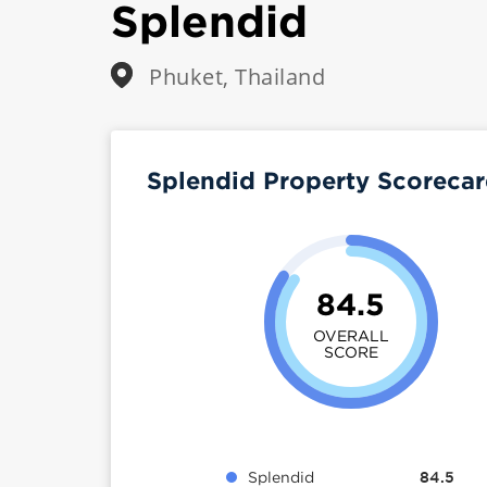
Splendid
Phuket, Thailand
Splendid Property Scoreca
84.5
OVERALL
SCORE
Splendid
84.5