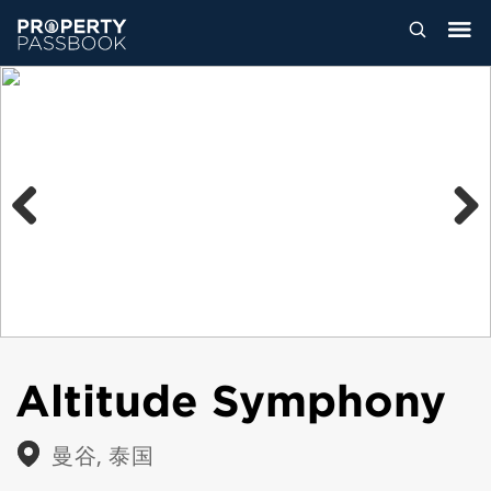
Previous
Next
Altitude Symphony
曼谷, 泰国