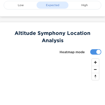
Low
Expected
High
Altitude Symphony Location
Analysis
Heatmap mode