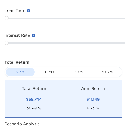
Loan Term
Interest Rate
Total Return
5 Yrs
10 Yrs
15 Yrs
30 Yrs
Total Return
Ann. Return
$
55,744
$
11,149
38.49
%
6.73
%
Scenario Analysis