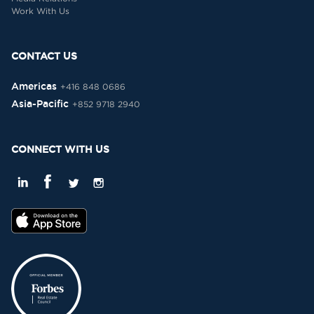
Work With Us
CONTACT US
Americas
+416 848 0686
Asia-Pacific
+852 9718 2940
CONNECT WITH US