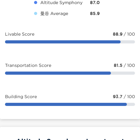
Altitude Symphony
87.0
曼谷 Average
85.9
Livable Score
88.9
/ 100
Transportation Score
81.5
/ 100
Building Score
93.7
/ 100