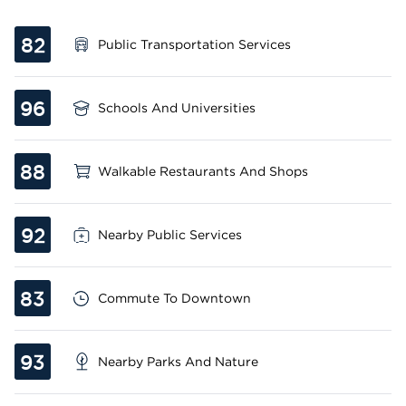
82
Public Transportation Services
96
Schools And Universities
88
Walkable Restaurants And Shops
92
Nearby Public Services
83
Commute To Downtown
93
Nearby Parks And Nature