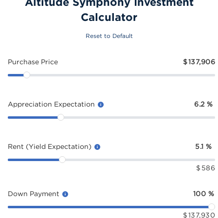
Altitude Symphony Investment
Calculator
Reset to Default
Purchase Price
$
137,906
Appreciation Expectation
6.2
%
Rent (Yield Expectation)
5.1
%
$
586
Down Payment
100
%
$
137,930