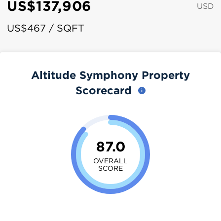
US$137,906
USD
US$467 / SQFT
Altitude Symphony Property
Scorecard
87.0
OVERALL
SCORE