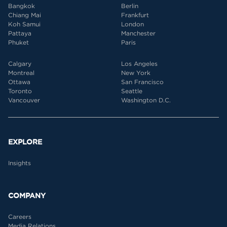
Bangkok
Berlin
Chiang Mai
Frankfurt
Koh Samui
London
Pattaya
Manchester
Phuket
Paris
Calgary
Los Angeles
Montreal
New York
Ottawa
San Francisco
Toronto
Seattle
Vancouver
Washington D.C.
EXPLORE
Insights
COMPANY
Careers
Media Relations