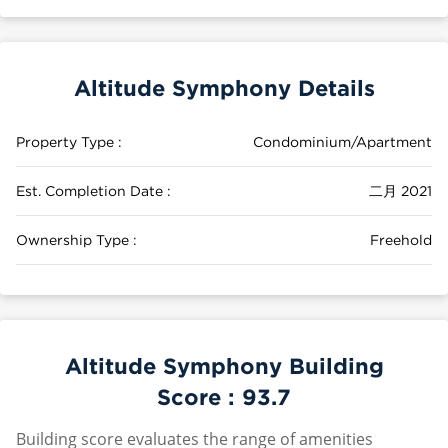
Altitude Symphony Details
Property Type :
Condominium/Apartment
Est. Completion Date :
二月 2021
Ownership Type :
Freehold
Altitude Symphony Building
Score :
93.7
Building score evaluates the range of amenities