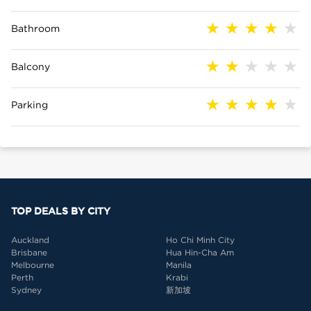
Bathroom
Balcony
Parking
TOP DEALS BY CITY
Auckland
Ho Chi Minh City
Brisbane
Hua Hin-Cha Am
Melbourne
Manila
Perth
Krabi
Sydney
新加坡