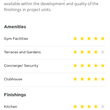
available within the development and quality of the
finishings in project units.
Amenities
Gym Facilities
Terraces and Gardens
Concierge/ Security
Clubhouse
Finishings
Kitchen