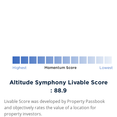
Highest
Momentum Score
Lowest
Altitude Symphony Livable Score
:
88.9
Livable Score was developed by Property Passbook
and objectively rates the value of a location for
property investors.