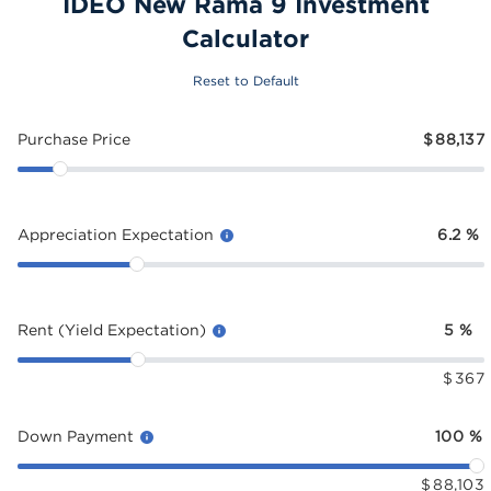
IDEO New Rama 9 Investment
Calculator
Reset to Default
Purchase Price
$
88,137
Appreciation Expectation
6.2
%
Rent (Yield Expectation)
5
%
$
367
Down Payment
100
%
$
88,103