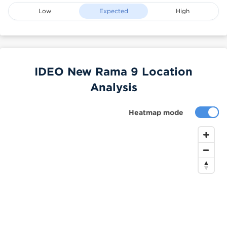
Low
Expected
High
IDEO New Rama 9 Location
Analysis
Heatmap mode