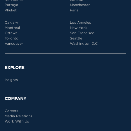
Pattaya
Manchester
Phuket
Paris
Calgary
Los Angeles
Montreal
New York
Ottawa
San Francisco
Toronto
Seattle
Vancouver
Washington D.C.
EXPLORE
Insights
COMPANY
Careers
Media Relations
Work With Us