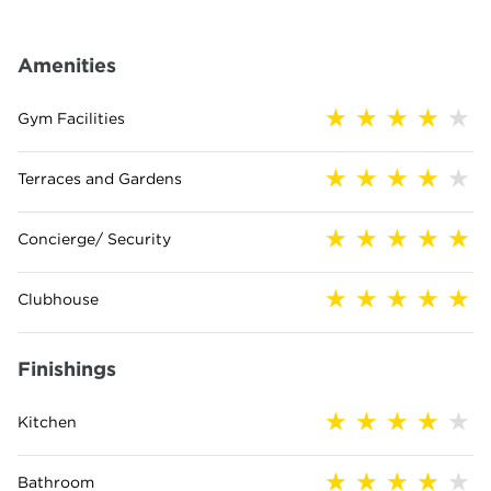
Amenities
Gym Facilities
Terraces and Gardens
Concierge/ Security
Clubhouse
Finishings
Kitchen
Bathroom