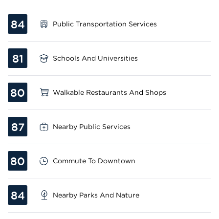
84
Public Transportation Services
81
Schools And Universities
80
Walkable Restaurants And Shops
87
Nearby Public Services
80
Commute To Downtown
84
Nearby Parks And Nature