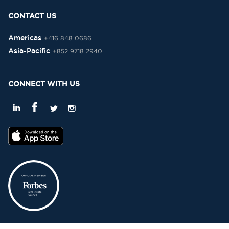
CONTACT US
Americas
+416 848 0686
Asia-Pacific
+852 9718 2940
CONNECT WITH US