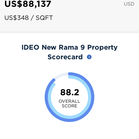
US$88,137
USD
US$348 / SQFT
IDEO New Rama 9 Property
Scorecard
88.2
OVERALL
SCORE