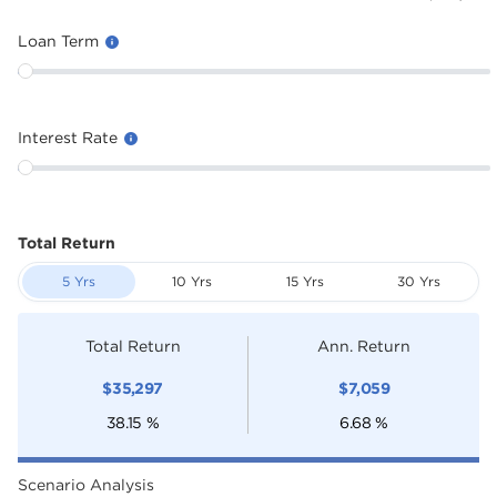
Loan Term
Interest Rate
Total Return
5 Yrs
10 Yrs
15 Yrs
30 Yrs
Total Return
Ann. Return
$
35,297
$
7,059
38.15
%
6.68
%
Scenario Analysis