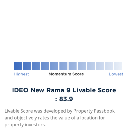
Highest
Momentum Score
Lowest
IDEO New Rama 9 Livable Score
:
83.9
Livable Score was developed by Property Passbook
and objectively rates the value of a location for
property investors.