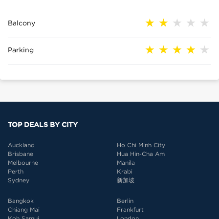
Balcony
Parking
TOP DEALS BY CITY
Auckland
Ho Chi Minh City
Brisbane
Hua Hin-Cha Am
Melbourne
Manila
Perth
Krabi
Sydney
新加坡
Bangkok
Berlin
Chiang Mai
Frankfurt
Koh Samui
London