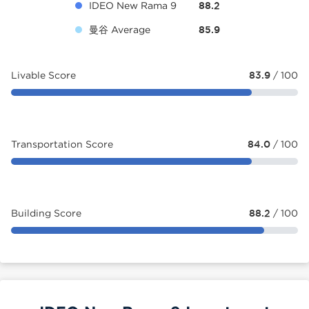
IDEO New Rama 9
88.2
曼谷 Average
85.9
Livable Score
83.9
/ 100
Transportation Score
84.0
/ 100
Building Score
88.2
/ 100