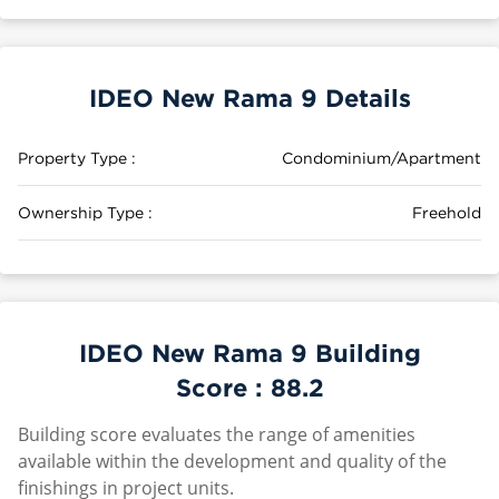
IDEO New Rama 9 Details
Property Type :
Condominium/Apartment
Ownership Type :
Freehold
IDEO New Rama 9 Building
Score :
88.2
Building score evaluates the range of amenities
available within the development and quality of the
finishings in project units.