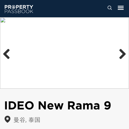
Previous
Next
IDEO New Rama 9
曼谷, 泰国