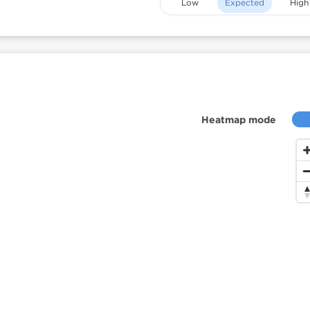
Low
Expected
High
Heatmap mode