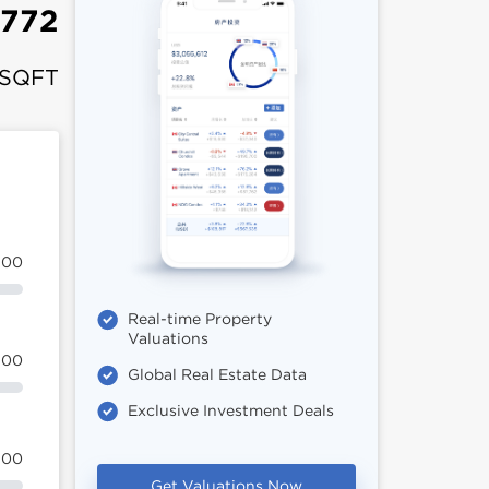
,772
 SQFT
100
Real-time Property
Valuations
100
Global Real Estate Data
Exclusive Investment Deals
100
Get Valuations Now