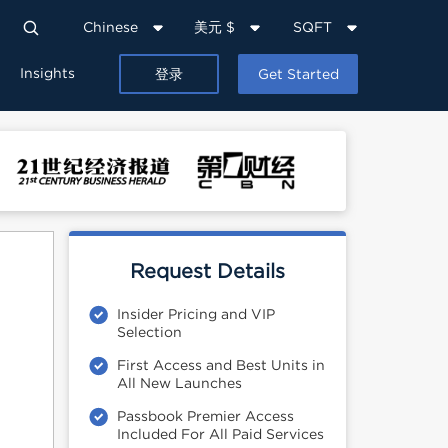
Chinese
美元 $
SQFT
Insights
登录
Get Started
Request Details
Insider Pricing and VIP
Selection
First Access and Best Units in
All New Launches
Passbook Premier Access
Included For All Paid Services