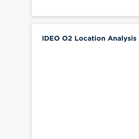
IDEO O2 Location Analysis