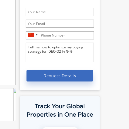
Request Details
Track Your Global
Properties in One Place