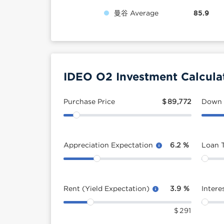
曼谷 Average
85.9
IDEO O2 Investment Calcula
Purchase Price
$
89,772
Down
Appreciation Expectation
6.2
%
Loan 
Rent (Yield Expectation)
3.9
%
Intere
$
291