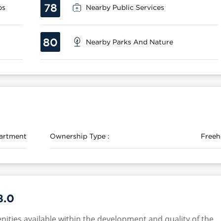
78
ps
Nearby Public Services
80
Nearby Parks And Nature
artment
Ownership Type :
Freeh
8.0
nities available within the development and quality of the