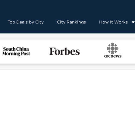
Top Deals by City
City Rankings
How It Works