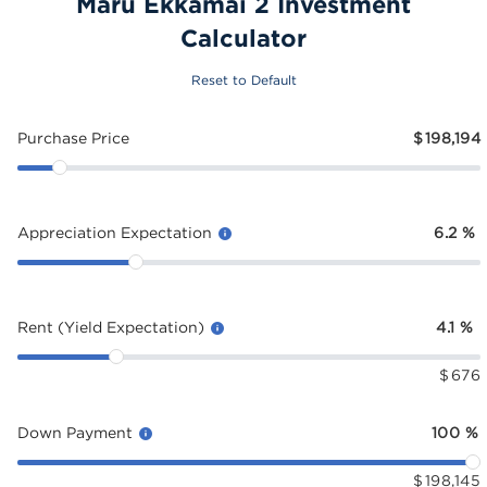
Maru Ekkamai 2 Investment
Calculator
Reset to Default
Purchase Price
$
198,194
Appreciation Expectation
6.2
%
Rent (Yield Expectation)
4.1
%
$
676
Down Payment
100
%
$
198,145