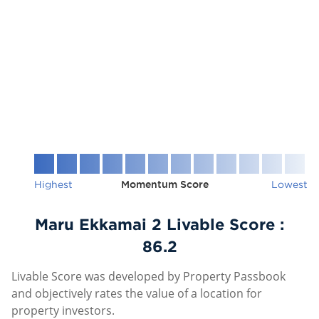
Highest
Momentum Score
Lowest
Maru Ekkamai 2 Livable Score :
86.2
Livable Score was developed by Property Passbook
and objectively rates the value of a location for
property investors.