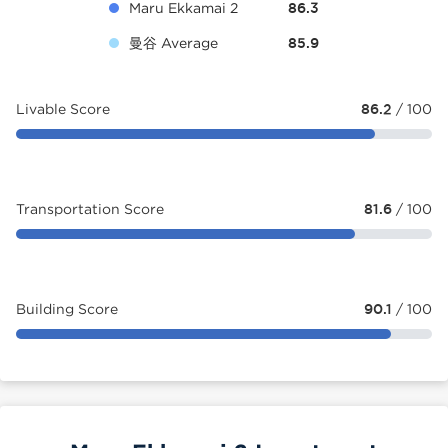
Maru Ekkamai 2
86.3
曼谷 Average
85.9
Livable Score
86.2
/ 100
Transportation Score
81.6
/ 100
Building Score
90.1
/ 100