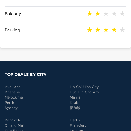
Balcony
Parking
TOP DEALS BY CITY
Auckland
Ho Chi Minh City
Brisbane
Hua Hin-Cha Am
Melbourne
Manila
Perth
Krabi
Sydney
新加坡
Bangkok
Berlin
Chiang Mai
Frankfurt
Koh Samui
London