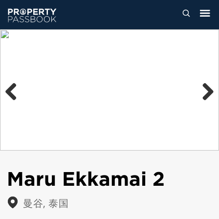
Previous
Next
Maru Ekkamai 2
曼谷, 泰国