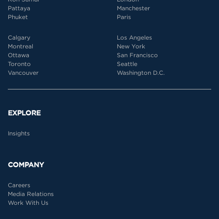
Pattaya
Manchester
Phuket
Paris
Calgary
Los Angeles
Montreal
New York
Ottawa
San Francisco
Toronto
Seattle
Vancouver
Washington D.C.
EXPLORE
Insights
COMPANY
Careers
Media Relations
Work With Us