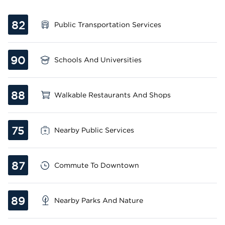
82
Public Transportation Services
90
Schools And Universities
88
Walkable Restaurants And Shops
75
Nearby Public Services
87
Commute To Downtown
89
Nearby Parks And Nature