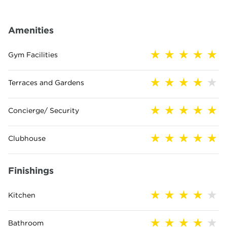
Amenities
Gym Facilities
Terraces and Gardens
Concierge/ Security
Clubhouse
Finishings
Kitchen
Bathroom