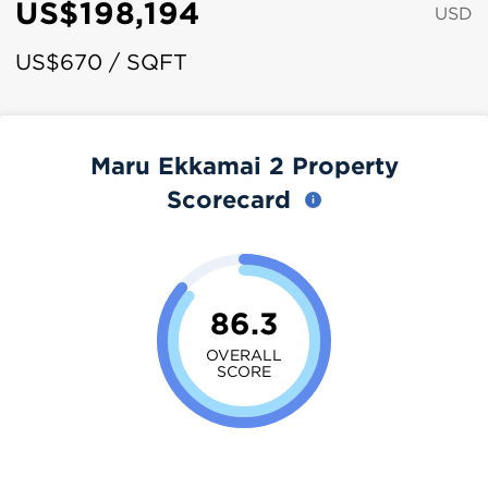
US$198,194
USD
US$670 / SQFT
Maru Ekkamai 2 Property
Scorecard
86.3
OVERALL
SCORE