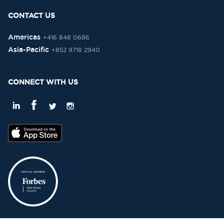
CONTACT US
Americas
+416 848 0686
Asia-Pacific
+852 9718 2940
CONNECT WITH US