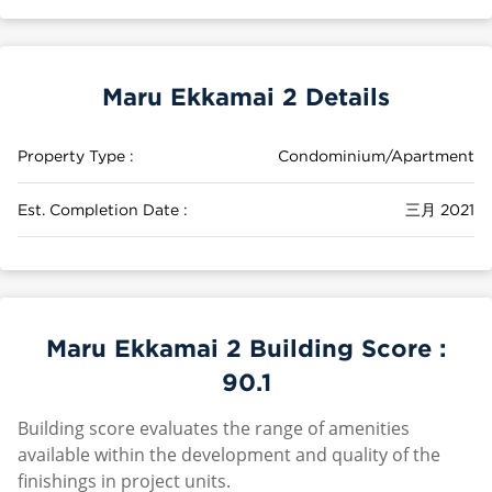
Maru Ekkamai 2 Details
Property Type :
Condominium/Apartment
Est. Completion Date :
三月 2021
Maru Ekkamai 2 Building Score :
90.1
Building score evaluates the range of amenities
available within the development and quality of the
finishings in project units.