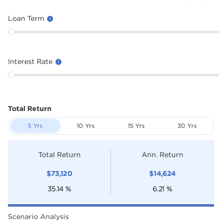
Loan Term
Interest Rate
Total Return
5 Yrs
10 Yrs
15 Yrs
30 Yrs
Total Return
Ann. Return
$
73,120
$
14,624
35.14
%
6.21
%
Scenario Analysis