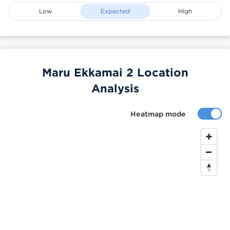
Low
Expected
High
Maru Ekkamai 2 Location
Analysis
Heatmap mode