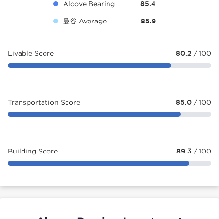
Alcove Bearing
85.4
曼谷 Average
85.9
Livable Score
80.2
/ 100
Transportation Score
85.0
/ 100
Building Score
89.3
/ 100