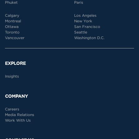
Phuket
Paris
Calgary
Los Angeles
Montreal
New York
Ottawa
San Francisco
Toronto
Seattle
Vancouver
Washington D.C.
EXPLORE
Insights
COMPANY
Careers
Media Relations
Work With Us