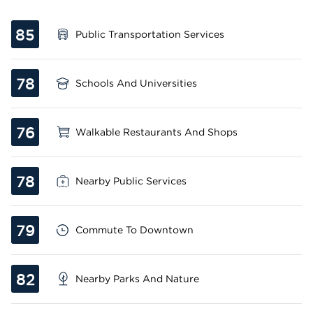
85
Public Transportation Services
78
Schools And Universities
76
Walkable Restaurants And Shops
78
Nearby Public Services
79
Commute To Downtown
82
Nearby Parks And Nature