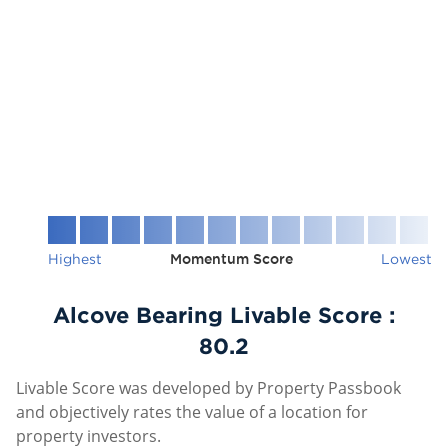
Highest
Momentum Score
Lowest
Alcove Bearing Livable Score :
80.2
Livable Score was developed by Property Passbook
and objectively rates the value of a location for
property investors.