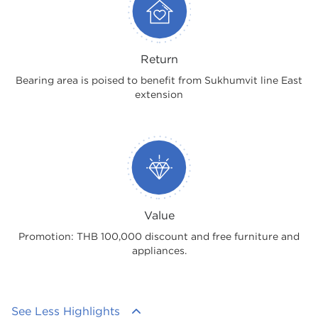
Return
Bearing area is poised to benefit from Sukhumvit line East
extension
Value
Promotion: THB 100,000 discount and free furniture and
appliances.
See Less Highlights