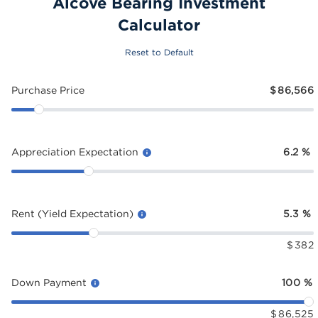
Alcove Bearing Investment
Calculator
Reset to Default
Purchase Price
$
86,566
Appreciation Expectation
6.2
%
Rent (Yield Expectation)
5.3
%
$
382
Down Payment
100
%
$
86,525