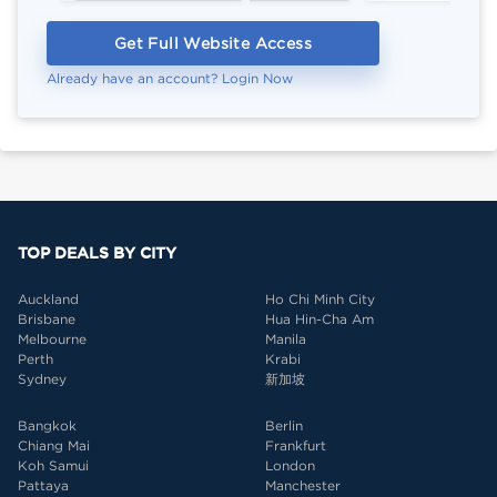
Get Full Website Access
Already have an account? Login Now
TOP DEALS BY CITY
Auckland
Ho Chi Minh City
Brisbane
Hua Hin-Cha Am
Melbourne
Manila
Perth
Krabi
Sydney
新加坡
Bangkok
Berlin
Chiang Mai
Frankfurt
Koh Samui
London
Pattaya
Manchester