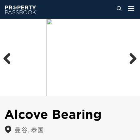
Previous
Next
Alcove Bearing
曼谷, 泰国