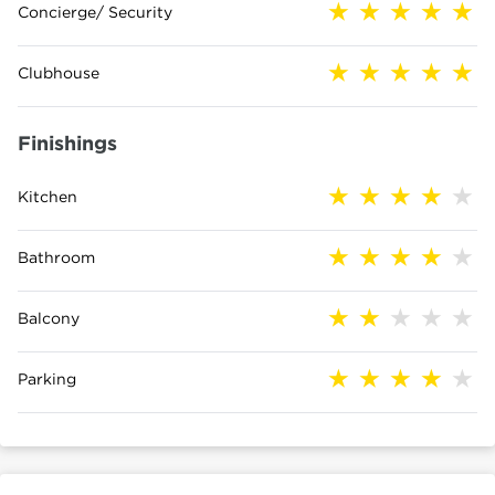
Concierge/ Security
Clubhouse
Finishings
Kitchen
Bathroom
Balcony
Parking