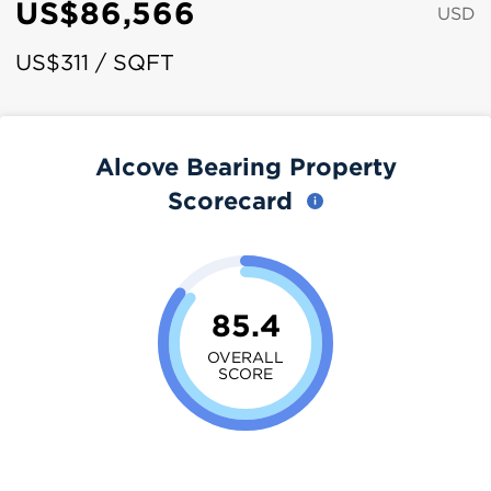
US$86,566
USD
US$311 / SQFT
Alcove Bearing Property
Scorecard
85.4
OVERALL
SCORE