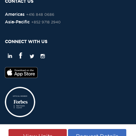
CONTACT US
Americas
+416 848 0686
Asia-Pacific
+852 9718 2940
CONNECT WITH US
Privacy Policy
Terms & Conditions
Sitemap
Copyright © 2015-2026 -