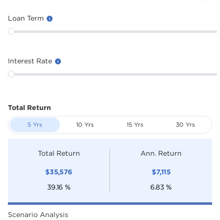
Loan Term
Interest Rate
Total Return
5 Yrs
10 Yrs
15 Yrs
30 Yrs
Total Return
Ann. Return
$
35,576
$
7,115
39.16
%
6.83
%
Scenario Analysis