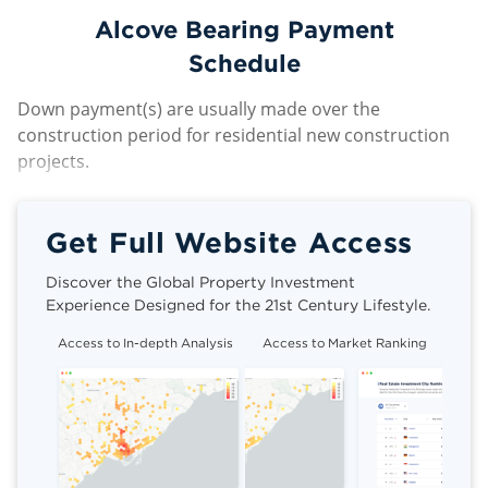
Alcove Bearing Payment
Schedule
Down payment(s) are usually made over the
construction period for residential new construction
projects.
Get Full Website Access
Discover the Global Property Investment
Experience Designed for the 21st Century Lifestyle.
Access to In-depth Analysis
Access to Market Ranking
Cli