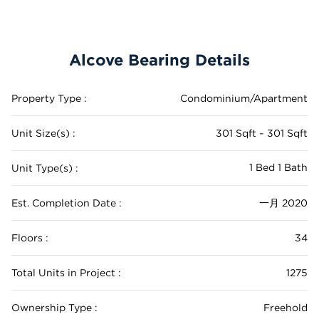
Alcove Bearing Details
Property Type :
Condominium/Apartment
Unit Size(s) :
301 Sqft ~ 301 Sqft
1 Bed 1 Bath
Unit Type(s) :
Est. Completion Date :
一月 2020
Floors :
34
Total Units in Project :
1275
Ownership Type :
Freehold