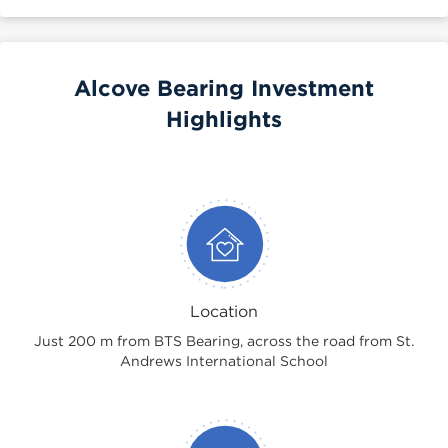
Alcove Bearing Investment
Highlights
Location
Just 200 m from BTS Bearing, across the road from St.
Andrews International School