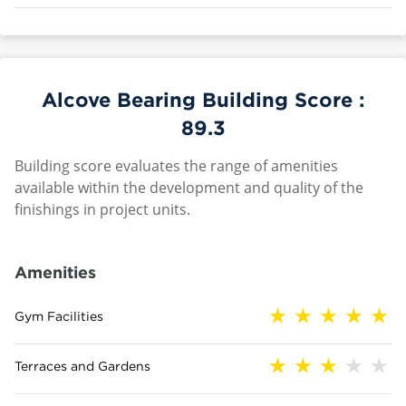
Alcove Bearing Building Score :
89.3
Building score evaluates the range of amenities
available within the development and quality of the
finishings in project units.
Amenities
Gym Facilities
Terraces and Gardens