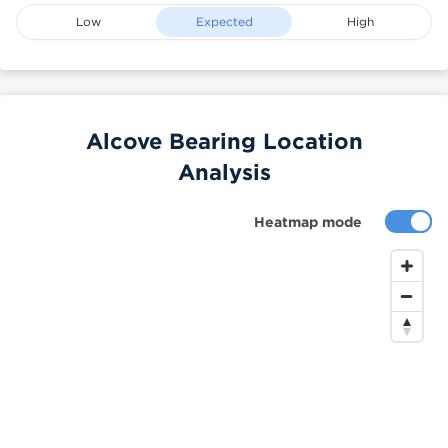
Low
Expected
High
Alcove Bearing Location
Analysis
Heatmap mode