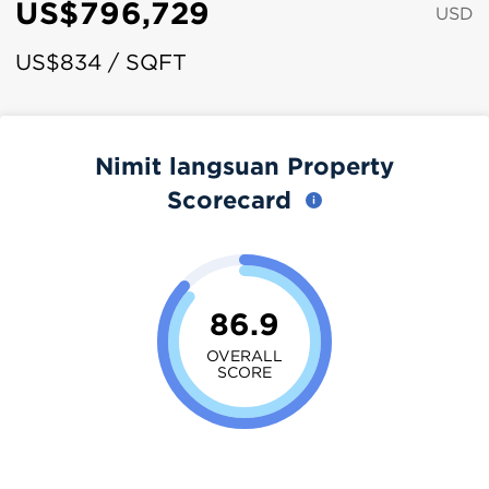
US$796,729
USD
US$834 / SQFT
Nimit langsuan Property
Scorecard
86.9
OVERALL
SCORE