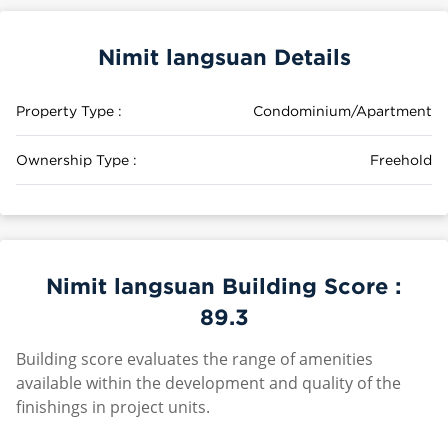
Nimit langsuan Details
Property Type :
Condominium/Apartment
Ownership Type :
Freehold
Nimit langsuan Building Score :
89.3
Building score evaluates the range of amenities
available within the development and quality of the
finishings in project units.