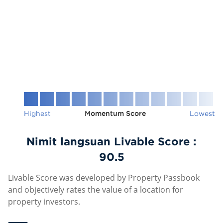
Highest
Momentum Score
Lowest
Nimit langsuan Livable Score :
90.5
Livable Score was developed by Property Passbook
and objectively rates the value of a location for
property investors.