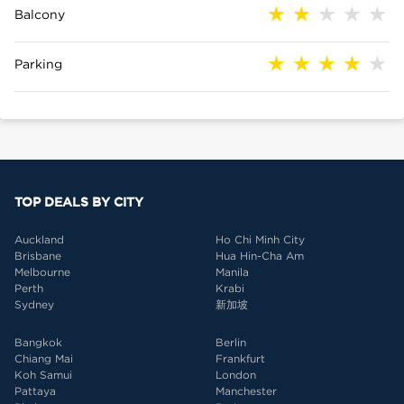
Balcony
Parking
TOP DEALS BY CITY
Auckland
Ho Chi Minh City
Brisbane
Hua Hin-Cha Am
Melbourne
Manila
Perth
Krabi
Sydney
新加坡
Bangkok
Berlin
Chiang Mai
Frankfurt
Koh Samui
London
Pattaya
Manchester