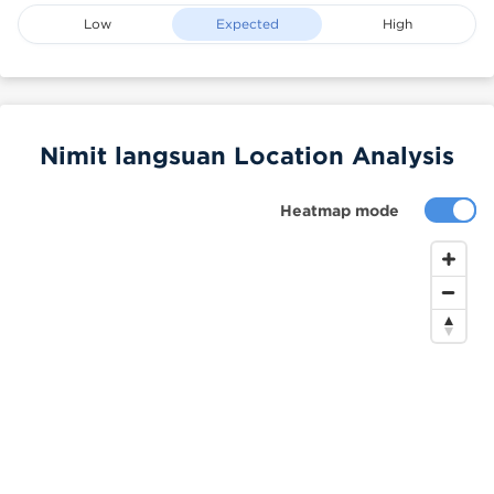
Low
Expected
High
Nimit langsuan Location Analysis
Heatmap mode