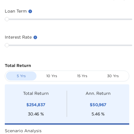
Loan Term
Interest Rate
Total Return
5 Yrs
10 Yrs
15 Yrs
30 Yrs
Total Return
Ann. Return
$
254,837
$
50,967
30.46
%
5.46
%
Scenario Analysis