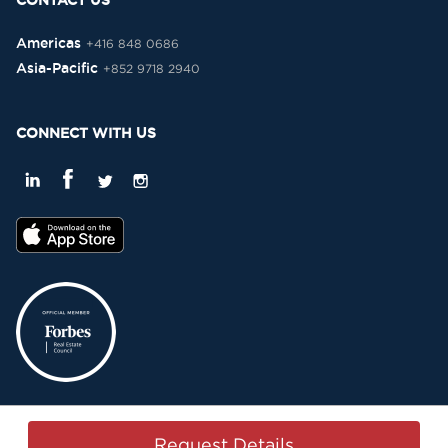
CONTACT US
Americas
+416 848 0686
Asia-Pacific
+852 9718 2940
CONNECT WITH US
Privacy Policy
Terms & Conditions
Sitemap
Copyright © 2015-2026 -
Request Details