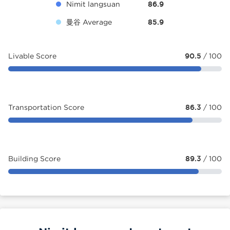
Nimit langsuan
86.9
曼谷 Average
85.9
Livable Score
90.5
/ 100
Transportation Score
86.3
/ 100
Building Score
89.3
/ 100