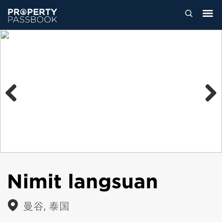
Previous
Next
Nimit langsuan
曼谷, 泰国