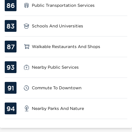
86
Public Transportation Services
83
Schools And Universities
87
Walkable Restaurants And Shops
93
Nearby Public Services
91
Commute To Downtown
94
Nearby Parks And Nature