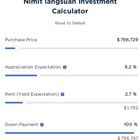
Nimit langsuan Investment
Calculator
Reset to Default
Purchase Price
$
796,729
Appreciation Expectation
6.2
%
Rent (Yield Expectation)
2.7
%
$
1,792
Down Payment
100
%
$
796,747