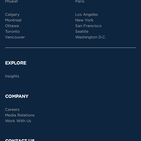
Phuket
Paris
Calgary
Los Angeles
Montreal
New York
Ottawa
San Francisco
Toronto
Seattle
Vancouver
Washington D.C.
EXPLORE
Insights
COMPANY
Careers
Media Relations
Work With Us