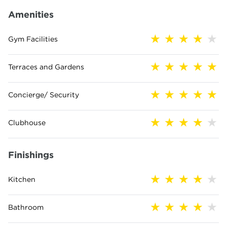
Amenities
Gym Facilities
Terraces and Gardens
Concierge/ Security
Clubhouse
Finishings
Kitchen
Bathroom