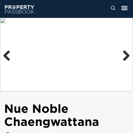
Previous
Next
Nue Noble
Chaengwattana