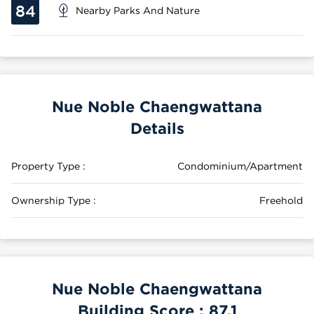
84
Nearby Parks And Nature
Nue Noble Chaengwattana
Details
Property Type :
Condominium/Apartment
Ownership Type :
Freehold
Nue Noble Chaengwattana
Building Score :
87.1