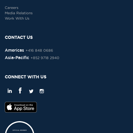
Careers
Media Relations
Work With Us
CONTACT US
Americas
+416 848 0686
Asia-Pacific
+852 9718 2940
CONNECT WITH US