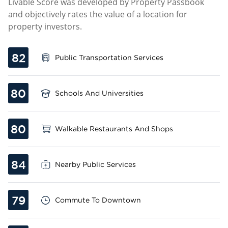
Livable Score was developed by Property Passbook
and objectively rates the value of a location for
property investors.
82
Public Transportation Services
80
Schools And Universities
80
Walkable Restaurants And Shops
84
Nearby Public Services
79
Commute To Downtown