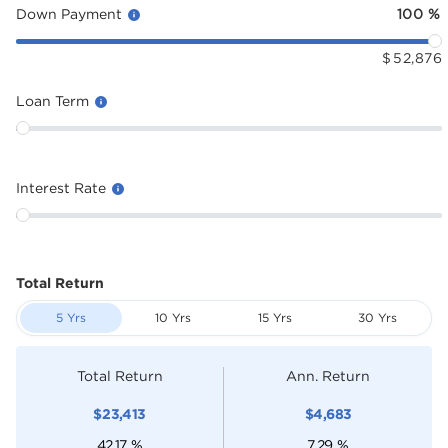
Down Payment
100
%
$
52,876
Loan Term
Interest Rate
Total Return
5 Yrs
10 Yrs
15 Yrs
30 Yrs
Total Return
Ann. Return
$
23,413
$
4,683
42.17
%
7.29
%