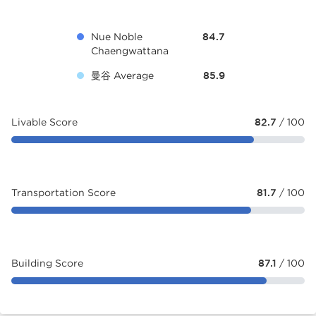
Nue Noble
84.7
Chaengwattana
曼谷 Average
85.9
Livable Score
82.7
/ 100
Transportation Score
81.7
/ 100
Building Score
87.1
/ 100