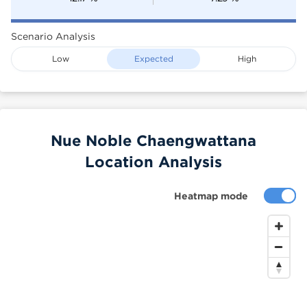
Scenario Analysis
Low
Expected
High
Nue Noble Chaengwattana
Location Analysis
Heatmap mode