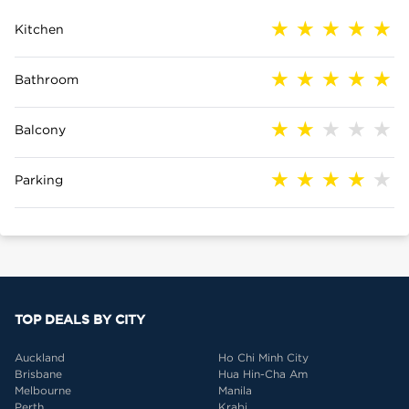
Kitchen
Bathroom
Balcony
Parking
TOP DEALS BY CITY
Auckland
Ho Chi Minh City
Brisbane
Hua Hin-Cha Am
Melbourne
Manila
Perth
Krabi