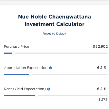
Nue Noble Chaengwattana
Investment Calculator
Reset to Default
Purchase Price
$
52,902
Appreciation Expectation
6.2
%
Rent (Yield Expectation)
6.2
%
$
273