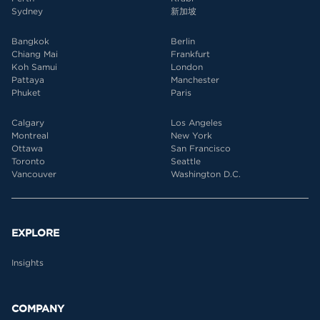
Sydney
新加坡
Bangkok
Berlin
Chiang Mai
Frankfurt
Koh Samui
London
Pattaya
Manchester
Phuket
Paris
Calgary
Los Angeles
Montreal
New York
Ottawa
San Francisco
Toronto
Seattle
Vancouver
Washington D.C.
EXPLORE
Insights
COMPANY