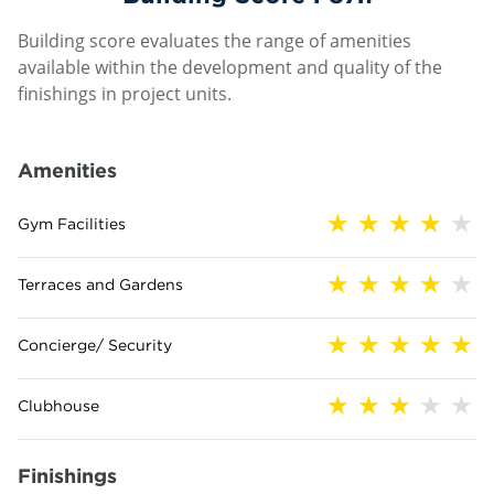
Building score evaluates the range of amenities
available within the development and quality of the
finishings in project units.
Amenities
Gym Facilities
Terraces and Gardens
Concierge/ Security
Clubhouse
Finishings