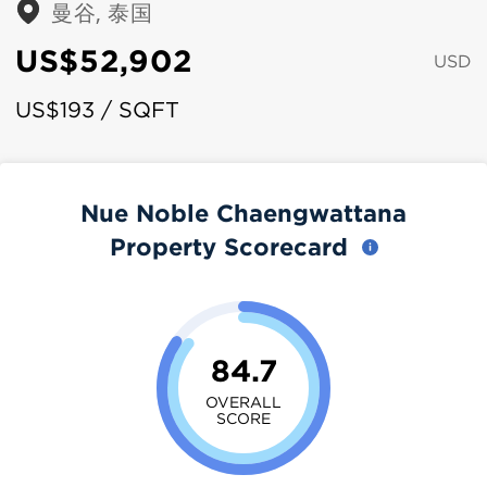
曼谷, 泰国
US$52,902
USD
US$193 / SQFT
Nue Noble Chaengwattana
Property Scorecard
84.7
OVERALL
SCORE