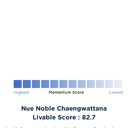
Highest
Momentum Score
Lowest
Nue Noble Chaengwattana
Livable Score :
82.7